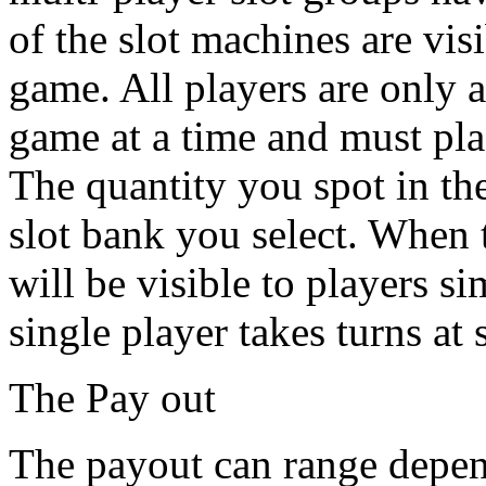
of the slot machines are visi
game. All players are only 
game at a time and must pla
The quantity you spot in th
slot bank you select. When 
will be visible to players 
single player takes turns at 
The Pay out
The payout can range depen