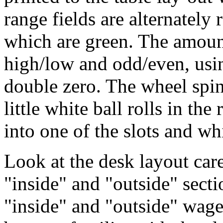
range fields are alternately
which are green. The amoun
high/low and odd/even, usin
double zero. The wheel spi
little white ball rolls in the
into one of the slots and w
Look at the desk layout care
"inside" and "outside" sect
"inside" and "outside" wage