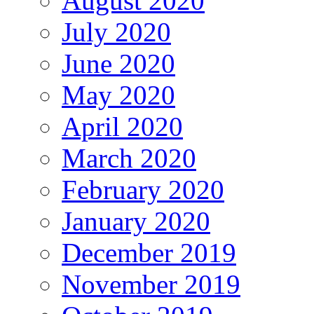
August 2020
July 2020
June 2020
May 2020
April 2020
March 2020
February 2020
January 2020
December 2019
November 2019