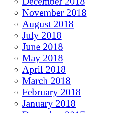
December 2018
November 2018
August 2018
July 2018
June 2018
May 2018
April 2018
March 2018
February 2018
January 2018