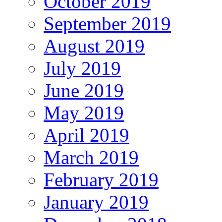
October 2019
September 2019
August 2019
July 2019
June 2019
May 2019
April 2019
March 2019
February 2019
January 2019