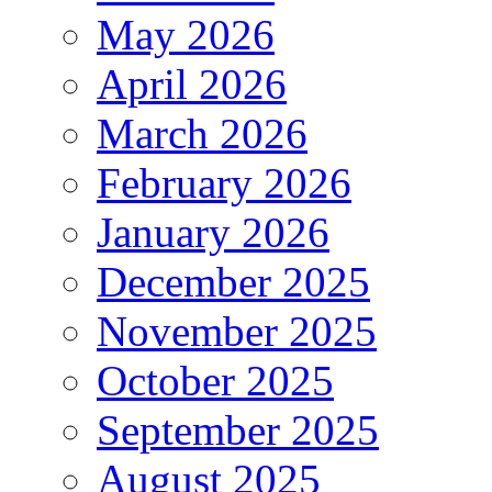
May 2026
April 2026
March 2026
February 2026
January 2026
December 2025
November 2025
October 2025
September 2025
August 2025