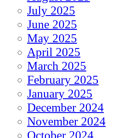
July 2025
June 2025
May 2025
April 2025
March 2025
February 2025
January 2025
December 2024
November 2024
October 2024