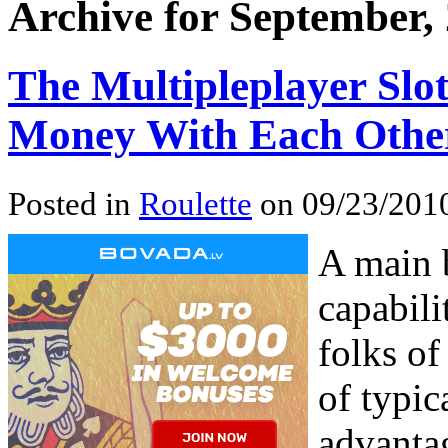
Archive for September,
The Multipleplayer Slo
Money With Each Othe
Posted in
Roulette
on 09/23/2010
A main b
capabili
folks of
of typic
advantag