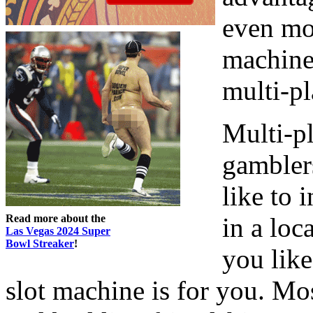
even mor
machine
multi-pl
Multi-pl
gambler
like to 
Read more about the
in a lo
Las Vegas 2024 Super
Bowl Streaker
!
you like
slot machine is for you. Mos