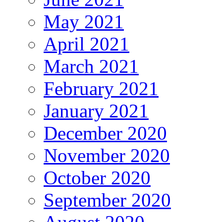
May 2021
April 2021
March 2021
February 2021
January 2021
December 2020
November 2020
October 2020
September 2020