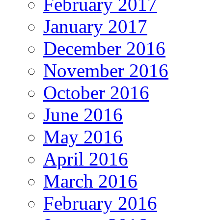
February 2017
January 2017
December 2016
November 2016
October 2016
June 2016
May 2016
April 2016
March 2016
February 2016