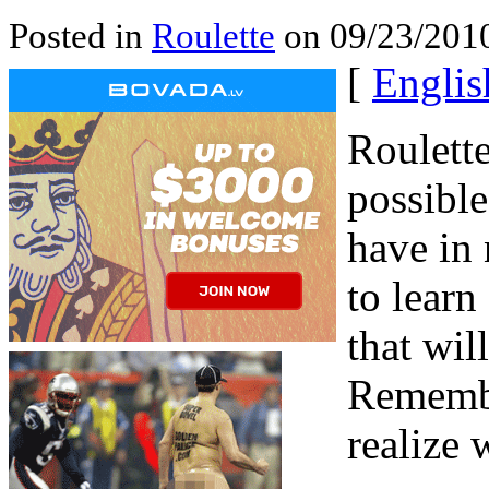
Posted in
Roulette
on 09/23/2010
[
Englis
Roulette
possibl
have in 
to learn
that wil
Remembe
realize 