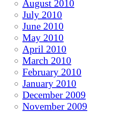
August 2010
July 2010
June 2010
May 2010
April 2010
March 2010
February 2010
January 2010
December 2009
November 2009