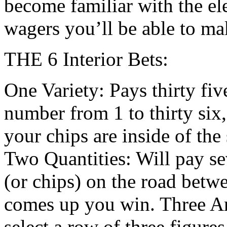
become familiar with the ele
wagers you’ll be able to mak
THE 6 Interior Bets:
One Variety: Pays thirty fi
number from 1 to thirty six
your chips are inside of the
Two Quantities: Will pay se
(or chips) on the road betwe
comes up you win. Three Am
select a row of three figure