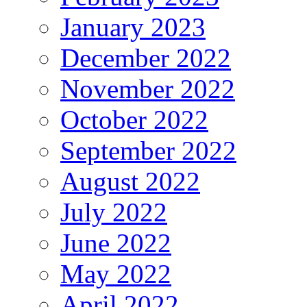
January 2023
December 2022
November 2022
October 2022
September 2022
August 2022
July 2022
June 2022
May 2022
April 2022