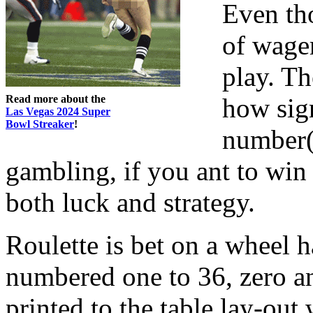
Even th
of wager
play. Th
Read more about the
how sig
Las Vegas 2024 Super
Bowl Streaker
!
number(s
gambling, if you ant to win
both luck and strategy.
Roulette is bet on a wheel 
numbered one to 36, zero a
printed to the table lay-out