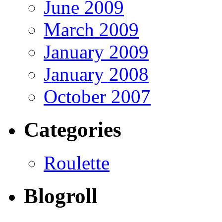
June 2009
March 2009
January 2009
January 2008
October 2007
Categories
Roulette
Blogroll