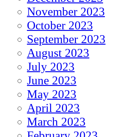
November 2023
October 2023
September 2023
August 2023
July 2023
June 2023
May 2023
April 2023
March 2023
February 2023