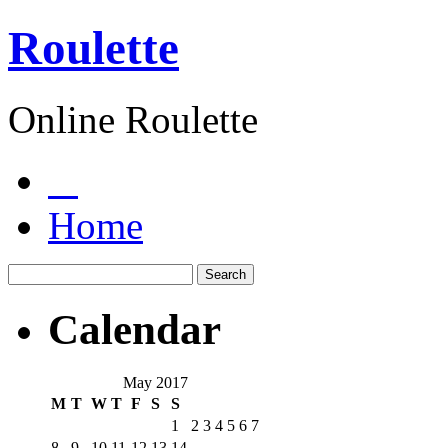
Roulette
Online Roulette
Home
Calendar
May 2017
M
T
W
T
F
S
S
1
2
3
4
5
6
7
8
9
10
11
12
13
14