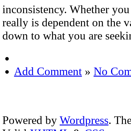
inconsistency. Whether you
really is dependent on the va
down to what you are seeki
Add Comment
»
No Com
Powered by
Wordpress
. T