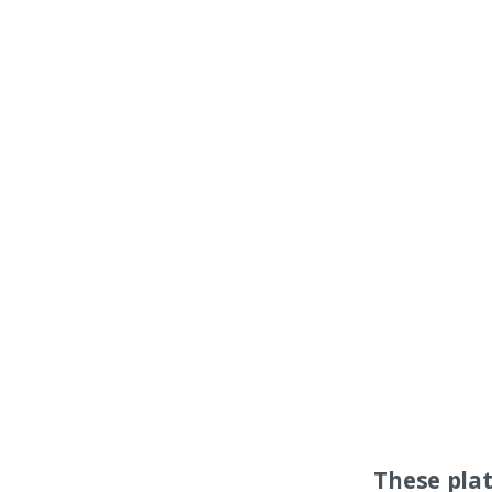
These pla