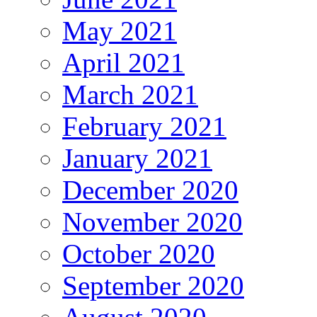
May 2021
April 2021
March 2021
February 2021
January 2021
December 2020
November 2020
October 2020
September 2020