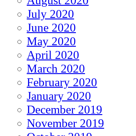
August 2020
July 2020
June 2020
May 2020
April 2020
March 2020
February 2020
January 2020
December 2019
November 2019