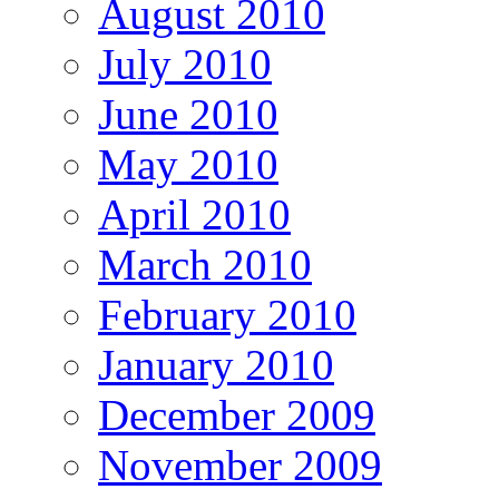
August 2010
July 2010
June 2010
May 2010
April 2010
March 2010
February 2010
January 2010
December 2009
November 2009