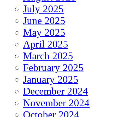
July 2025
June 2025
May 2025
April 2025
March 2025
February 2025
January 2025
December 2024
November 2024
October 2024