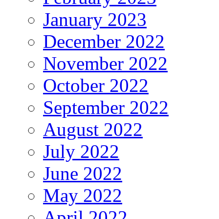
January 2023
December 2022
November 2022
October 2022
September 2022
August 2022
July 2022
June 2022
May 2022
April 2022