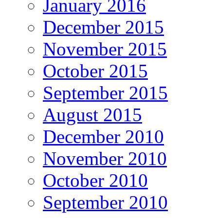
January 2016
December 2015
November 2015
October 2015
September 2015
August 2015
December 2010
November 2010
October 2010
September 2010