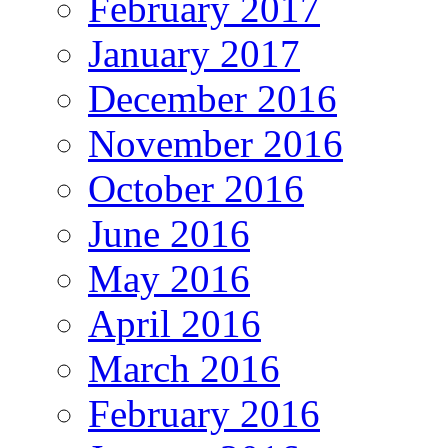
February 2017
January 2017
December 2016
November 2016
October 2016
June 2016
May 2016
April 2016
March 2016
February 2016