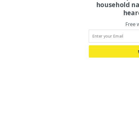
household na
hear
Free 