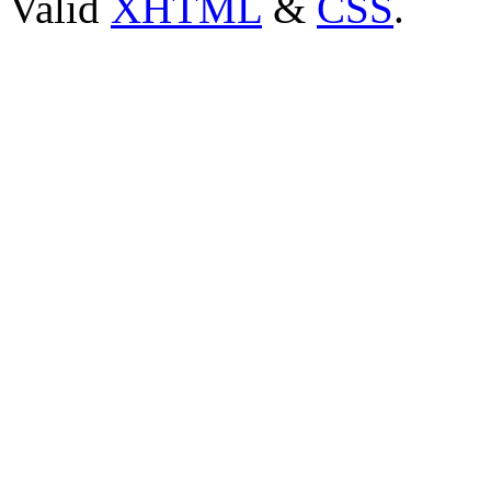
Valid
XHTML
&
CSS
.