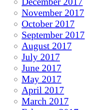
December 2017
November 2017
October 2017
September 2017
August 2017
July 2017
June 2017
May 2017
April 2017
March 2017