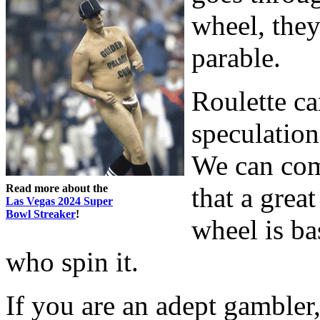
wheel, they’
parable.
Roulette ca
speculation
We can com
Read more about the
that a grea
Las Vegas 2024 Super
Bowl Streaker
!
wheel is ba
who spin it.
If you are an adept gambler,