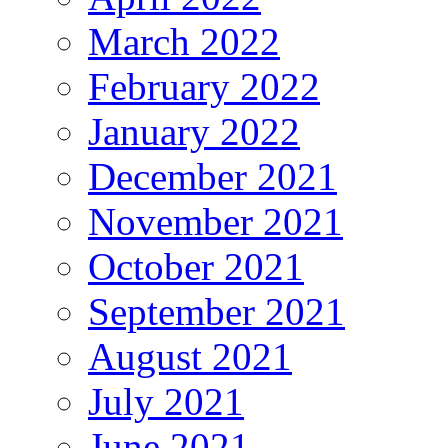
March 2022
February 2022
January 2022
December 2021
November 2021
October 2021
September 2021
August 2021
July 2021
June 2021