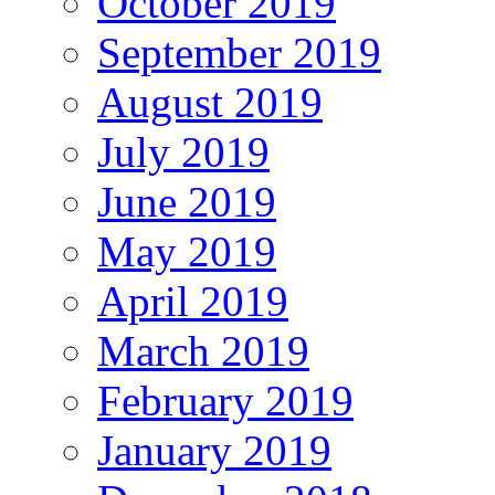
October 2019
September 2019
August 2019
July 2019
June 2019
May 2019
April 2019
March 2019
February 2019
January 2019