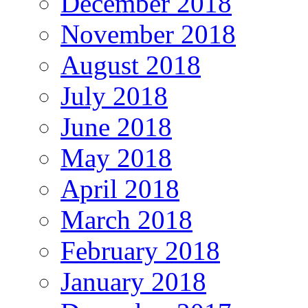
December 2018
November 2018
August 2018
July 2018
June 2018
May 2018
April 2018
March 2018
February 2018
January 2018