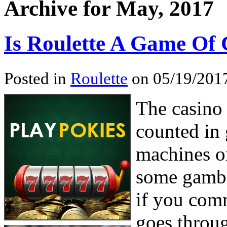
Archive for May, 2017
Is Roulette A Game Of
Posted in
Roulette
on 05/19/2017
The casino 
counted in 
machines o
some gamble
if you com
goes throug