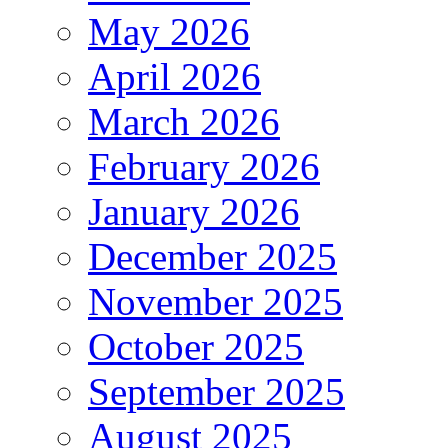
May 2026
April 2026
March 2026
February 2026
January 2026
December 2025
November 2025
October 2025
September 2025
August 2025