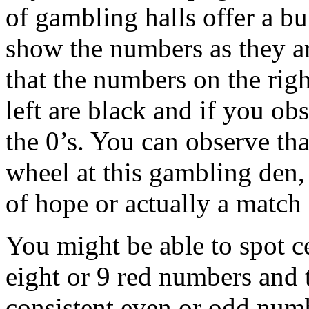
of gambling halls offer a bu
show the numbers as they ar
that the numbers on the rig
left are black and if you ob
the 0’s. You can observe that
wheel at this gambling den, 
of hope or actually a match o
You might be able to spot ce
eight or 9 red numbers and 
consistent even or odd numb