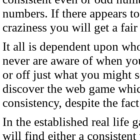
numbers. If there appears to
craziness you will get a fair
It all is dependent upon wh
never are aware of when yo
or off just what you might 
discover the web game which
consistency, despite the fact
In the established real life
will find either a consisten