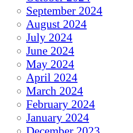
September 2024
August 2024
July 2024
June 2024
May 2024
April 2024
March 2024
February 2024
January 2024
December 2023