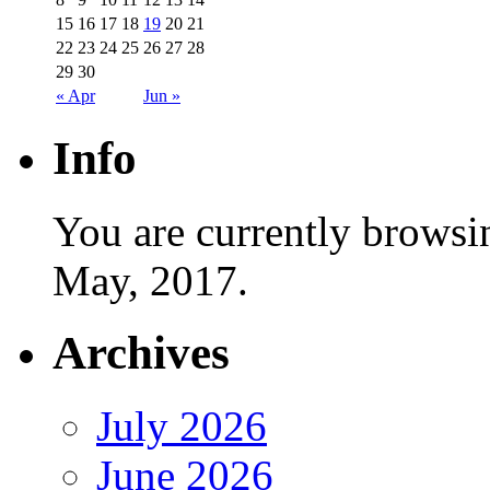
15
16
17
18
19
20
21
22
23
24
25
26
27
28
29
30
« Apr
Jun »
Info
You are currently browsi
May, 2017.
Archives
July 2026
June 2026