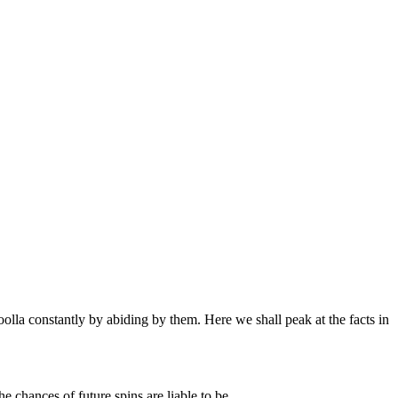
oolla constantly by abiding by them. Here we shall peak at the facts in
e chances of future spins are liable to be.