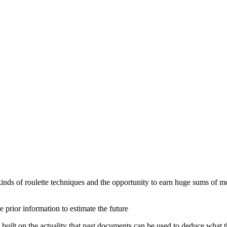
 kinds of roulette techniques and the opportunity to earn huge sums of m
 prior information to estimate the future
built on the actuality that past documents can be used to deduce what th