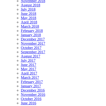
November 2018
August 2018
July 2018
June 2018
May 2018
April 2018
March 2018
February 2018
January 2018
December 2017
November 2017
October 2017
September 2017
August 2017
July 2017
June 2017
May 2017
April 2017
March 2017
February 2017
January 2017
December 2016
November 2016
October 2016
June 2016