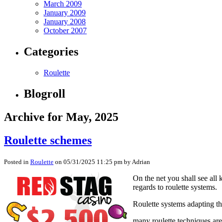
March 2009
January 2009
January 2008
October 2007
Categories
Roulette
Blogroll
Archive for May, 2025
Roulette schemes
Posted in
Roulette
on 05/31/2025 11:25 pm by Adrian
On the net you shall see all
regards to roulette systems.
Roulette systems adapting the
many roulette techniques are 