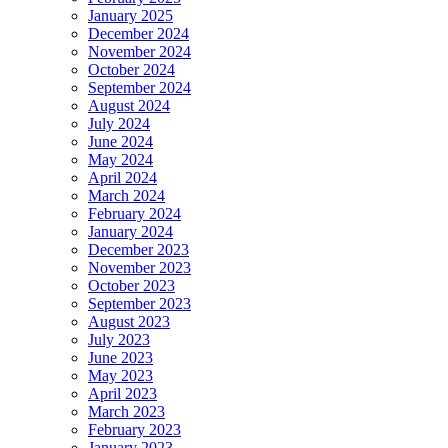
January 2025
December 2024
November 2024
October 2024
September 2024
August 2024
July 2024
June 2024
May 2024
April 2024
March 2024
February 2024
January 2024
December 2023
November 2023
October 2023
September 2023
August 2023
July 2023
June 2023
May 2023
April 2023
March 2023
February 2023
January 2023