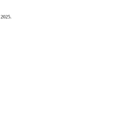
 2025.