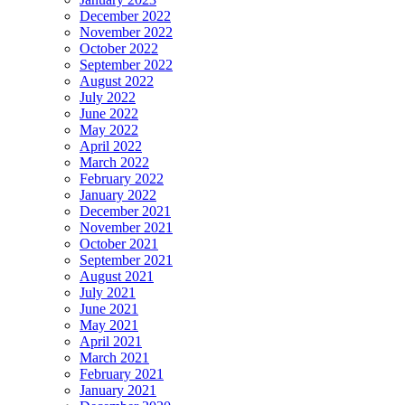
December 2022
November 2022
October 2022
September 2022
August 2022
July 2022
June 2022
May 2022
April 2022
March 2022
February 2022
January 2022
December 2021
November 2021
October 2021
September 2021
August 2021
July 2021
June 2021
May 2021
April 2021
March 2021
February 2021
January 2021