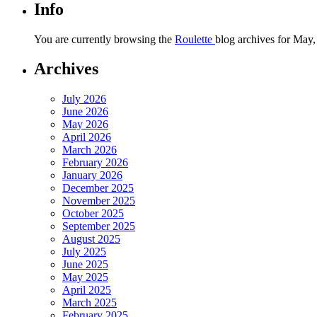
Info
You are currently browsing the
Roulette
blog archives for May,
Archives
July 2026
June 2026
May 2026
April 2026
March 2026
February 2026
January 2026
December 2025
November 2025
October 2025
September 2025
August 2025
July 2025
June 2025
May 2025
April 2025
March 2025
February 2025