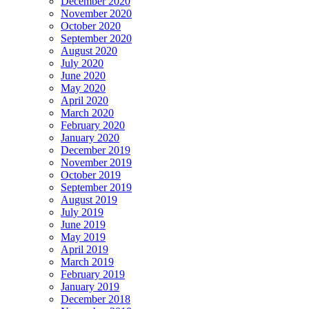
December 2020
November 2020
October 2020
September 2020
August 2020
July 2020
June 2020
May 2020
April 2020
March 2020
February 2020
January 2020
December 2019
November 2019
October 2019
September 2019
August 2019
July 2019
June 2019
May 2019
April 2019
March 2019
February 2019
January 2019
December 2018