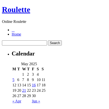
Roulette
Online Roulette
Home
Calendar
May 2025
M
T
W
T
F
S
S
1
2
3
4
5
6
7
8
9
10
11
12
13
14
15
16
17
18
19
20
21
22
23
24
25
26
27
28
29
30
« Apr
Jun »