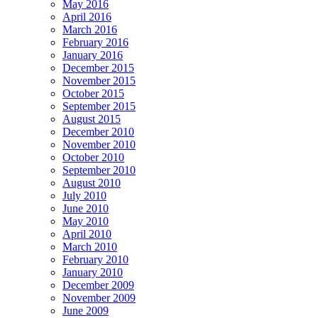
May 2016
April 2016
March 2016
February 2016
January 2016
December 2015
November 2015
October 2015
September 2015
August 2015
December 2010
November 2010
October 2010
September 2010
August 2010
July 2010
June 2010
May 2010
April 2010
March 2010
February 2010
January 2010
December 2009
November 2009
June 2009