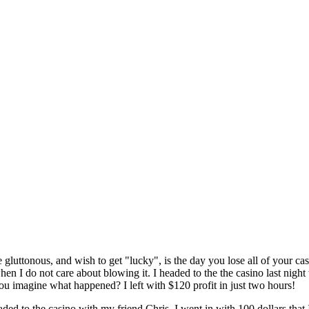
luttonous, and wish to get "lucky", is the day you lose all of your cash.
en I do not care about blowing it. I headed to the the casino last night 
ou imagine what happened? I left with $120 profit in just two hours!
aded to the casino with my friend Chris. I went in with 100 dollars that I