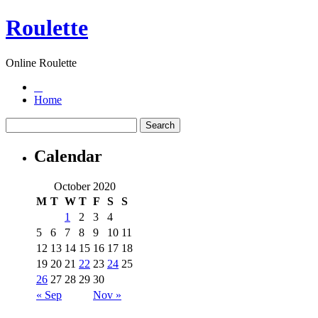
Roulette
Online Roulette
Home
Calendar
October 2020
M
T
W
T
F
S
S
1
2
3
4
5
6
7
8
9
10
11
12
13
14
15
16
17
18
19
20
21
22
23
24
25
26
27
28
29
30
« Sep
Nov »