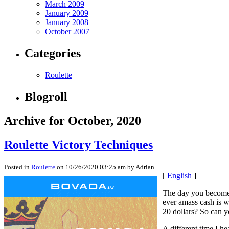
March 2009
January 2009
January 2008
October 2007
Categories
Roulette
Blogroll
Archive for October, 2020
Roulette Victory Techniques
Posted in
Roulette
on 10/26/2020 03:25 am by Adrian
[
English
]
The day you become g
ever amass cash is wh
20 dollars? So can y
A different time I he