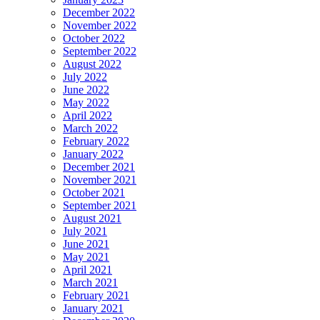
December 2022
November 2022
October 2022
September 2022
August 2022
July 2022
June 2022
May 2022
April 2022
March 2022
February 2022
January 2022
December 2021
November 2021
October 2021
September 2021
August 2021
July 2021
June 2021
May 2021
April 2021
March 2021
February 2021
January 2021