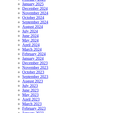
January 2025
December 2024
November 2024
October 2024
September 2024
August 2024
July 2024
June 2024
May 2024
April 2024
March 2024
February 2024
January 2024
December 2023
November 2023
October 2023
September 2023
August 2023
July 2023
June 2023
May 2023
April 2023
March 2023
February 2023
January 2023