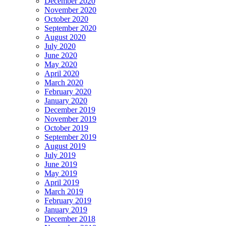
December 2020
November 2020
October 2020
September 2020
August 2020
July 2020
June 2020
May 2020
April 2020
March 2020
February 2020
January 2020
December 2019
November 2019
October 2019
September 2019
August 2019
July 2019
June 2019
May 2019
April 2019
March 2019
February 2019
January 2019
December 2018