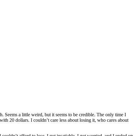
 Seems a little weird, but it seems to be credible. The only time I
with 20 dollars. I couldn’t care less about losing it, who cares about
 couldn’t afford to lose. I got insatiable, I got worried, and I ended up