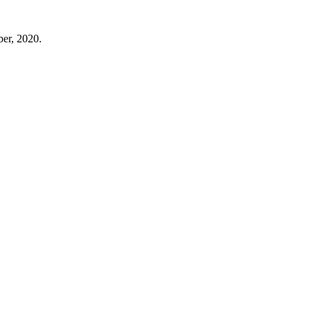
ber, 2020.