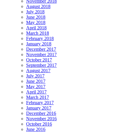
November 2018
August 2018
July 2018
June 2018
May 2018
April 2018
March 2018
February 2018
January 2018
December 2017
November 2017
October 2017
September 2017
August 2017
July 2017
June 2017
May 2017
April 2017
March 2017
February 2017
January 2017
December 2016
November 2016
October 2016
June 2016