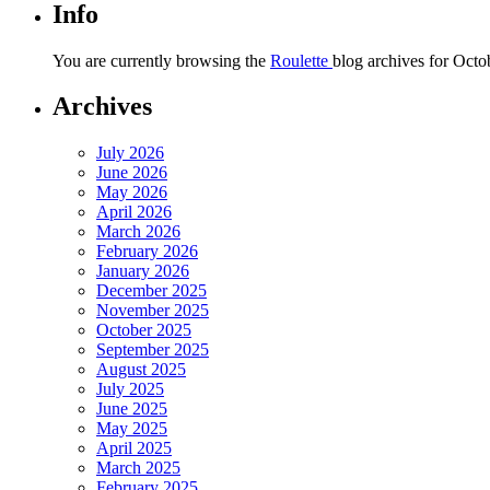
Info
You are currently browsing the
Roulette
blog archives for Octo
Archives
July 2026
June 2026
May 2026
April 2026
March 2026
February 2026
January 2026
December 2025
November 2025
October 2025
September 2025
August 2025
July 2025
June 2025
May 2025
April 2025
March 2025
February 2025