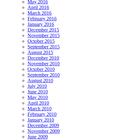
May 2016
April 2016
March 2016
February 2016
January 2016
December 2015
November 2015
October 2015
September 2015
August 2015
December 2010
November 2010
October 2010
September 2010
August 2010
July 2010
June 2010
May 2010
April 2010
March 2010
February 2010
January 2010
December 2009
November 2009
June 2009