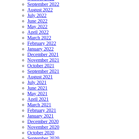
September 2022
August 2022
July 2022
June 2022
May 2022
April 2022
March 2022
February 2022
January 2022
December 2021
November 2021
October 2021
September 2021
August 2021
July 2021
June 2021
May 2021
April 2021
March 2021
February 2021
January 2021
December 2020
November 2020
October 2020
September 2020