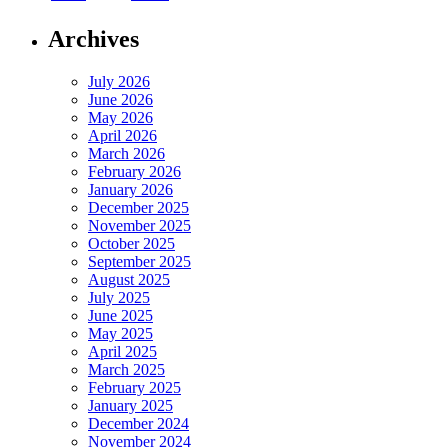
Archives
July 2026
June 2026
May 2026
April 2026
March 2026
February 2026
January 2026
December 2025
November 2025
October 2025
September 2025
August 2025
July 2025
June 2025
May 2025
April 2025
March 2025
February 2025
January 2025
December 2024
November 2024