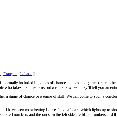
l
|
Français
|
Italiano
]
is normally included in games of chance such as slot games or keno bec
e who takes the time to record a roulette wheel, they’ll tell you an entir
ther a game of chance or a game of skill. We can come to such a conclu
, you’ll have seen most betting houses have a board which lights up to s
 are red numbers and the ones on the left side are black numbers and if 