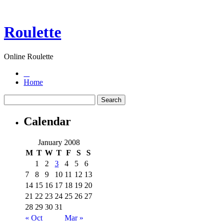
Roulette
Online Roulette
Home
Calendar
January 2008
M
T
W
T
F
S
S
1
2
3
4
5
6
7
8
9
10
11
12
13
14
15
16
17
18
19
20
21
22
23
24
25
26
27
28
29
30
31
« Oct
Mar »