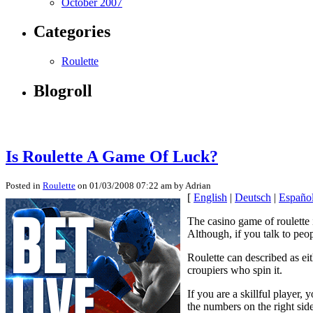
October 2007
Categories
Roulette
Blogroll
Is Roulette A Game Of Luck?
Posted in
Roulette
on 01/03/2008 07:22 am by Adrian
[
English
|
Deutsch
|
Españo
The casino game of roulette 
Although, if you talk to peopl
Roulette can described as ei
croupiers who spin it.
If you are a skillful player
the numbers on the right side