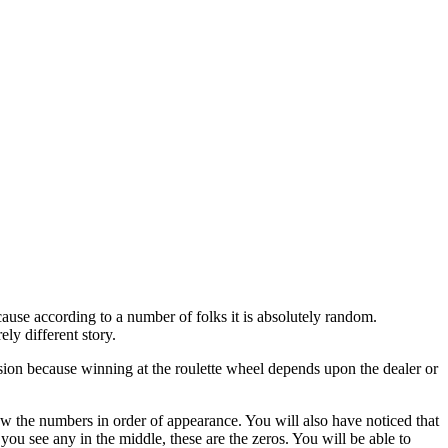
ause according to a number of folks it is absolutely random.
ely different story.
sion because winning at the roulette wheel depends upon the dealer or
how the numbers in order of appearance. You will also have noticed that
you see any in the middle, these are the zeros. You will be able to