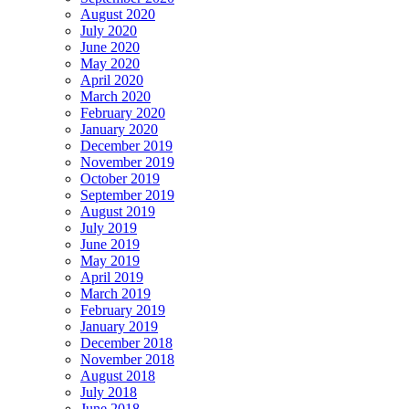
August 2020
July 2020
June 2020
May 2020
April 2020
March 2020
February 2020
January 2020
December 2019
November 2019
October 2019
September 2019
August 2019
July 2019
June 2019
May 2019
April 2019
March 2019
February 2019
January 2019
December 2018
November 2018
August 2018
July 2018
June 2018