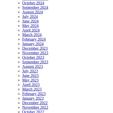
October 2024
September 2024
August 2024
July 2024
June 2024
May 2024
April 2024
March 2024
February 2024
January 2024
December 2023
November 2023
October 2023
September 2023
August 2023
July 2023
June 2023
May 2023
April 2023
March 2023
February 2023
January 2023
December 2022
November 2022
October 2022