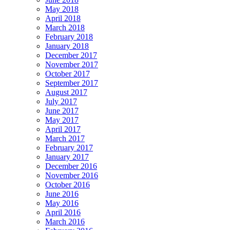
May 2018
April 2018
March 2018
February 2018
January 2018
December 2017
November 2017
October 2017
September 2017
August 2017
July 2017
June 2017
May 2017
April 2017
March 2017
February 2017
January 2017
December 2016
November 2016
October 2016
June 2016
May 2016
April 2016
March 2016