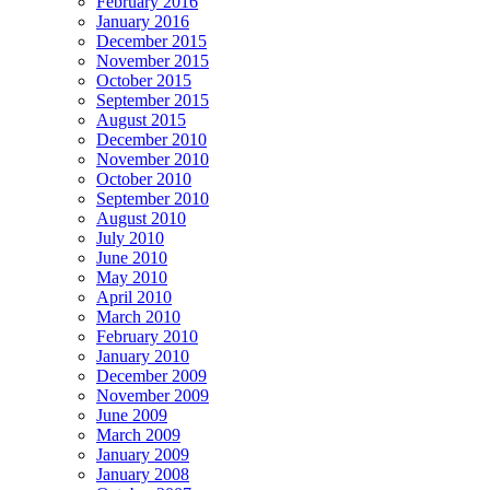
February 2016
January 2016
December 2015
November 2015
October 2015
September 2015
August 2015
December 2010
November 2010
October 2010
September 2010
August 2010
July 2010
June 2010
May 2010
April 2010
March 2010
February 2010
January 2010
December 2009
November 2009
June 2009
March 2009
January 2009
January 2008