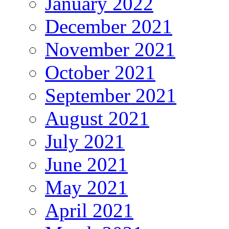
January 2022
December 2021
November 2021
October 2021
September 2021
August 2021
July 2021
June 2021
May 2021
April 2021