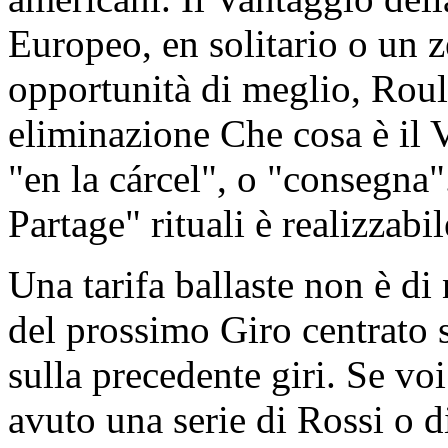
Europeo, en solitario o un 
opportunità di meglio, Roule
eliminazione Che cosa è il 
"en la cárcel", o "consegna
Partage" rituali è realizzabil
Una tarifa ballaste non è di
del prossimo Giro centrato s
sulla precedente giri. Se vo
avuto una serie di Rossi o d