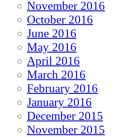
November 2016
October 2016
June 2016
May 2016
April 2016
March 2016
February 2016
January 2016
December 2015
November 2015