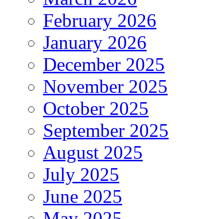
February 2026
January 2026
December 2025
November 2025
October 2025
September 2025
August 2025
July 2025
June 2025
May 2025