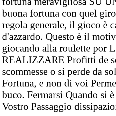
fortuna meravigliosa SU 
buona fortuna con quel giro
regola generale, il gioco è 
d'azzardo. Questo è il moti
giocando alla roulette por
REALIZZARE Profitti de sol
scommesse o si perde da sol
Fortuna, e non di voi Perme
buco. Fermarsi Quando si è a
Vostro Passaggio dissipazion