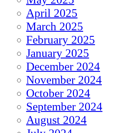
April 2025
March 2025
February 2025
January 2025
December 2024
November 2024
October 2024
September 2024
August 2024