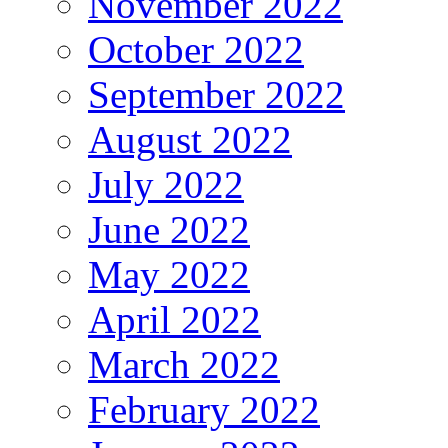
November 2022
October 2022
September 2022
August 2022
July 2022
June 2022
May 2022
April 2022
March 2022
February 2022