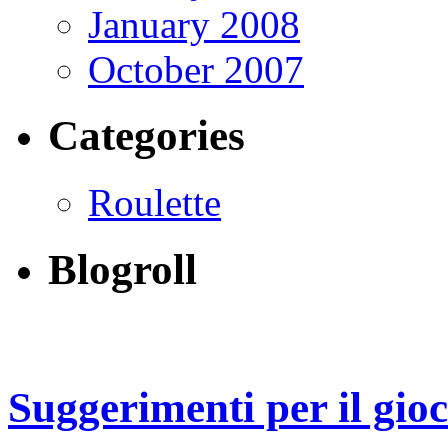
January 2008
October 2007
Categories
Roulette
Blogroll
Suggerimenti per il gio