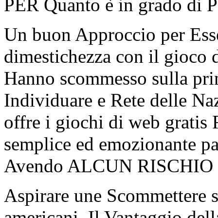
PER Quanto è in grado di Po
Un buon Approccio per Esser
dimestichezza con il gioco d
Hanno scommesso sulla prim
Individuare e Rete delle Na
offre i giochi di web grati
semplice ed emozionante pa
Avendo ALCUN RISCHIO fi
Aspirare une Scommettere s
americani. Il Vantaggio del