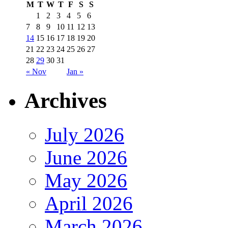
M
T
W
T
F
S
S
1
2
3
4
5
6
7
8
9
10
11
12
13
14
15
16
17
18
19
20
21
22
23
24
25
26
27
28
29
30
31
« Nov
Jan »
Archives
July 2026
June 2026
May 2026
April 2026
March 2026