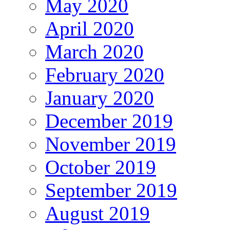
May 2020
April 2020
March 2020
February 2020
January 2020
December 2019
November 2019
October 2019
September 2019
August 2019