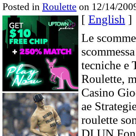
Posted in
Roulette
on 12/14/2009
[
English
]
Le scommes
scommessa 
tecniche e T
Roulette, m
Casino Gio
ae Strategie
roulette s
DI UN Fond