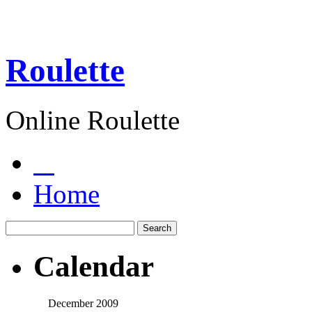
Roulette
Online Roulette
Home
Calendar
December 2009