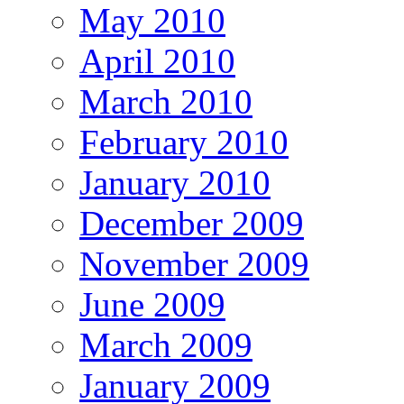
May 2010
April 2010
March 2010
February 2010
January 2010
December 2009
November 2009
June 2009
March 2009
January 2009