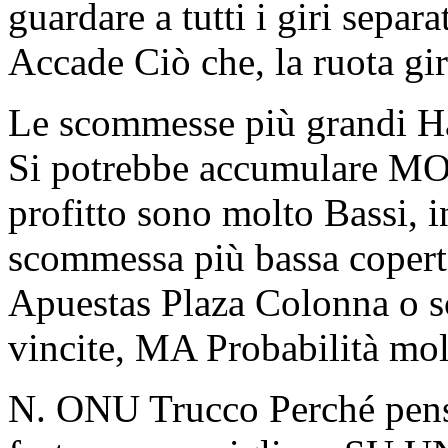
guardare a tutti i giri sepa
Accade Ciò che, la ruota gi
Le scommesse più grandi H
Si potrebbe accumulare MOLT
profitto sono molto Bassi, 
scommessa più bassa copert
Apuestas Plaza Colonna o 
vincite, MA Probabilità mo
N. ONU Trucco Perché pensa