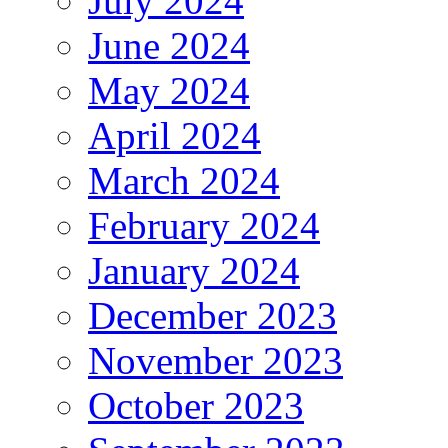
July 2024
June 2024
May 2024
April 2024
March 2024
February 2024
January 2024
December 2023
November 2023
October 2023