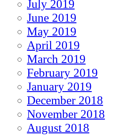
July 2019
June 2019
May 2019
April 2019
March 2019
February 2019
January 2019
December 2018
November 2018
August 2018