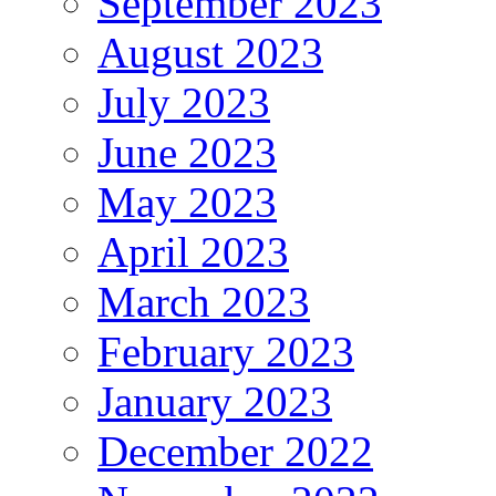
September 2023
August 2023
July 2023
June 2023
May 2023
April 2023
March 2023
February 2023
January 2023
December 2022