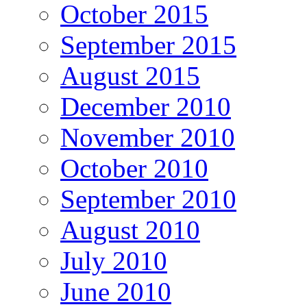
October 2015
September 2015
August 2015
December 2010
November 2010
October 2010
September 2010
August 2010
July 2010
June 2010