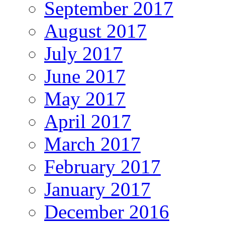
September 2017
August 2017
July 2017
June 2017
May 2017
April 2017
March 2017
February 2017
January 2017
December 2016