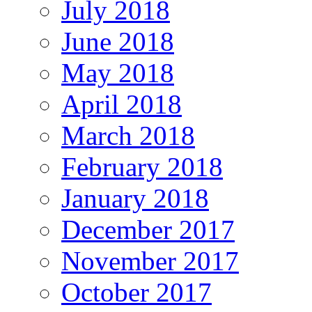
July 2018
June 2018
May 2018
April 2018
March 2018
February 2018
January 2018
December 2017
November 2017
October 2017