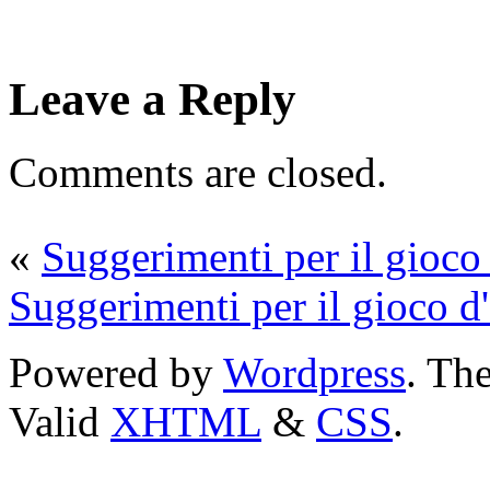
Leave a Reply
Comments are closed.
«
Suggerimenti per il gioco 
Suggerimenti per il gioco d'
Powered by
Wordpress
. T
Valid
XHTML
&
CSS
.