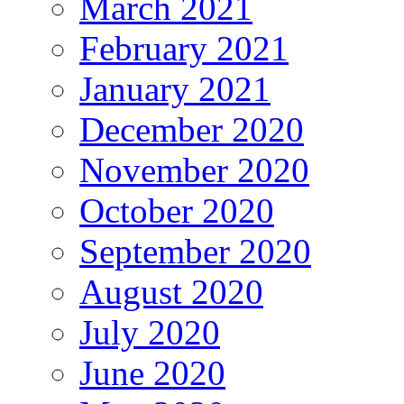
March 2021
February 2021
January 2021
December 2020
November 2020
October 2020
September 2020
August 2020
July 2020
June 2020