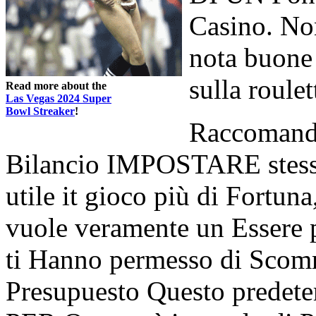
Casino. Non
nota buone
sulla roulet
Read more about the
Las Vegas 2024 Super
Bowl Streaker
!
Raccomanda
Bilancio IMPOSTARE stesso
utile it gioco più di Fortuna
vuole veramente un Essere pr
ti Hanno permesso di Scomm
Presupuesto Questo predet