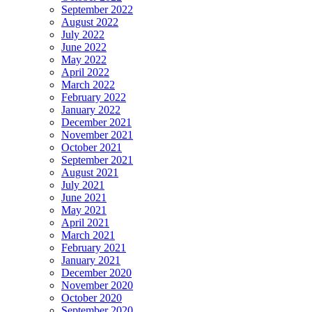
September 2022
August 2022
July 2022
June 2022
May 2022
April 2022
March 2022
February 2022
January 2022
December 2021
November 2021
October 2021
September 2021
August 2021
July 2021
June 2021
May 2021
April 2021
March 2021
February 2021
January 2021
December 2020
November 2020
October 2020
September 2020