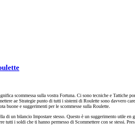
oulette
nifica scommessa sulla vostra Fortuna. Ci sono tecniche e Tattiche por
ettere ae Strategie punto di tutti i sistemi di Roulette sono davvero ca
ota buone e suggerimenti per le scommesse sulla Roulette.
 di un bilancio Impostare stesso. Questo è un suggerimento utile en gio
re tutti i soldi che ti hanno permesso di Scommettere con se stessi. Pr