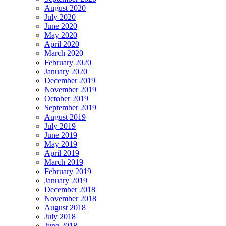
August 2020
July 2020
June 2020
May 2020
April 2020
March 2020
February 2020
January 2020
December 2019
November 2019
October 2019
September 2019
August 2019
July 2019
June 2019
May 2019
April 2019
March 2019
February 2019
January 2019
December 2018
November 2018
August 2018
July 2018
June 2018