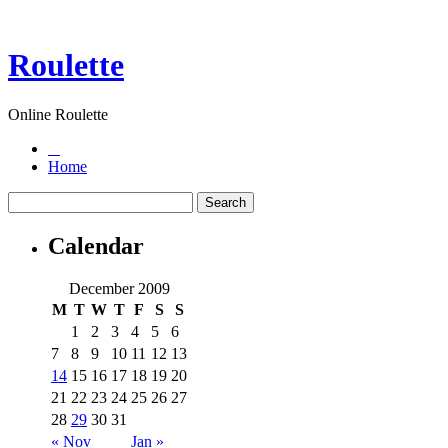
Roulette
Online Roulette
Home
Calendar
December 2009
M
T
W
T
F
S
S
1
2
3
4
5
6
7
8
9
10
11
12
13
14
15
16
17
18
19
20
21
22
23
24
25
26
27
28
29
30
31
« Nov
Jan »