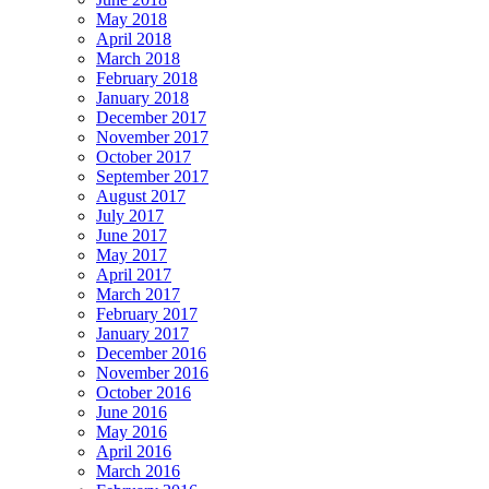
May 2018
April 2018
March 2018
February 2018
January 2018
December 2017
November 2017
October 2017
September 2017
August 2017
July 2017
June 2017
May 2017
April 2017
March 2017
February 2017
January 2017
December 2016
November 2016
October 2016
June 2016
May 2016
April 2016
March 2016