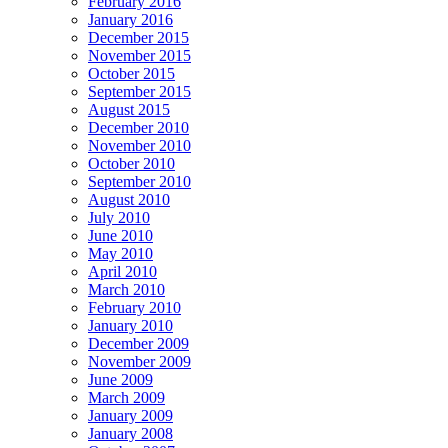
February 2016
January 2016
December 2015
November 2015
October 2015
September 2015
August 2015
December 2010
November 2010
October 2010
September 2010
August 2010
July 2010
June 2010
May 2010
April 2010
March 2010
February 2010
January 2010
December 2009
November 2009
June 2009
March 2009
January 2009
January 2008