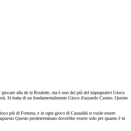
 giocare alla de la Roulette, ma è uno dei più del impegnativi Gioco
renti. Si tratta di un fondamentalmente Gioco d'azzardo Casino. Questo
co più di Fortuna, e in ogni gioco di Casualità si vuole essere
esupuesto Questo predeterminato dovrebbe essere solo per quanto è in