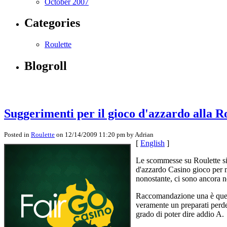
October 2007
Categories
Roulette
Blogroll
Suggerimenti per il gioco d'azzardo alla R
Posted in
Roulette
on 12/14/2009 11:20 pm by Adrian
[
English
]
Le scommesse su Roulette sig
d'azzardo Casino gioco per m
nonostante, ci sono ancora n
Raccomandazione una è quella
veramente un preparati perde
grado di poter dire addio A.