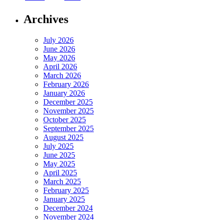
Archives
July 2026
June 2026
May 2026
April 2026
March 2026
February 2026
January 2026
December 2025
November 2025
October 2025
September 2025
August 2025
July 2025
June 2025
May 2025
April 2025
March 2025
February 2025
January 2025
December 2024
November 2024