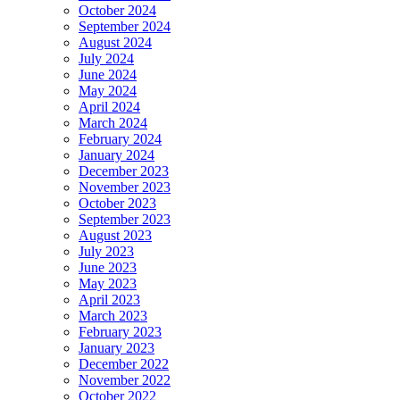
October 2024
September 2024
August 2024
July 2024
June 2024
May 2024
April 2024
March 2024
February 2024
January 2024
December 2023
November 2023
October 2023
September 2023
August 2023
July 2023
June 2023
May 2023
April 2023
March 2023
February 2023
January 2023
December 2022
November 2022
October 2022