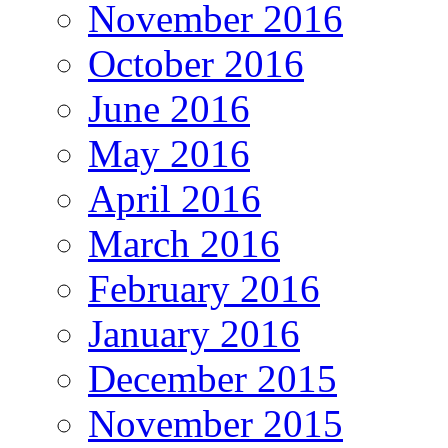
November 2016
October 2016
June 2016
May 2016
April 2016
March 2016
February 2016
January 2016
December 2015
November 2015