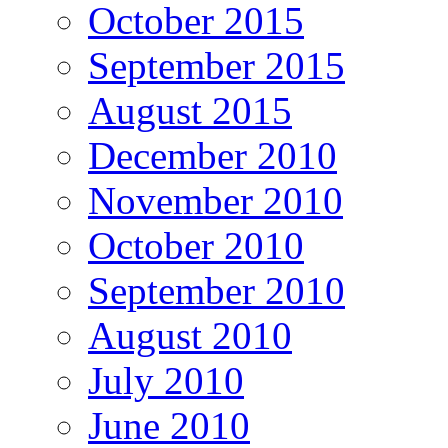
October 2015
September 2015
August 2015
December 2010
November 2010
October 2010
September 2010
August 2010
July 2010
June 2010