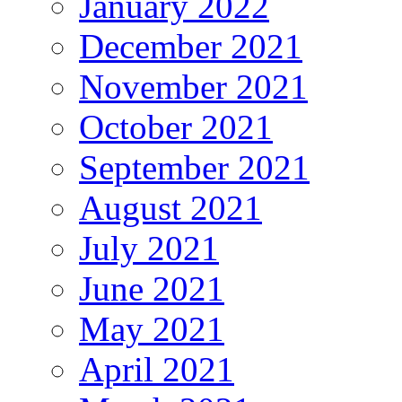
January 2022
December 2021
November 2021
October 2021
September 2021
August 2021
July 2021
June 2021
May 2021
April 2021