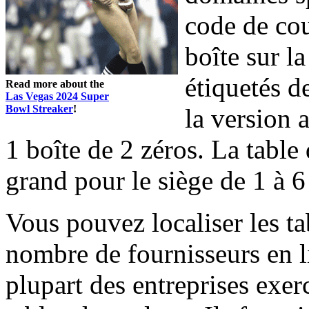
code de cou
boîte sur la
étiquetés de
Read more about the
Las Vegas 2024 Super
Bowl Streaker
!
la version 
1 boîte de 2 zéros. La table
grand pour le siège de 1 à 6
Vous pouvez localiser les ta
nombre de fournisseurs en l
plupart des entreprises exer