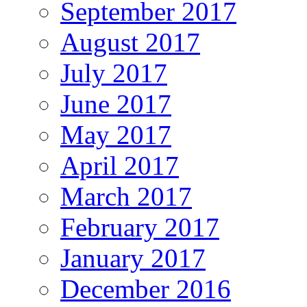
September 2017
August 2017
July 2017
June 2017
May 2017
April 2017
March 2017
February 2017
January 2017
December 2016