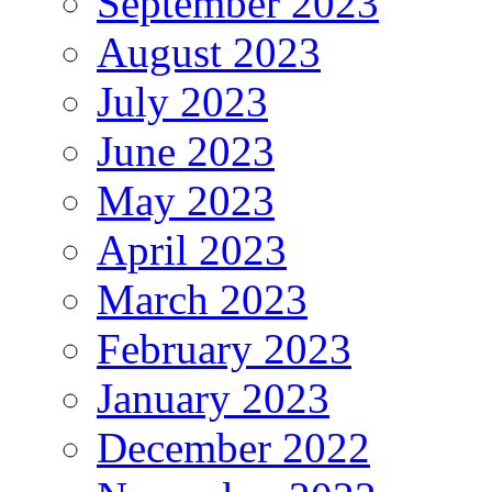
September 2023
August 2023
July 2023
June 2023
May 2023
April 2023
March 2023
February 2023
January 2023
December 2022