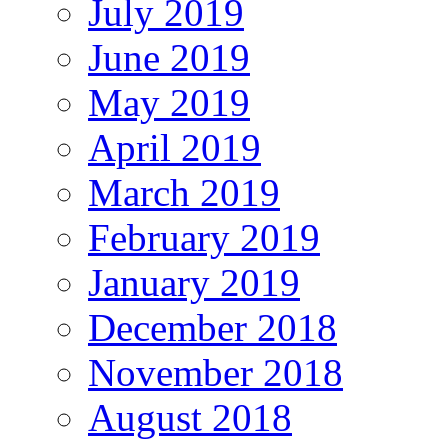
July 2019
June 2019
May 2019
April 2019
March 2019
February 2019
January 2019
December 2018
November 2018
August 2018