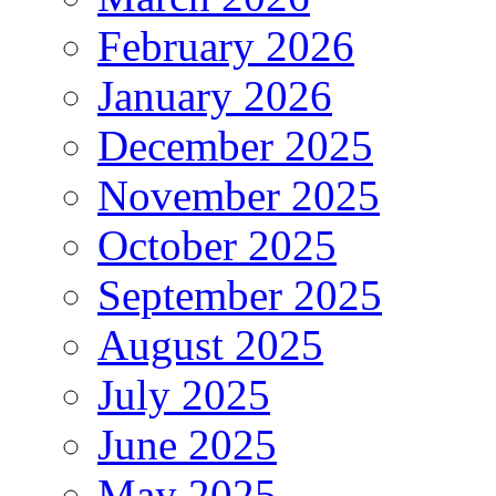
February 2026
January 2026
December 2025
November 2025
October 2025
September 2025
August 2025
July 2025
June 2025
May 2025