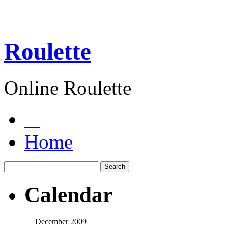
Roulette
Online Roulette
Home
Calendar
December 2009