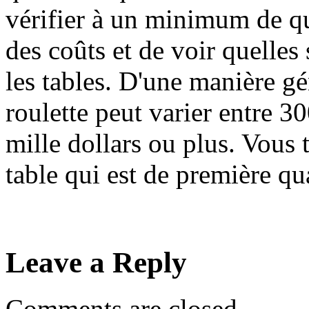
vérifier à un minimum de q
des coûts et de voir quelles
les tables. D'une manière gén
roulette peut varier entre 3
mille dollars ou plus. Vous
table qui est de première qua
Leave a Reply
Comments are closed.