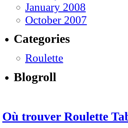
January 2008
October 2007
Categories
Roulette
Blogroll
Où trouver Roulette Ta