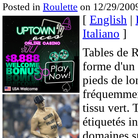
Posted in
Roulette
on 12/29/2009
[
English
|
Italiano
]
Tables de R
forme d'un r
pieds de lo
fréquemment
tissu vert. 
étiquetés i
domaines sp