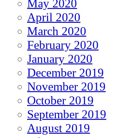
May 2020
April 2020
March 2020
February 2020
January 2020
December 2019
November 2019
October 2019
September 2019
August 2019