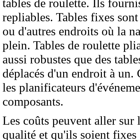
tables de roulette. Ils fourni
repliables. Tables fixes sont
ou d'autres endroits où la n
plein. Tables de roulette pli
aussi robustes que des tables
déplacés d'un endroit à un. 
les planificateurs d'événem
composants.
Les coûts peuvent aller sur l
qualité et qu'ils soient fixe