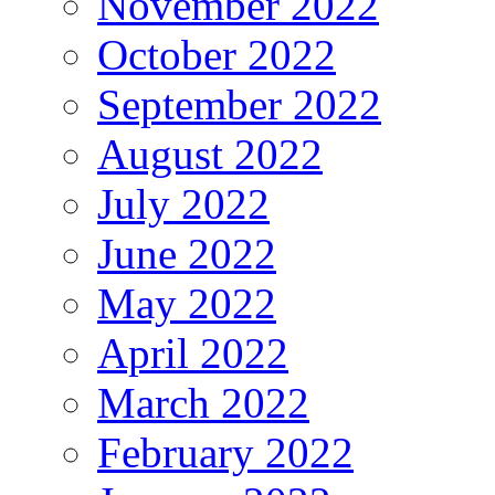
November 2022
October 2022
September 2022
August 2022
July 2022
June 2022
May 2022
April 2022
March 2022
February 2022