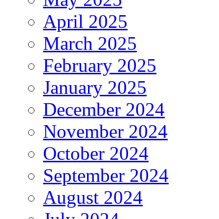
April 2025
March 2025
February 2025
January 2025
December 2024
November 2024
October 2024
September 2024
August 2024