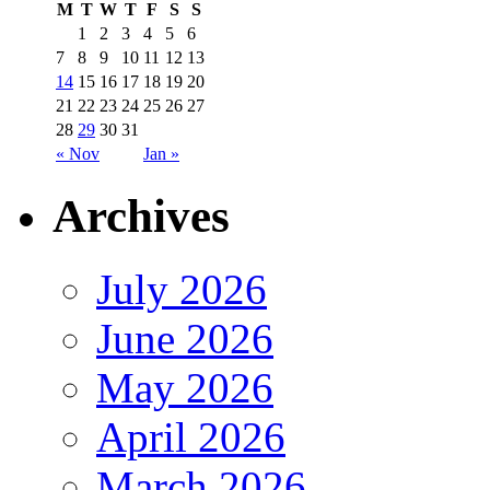
M
T
W
T
F
S
S
1
2
3
4
5
6
7
8
9
10
11
12
13
14
15
16
17
18
19
20
21
22
23
24
25
26
27
28
29
30
31
« Nov
Jan »
Archives
July 2026
June 2026
May 2026
April 2026
March 2026