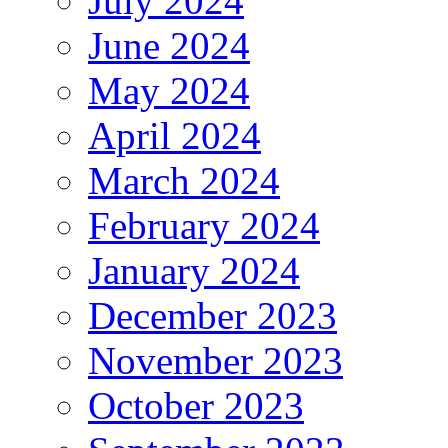
July 2024
June 2024
May 2024
April 2024
March 2024
February 2024
January 2024
December 2023
November 2023
October 2023