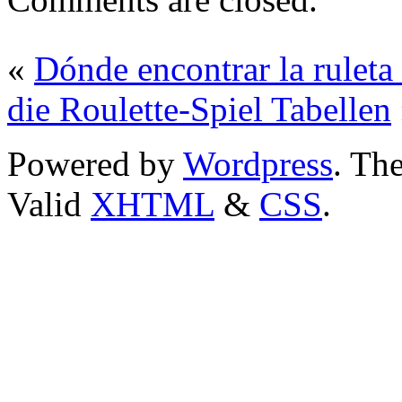
«
Dónde encontrar la rul
die Roulette-Spiel Tabellen
Powered by
Wordpress
. T
Valid
XHTML
&
CSS
.