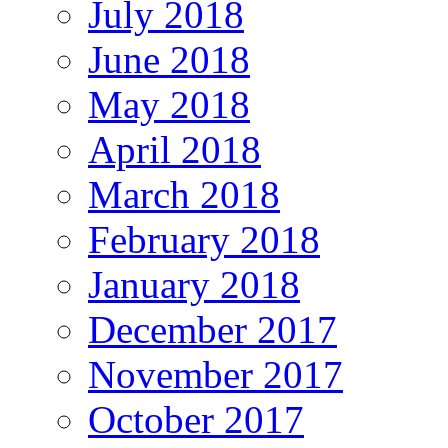
July 2018
June 2018
May 2018
April 2018
March 2018
February 2018
January 2018
December 2017
November 2017
October 2017