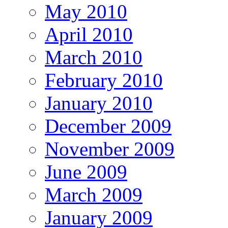
May 2010
April 2010
March 2010
February 2010
January 2010
December 2009
November 2009
June 2009
March 2009
January 2009