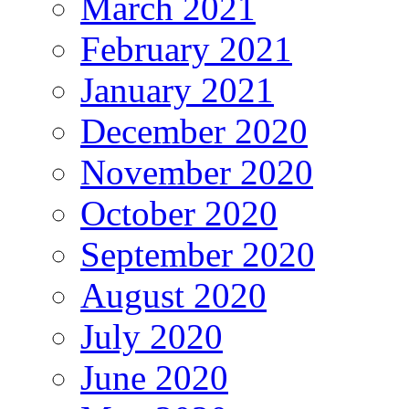
March 2021
February 2021
January 2021
December 2020
November 2020
October 2020
September 2020
August 2020
July 2020
June 2020