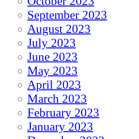
October 2023
September 2023
August 2023
July 2023
June 2023
May 2023
April 2023
March 2023
February 2023
January 2023