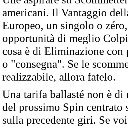
americani. Il Vantaggio del
Europeo, un singolo o zéro,
opportunità di meglio Colpi
cosa è di Eliminazione con 
o "consegna". Se le scommes
realizzabile, allora fatelo.
Una tarifa ballasté non è di 
del prossimo Spin centrato s
sulla precedente giri. Se vo