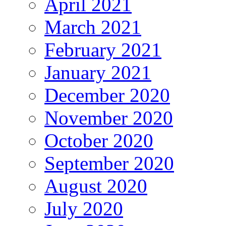
April 2021
March 2021
February 2021
January 2021
December 2020
November 2020
October 2020
September 2020
August 2020
July 2020