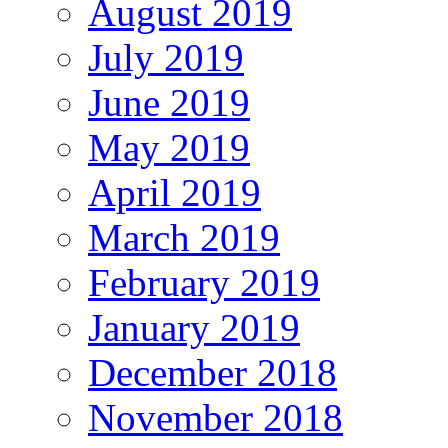
August 2019
July 2019
June 2019
May 2019
April 2019
March 2019
February 2019
January 2019
December 2018
November 2018