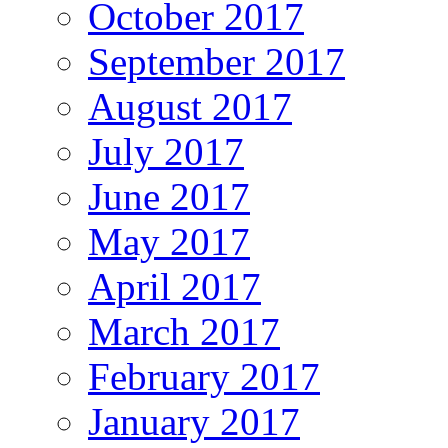
October 2017
September 2017
August 2017
July 2017
June 2017
May 2017
April 2017
March 2017
February 2017
January 2017