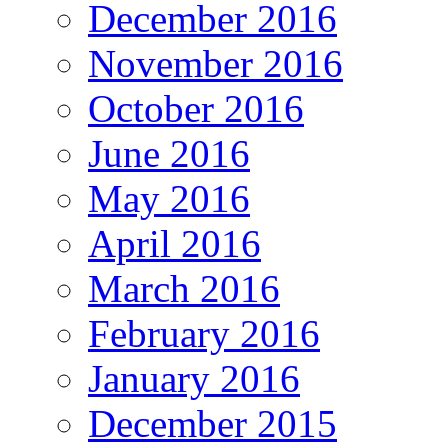
December 2016
November 2016
October 2016
June 2016
May 2016
April 2016
March 2016
February 2016
January 2016
December 2015