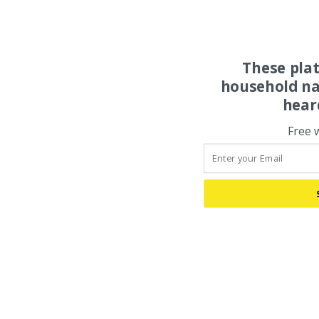
These pla
household na
hear
Free 