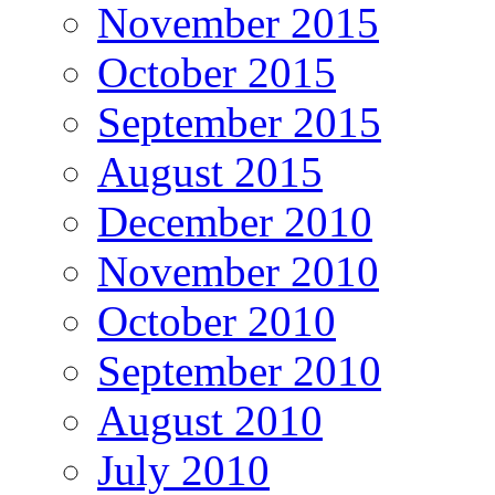
November 2015
October 2015
September 2015
August 2015
December 2010
November 2010
October 2010
September 2010
August 2010
July 2010