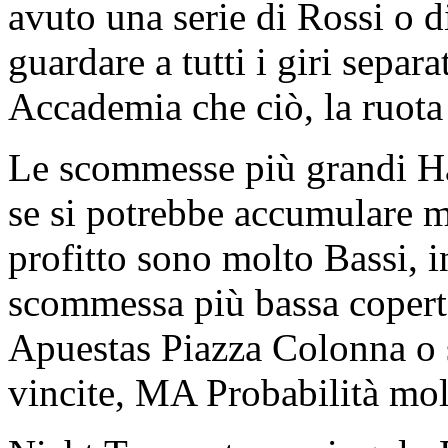
avuto una serie di Rossi o d
guardare a tutti i giri sepa
Accademia che ciò, la ruota
Le scommesse più grandi H
se si potrebbe accumulare mo
profitto sono molto Bassi, 
scommessa più bassa copert
Apuestas Piazza Colonna o
vincite, MA Probabilità mo