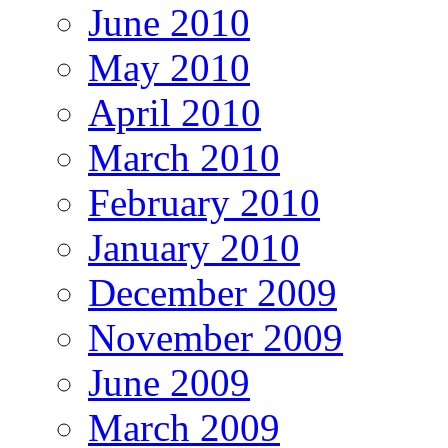
June 2010
May 2010
April 2010
March 2010
February 2010
January 2010
December 2009
November 2009
June 2009
March 2009