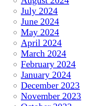
August 2024
July 2024
June 2024
May 2024
April 2024
March 2024
February 2024
January 2024
December 2023
November 2023