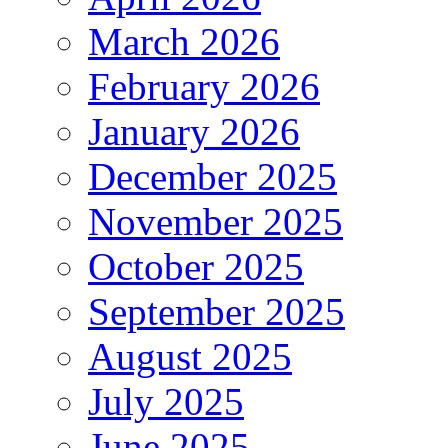
March 2026
February 2026
January 2026
December 2025
November 2025
October 2025
September 2025
August 2025
July 2025
June 2025