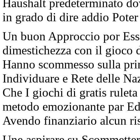
Haushalt predeterminato do
in grado di dire addio Poter
Un buon Approccio por Esser
dimestichezza con il gioco d
Hanno scommesso sulla prima
Individuare e Rete delle Na
Che I giochi di gratis rulet
metodo emozionante par Ed
Avendo finanziario alcun ri
Une aspirare su Scommetter