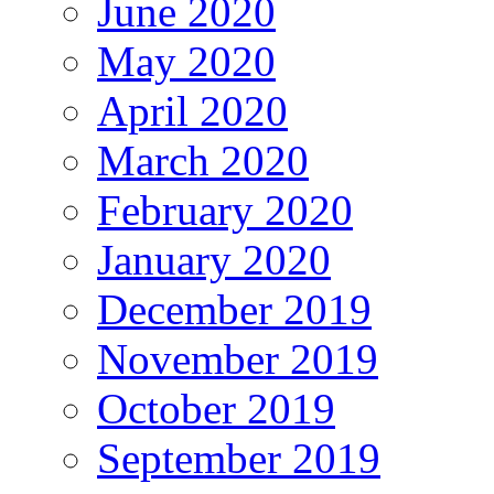
June 2020
May 2020
April 2020
March 2020
February 2020
January 2020
December 2019
November 2019
October 2019
September 2019