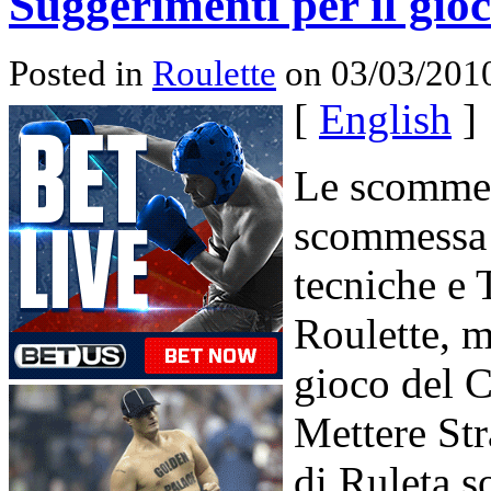
Suggerimenti per il gio
Posted in
Roulette
on 03/03/2010
[
English
]
Le scommes
scommessa 
tecniche e T
Roulette, m
gioco del C
Mettere Stra
di Ruleta s