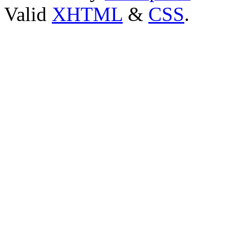
Valid
XHTML
&
CSS
.