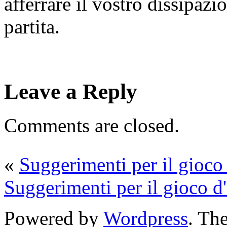
afferrare il vostro dissipaz
partita.
Leave a Reply
Comments are closed.
«
Suggerimenti per il gioco 
Suggerimenti per il gioco d'
Powered by
Wordpress
. T