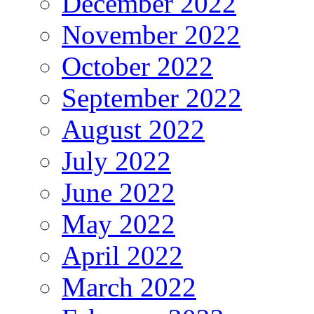
December 2022
November 2022
October 2022
September 2022
August 2022
July 2022
June 2022
May 2022
April 2022
March 2022