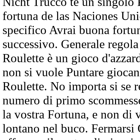
Nicht Trucco te un singolo 
fortuna de las Naciones 
specifico Avrai buona fortu
successivo. Generale regola 
Roulette è un gioco d'azzar
non si vuole Puntare gioca
Roulette. No importa si se re
numero di primo scommesse 
la vostra Fortuna, e non di 
lontano nel buco. Fermarsi 