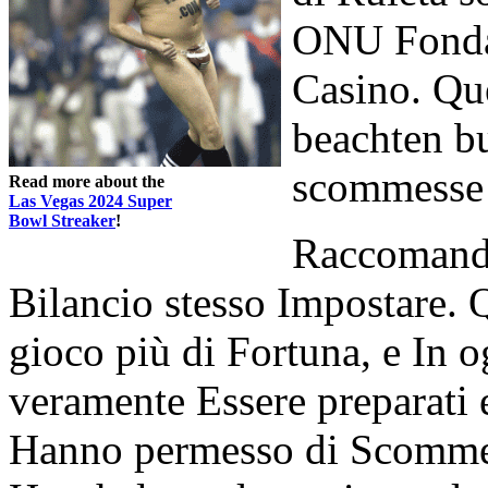
ONU Fonda
Casino. Que
beachten bu
scommesse 
Read more about the
Las Vegas 2024 Super
Bowl Streaker
!
Raccomanda
Bilancio stesso Impostare. 
gioco più di Fortuna, e In o
veramente Essere preparati ei
Hanno permesso di Scommett