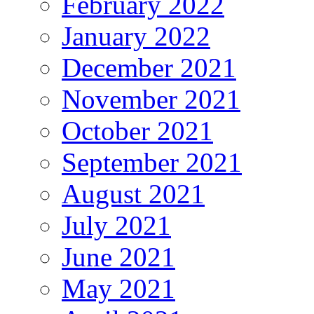
February 2022
January 2022
December 2021
November 2021
October 2021
September 2021
August 2021
July 2021
June 2021
May 2021