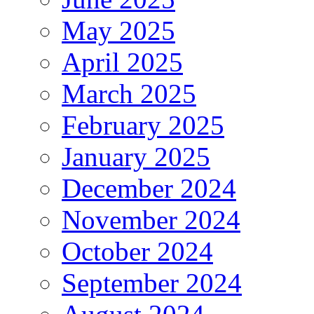
May 2025
April 2025
March 2025
February 2025
January 2025
December 2024
November 2024
October 2024
September 2024