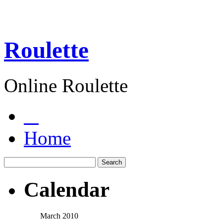
Roulette
Online Roulette
Home
Calendar
March 2010