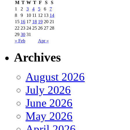
M
T
W
T
F
S
S
1
2
3
4
5
6
7
8
9
10
11
12
13
14
15
16
17
18
19
20
21
22
23
24
25
26
27
28
29
30
31
« Feb
Apr »
Archives
August 2026
July 2026
June 2026
May 2026
April 2026