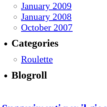
January 2009
January 2008
October 2007
Categories
Roulette
Blogroll