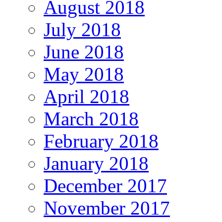
August 2018
July 2018
June 2018
May 2018
April 2018
March 2018
February 2018
January 2018
December 2017
November 2017