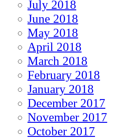
July 2018
June 2018
May 2018
April 2018
March 2018
February 2018
January 2018
December 2017
November 2017
October 2017