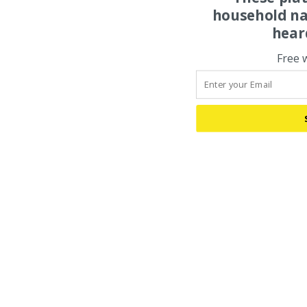
household na
hear
Free 