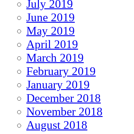
July 2019
June 2019
May 2019
April 2019
March 2019
February 2019
January 2019
December 2018
November 2018
August 2018