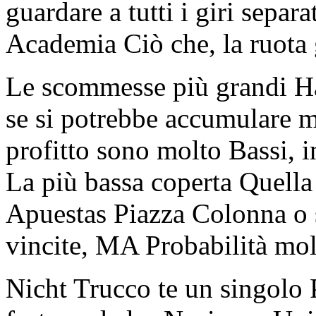
guardare a tutti i giri sepa
Academia Ciò che, la ruota 
Le scommesse più grandi H
se si potrebbe accumulare mo
profitto sono molto Bassi,
La più bassa coperta Quella
Apuestas Piazza Colonna o
vincite, MA Probabilità mo
Nicht Trucco te un singolo 