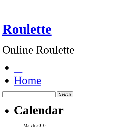
Roulette
Online Roulette
Home
Calendar
March 2010