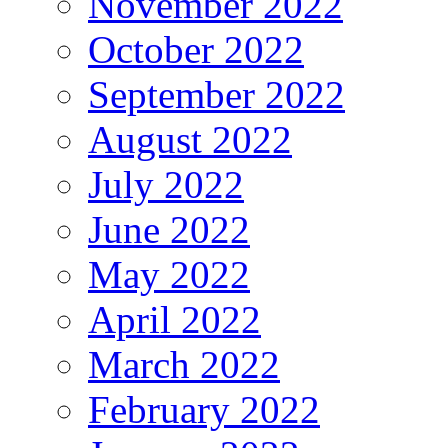
November 2022
October 2022
September 2022
August 2022
July 2022
June 2022
May 2022
April 2022
March 2022
February 2022