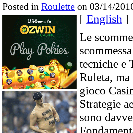
Posted in
Roulette
on 03/14/2010
[
English
]
Le scommes
scommessa 
tecniche e T
Ruleta, ma 
gioco Casin
Strategie ae
sono davver
Fondamenta