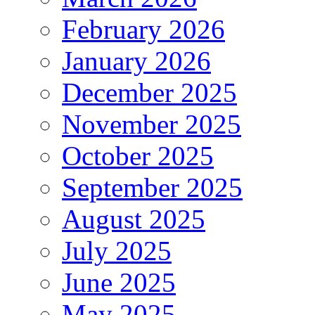
February 2026
January 2026
December 2025
November 2025
October 2025
September 2025
August 2025
July 2025
June 2025
May 2025