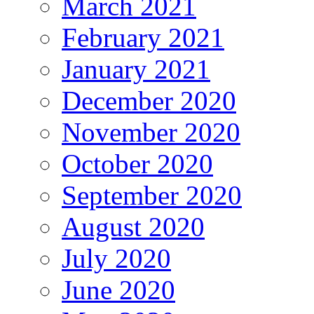
March 2021
February 2021
January 2021
December 2020
November 2020
October 2020
September 2020
August 2020
July 2020
June 2020