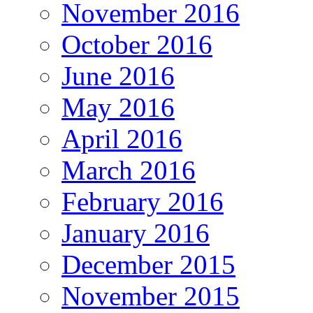
November 2016
October 2016
June 2016
May 2016
April 2016
March 2016
February 2016
January 2016
December 2015
November 2015