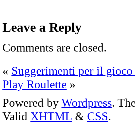
Leave a Reply
Comments are closed.
«
Suggerimenti per il gioco 
Play Roulette
»
Powered by
Wordpress
. T
Valid
XHTML
&
CSS
.