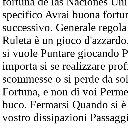
fortuna de las Naciones 
specifico Avrai buona fortu
successivo. Generale regola 
Ruleta è un gioco d'azzardo
si vuole Puntare giocando P
importa si se realizzare prof
scommesse o si perde da sol
Fortuna, e non di voi Perme
buco. Fermarsi Quando si è a
vostro dissipazioni Passaggi