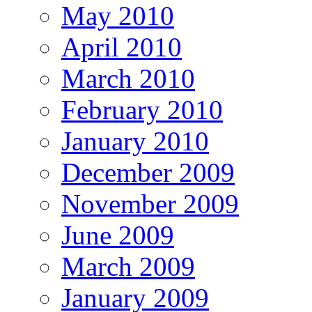
May 2010
April 2010
March 2010
February 2010
January 2010
December 2009
November 2009
June 2009
March 2009
January 2009