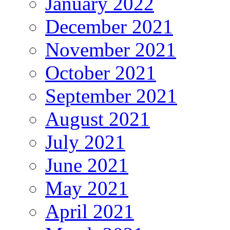
January 2022
December 2021
November 2021
October 2021
September 2021
August 2021
July 2021
June 2021
May 2021
April 2021