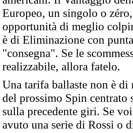
Europeo, un singolo o zéro,
opportunità di meglio colpi
è di Eliminazione con punta
"consegna". Se le scommesse
realizzabile, allora fatelo.
Una tarifa ballaste non è di
del prossimo Spin centrato s
sulla precedente giri. Se vo
avuto una serie di Rossi o d