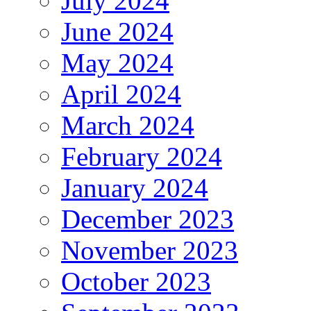
July 2024
June 2024
May 2024
April 2024
March 2024
February 2024
January 2024
December 2023
November 2023
October 2023