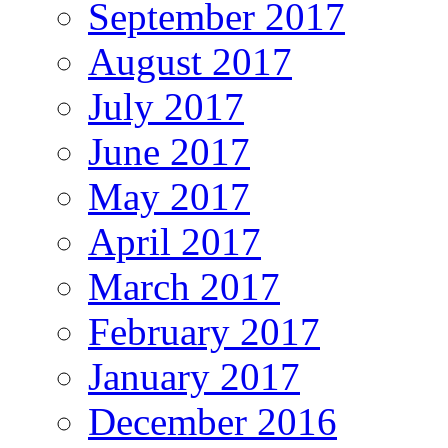
September 2017
August 2017
July 2017
June 2017
May 2017
April 2017
March 2017
February 2017
January 2017
December 2016