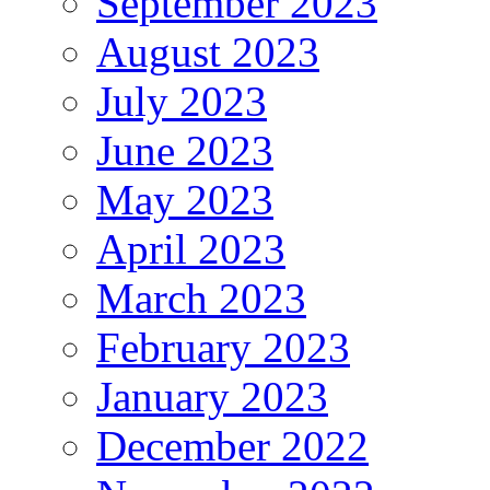
September 2023
August 2023
July 2023
June 2023
May 2023
April 2023
March 2023
February 2023
January 2023
December 2022