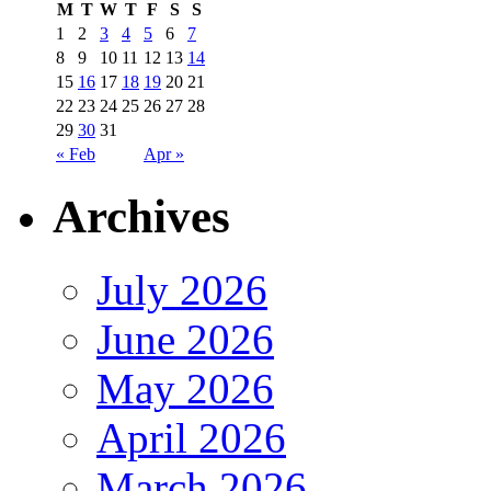
M
T
W
T
F
S
S
1
2
3
4
5
6
7
8
9
10
11
12
13
14
15
16
17
18
19
20
21
22
23
24
25
26
27
28
29
30
31
« Feb
Apr »
Archives
July 2026
June 2026
May 2026
April 2026
March 2026