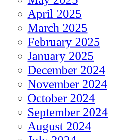
April 2025
March 2025
February 2025
January 2025
December 2024
November 2024
October 2024
September 2024
August 2024