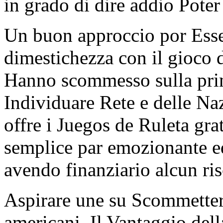
in grado di dire addio Poter
Un buon approccio por Esser
dimestichezza con il gioco d
Hanno scommesso sulla prim
Individuare Rete e delle Na
offre i Juegos de Ruleta gr
semplice par emozionante e
avendo finanziario alcun ris
Aspirare une su Scommetter
americani. Il Vantaggio del