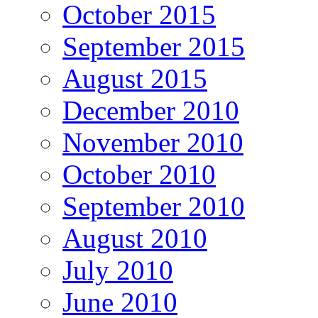
October 2015
September 2015
August 2015
December 2010
November 2010
October 2010
September 2010
August 2010
July 2010
June 2010