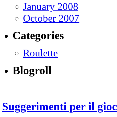
January 2008
October 2007
Categories
Roulette
Blogroll
Suggerimenti per il gio