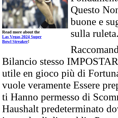
Questo Non
buone e su
sulla ruleta
Read more about the
Las Vegas 2024 Super
Bowl Streaker
!
Raccomanda
Bilancio stesso IMPOSTARE
utile en gioco più di Fortun
vuole veramente Essere prepa
ti Hanno permesso di Scomm
Haushalt predeterminato do