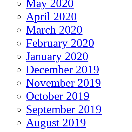
May 2020
April 2020
March 2020
February 2020
January 2020
December 2019
November 2019
October 2019
September 2019
August 2019