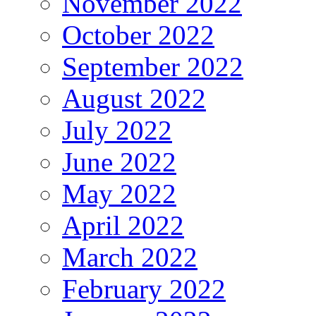
November 2022
October 2022
September 2022
August 2022
July 2022
June 2022
May 2022
April 2022
March 2022
February 2022