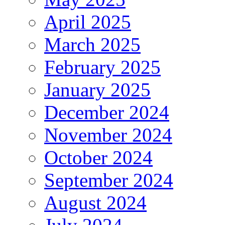
April 2025
March 2025
February 2025
January 2025
December 2024
November 2024
October 2024
September 2024
August 2024