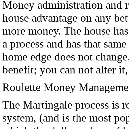
Money administration and ro
house advantage on any bet
more money. The house has 
a process and has that same 
home edge does not change
benefit; you can not alter it
Roulette Money Manageme
The Martingale process is 
system, (and is the most pop