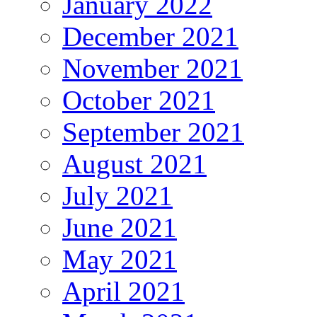
January 2022
December 2021
November 2021
October 2021
September 2021
August 2021
July 2021
June 2021
May 2021
April 2021