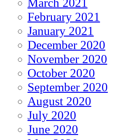
March 2021
February 2021
January 2021
December 2020
November 2020
October 2020
September 2020
August 2020
July 2020
June 2020