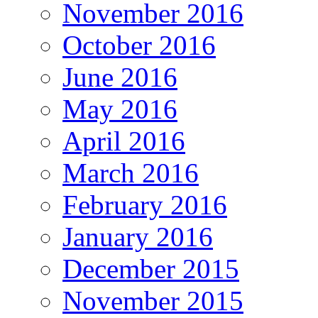
November 2016
October 2016
June 2016
May 2016
April 2016
March 2016
February 2016
January 2016
December 2015
November 2015