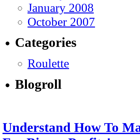
January 2008
October 2007
Categories
Roulette
Blogroll
Understand How To Ma