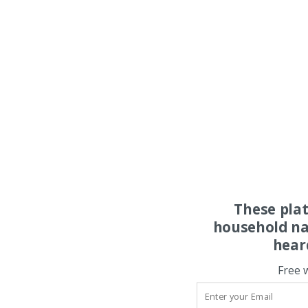
These pla
household na
hear
Free 