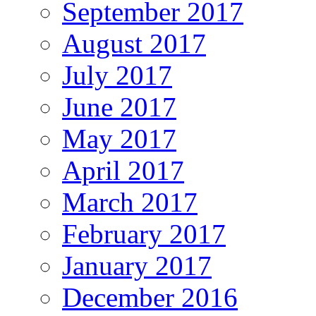
September 2017
August 2017
July 2017
June 2017
May 2017
April 2017
March 2017
February 2017
January 2017
December 2016