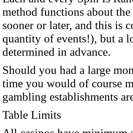
method functions about the
sooner or later, and this is
quantity of events!), but a 
determined in advance.
Should you had a large mon
time you would of course mo
gambling establishments are 
Table Limits
All casinos have minimum a