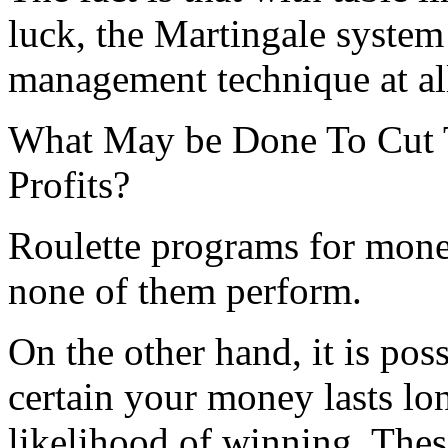
luck, the Martingale system 
management technique at al
What May be Done To Cut
Profits?
Roulette programs for mo
none of them perform.
On the other hand, it is pos
certain your money lasts lo
likelihood of winning. Thes