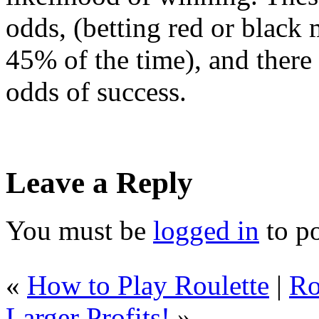
odds, (betting red or black 
45% of the time), and there
odds of success.
Leave a Reply
You must be
logged in
to p
«
How to Play Roulette
|
Ro
Larger Profits!
»