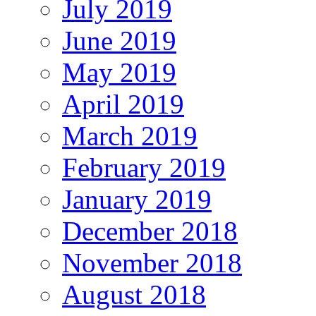
July 2019
June 2019
May 2019
April 2019
March 2019
February 2019
January 2019
December 2018
November 2018
August 2018