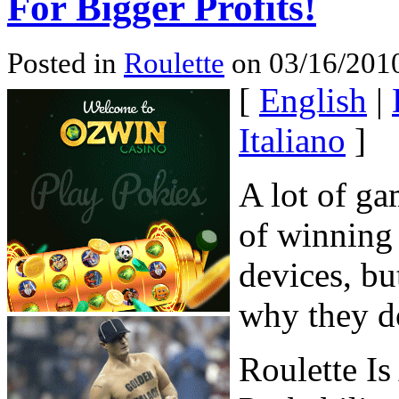
For Bigger Profits!
Posted in
Roulette
on 03/16/2010
[
English
|
Italiano
]
A lot of ga
of winning 
devices, bu
why they d
Roulette I