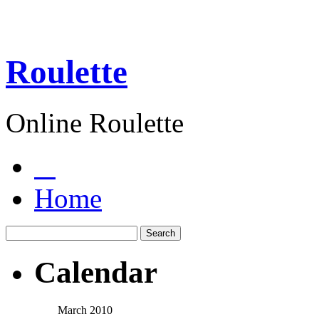
Roulette
Online Roulette
Home
Calendar
March 2010