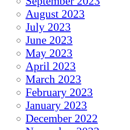
September 2023
August 2023
July 2023
June 2023
May 2023
April 2023
March 2023
February 2023
January 2023
December 2022