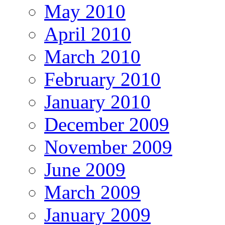
May 2010
April 2010
March 2010
February 2010
January 2010
December 2009
November 2009
June 2009
March 2009
January 2009