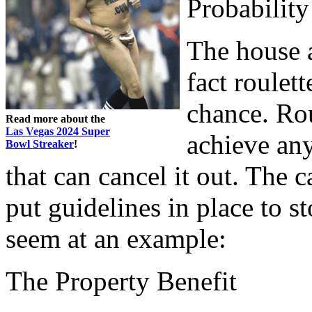
Probability
The house 
fact roulet
chance. Rou
Read more about the
Las Vegas 2024 Super
achieve any
Bowl Streaker
!
that can cancel it out. The c
put guidelines in place to s
seem at an example:
The Property Benefit