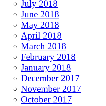
July 2018
June 2018
May 2018
April 2018
March 2018
February 2018
January 2018
December 2017
November 2017
October 2017