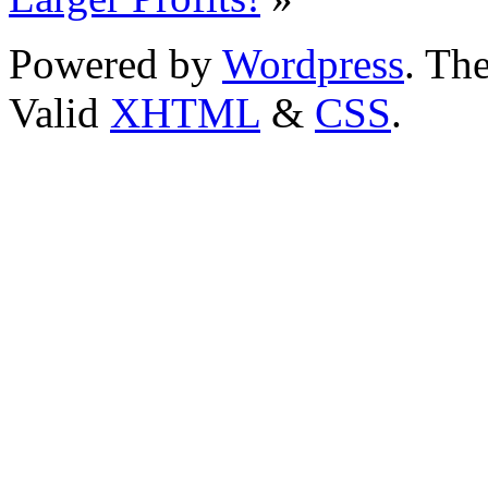
Powered by
Wordpress
. T
Valid
XHTML
&
CSS
.