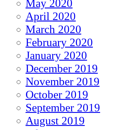
May 2020
April 2020
March 2020
February 2020
January 2020
December 2019
November 2019
October 2019
September 2019
August 2019