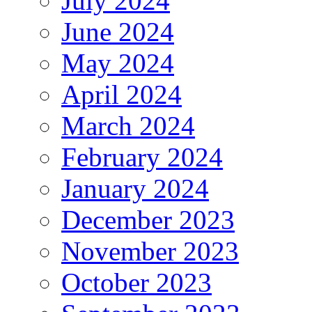
July 2024
June 2024
May 2024
April 2024
March 2024
February 2024
January 2024
December 2023
November 2023
October 2023