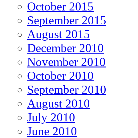
October 2015
September 2015
August 2015
December 2010
November 2010
October 2010
September 2010
August 2010
July 2010
June 2010