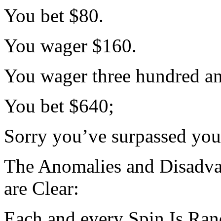
You bet $80.
You wager $160.
You wager three hundred an
You bet $640;
Sorry you’ve surpassed your
The Anomalies and Disadvan
are Clear:
Each and every Spin Is Ra