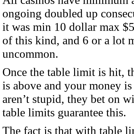
ongoing doubled up consecu
it was min 10 dollar max $
of this kind, and 6 or a lot 
uncommon.
Once the table limit is hit, 
is above and your money is
aren’t stupid, they bet on w
table limits guarantee this.
The fact is that with table l