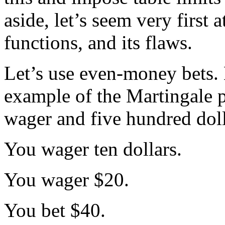
aside, let’s seem very first
functions, and its flaws.
Let’s use even-money bets. 
example of the Martingale p
wager and five hundred dolla
You wager ten dollars.
You wager $20.
You bet $40.