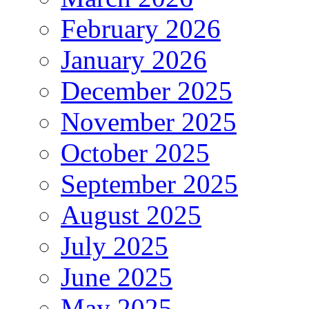
February 2026
January 2026
December 2025
November 2025
October 2025
September 2025
August 2025
July 2025
June 2025
May 2025