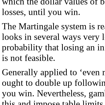
which the dollar values of b
losses, until you win.
The Martingale system is re
looks in several ways very l
probability that losing an in
is not feasible.
Generally applied to ‘even m
ought to double up followin
you win. Nevertheless, gamb
this and impose table limit