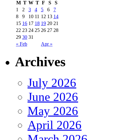
M
T
W
T
F
S
S
1
2
3
4
5
6
7
8
9
10
11
12
13
14
15
16
17
18
19
20
21
22
23
24
25
26
27
28
29
30
31
« Feb
Apr »
Archives
July 2026
June 2026
May 2026
April 2026
March 2026