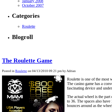
January 2008
October 2007
Categories
Roulette
Blogroll
The Roulette Game
Posted in
Roulette
on 04/13/2010 09:21 pm by Adrian
Roulette is one of the most 
The casino game has a conve
fascinating device and under
The actual wheel is the part
to 36. The spaces also have 
bounces around as the wheel