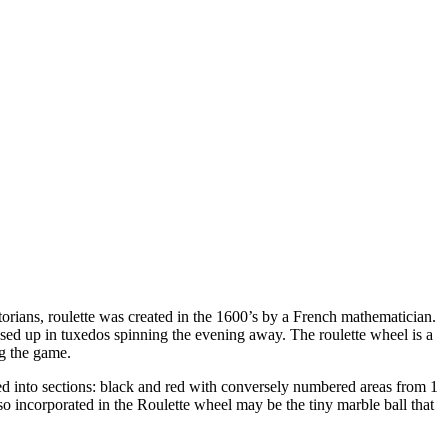
orians, roulette was created in the 1600’s by a French mathematician.
ed up in tuxedos spinning the evening away. The roulette wheel is a
ng the game.
ided into sections: black and red with conversely numbered areas from 1
o incorporated in the Roulette wheel may be the tiny marble ball that