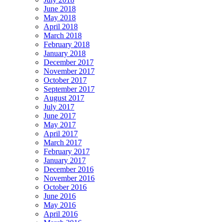
June 2018
May 2018
April 2018
March 2018
February 2018
January 2018
December 2017
November 2017
October 2017
September 2017
August 2017
July 2017
June 2017
May 2017
April 2017
March 2017
February 2017
January 2017
December 2016
November 2016
October 2016
June 2016
May 2016
April 2016