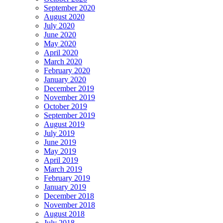
September 2020
August 2020
July 2020
June 2020
May 2020
April 2020
March 2020
February 2020
January 2020
December 2019
November 2019
October 2019
September 2019
August 2019
July 2019
June 2019
May 2019
April 2019
March 2019
February 2019
January 2019
December 2018
November 2018
August 2018
July 2018