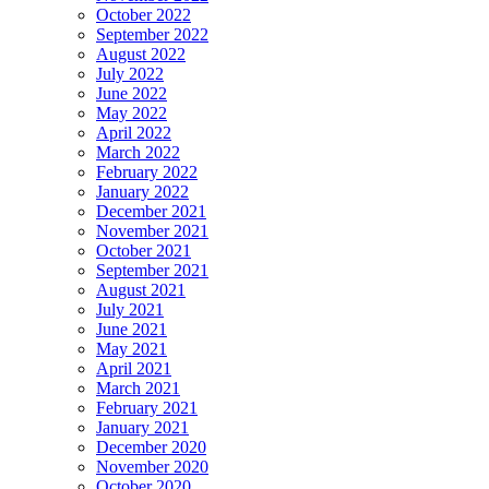
October 2022
September 2022
August 2022
July 2022
June 2022
May 2022
April 2022
March 2022
February 2022
January 2022
December 2021
November 2021
October 2021
September 2021
August 2021
July 2021
June 2021
May 2021
April 2021
March 2021
February 2021
January 2021
December 2020
November 2020
October 2020