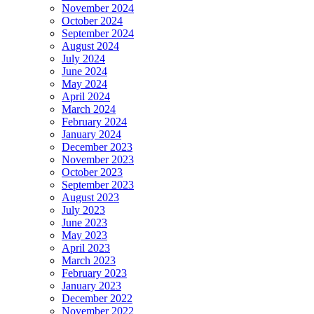
November 2024
October 2024
September 2024
August 2024
July 2024
June 2024
May 2024
April 2024
March 2024
February 2024
January 2024
December 2023
November 2023
October 2023
September 2023
August 2023
July 2023
June 2023
May 2023
April 2023
March 2023
February 2023
January 2023
December 2022
November 2022