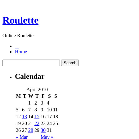
Roulette
Online Roulette
Home
Calendar
April 2010
M
T
W
T
F
S
S
1
2
3
4
5
6
7
8
9
10
11
12
13
14
15
16
17
18
19
20
21
22
23
24
25
26
27
28
29
30
31
« Mar
May »