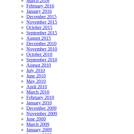
March 2016
February 2016
January 2016
December 2015
November 2015
October 2015
September 2015
August 2015
December 2010
November 2010
October 2010
September 2010
August 2010
July 2010
June 2010
May 2010
April 2010
March 2010
February 2010
January 2010
December 2009
November 2009
June 2009
March 2009
January 2009