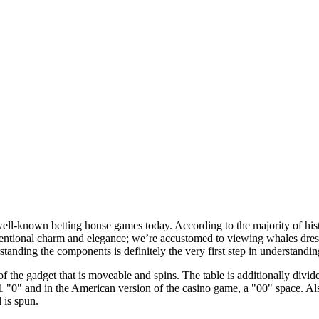
well-known betting house games today. According to the majority of hist
ntional charm and elegance; we’re accustomed to viewing whales dress
standing the components is definitely the very first step in understandi
 of the gadget that is moveable and spins. The table is additionally div
1 "0" and in the American version of the casino game, a "00" space. Als
 is spun.