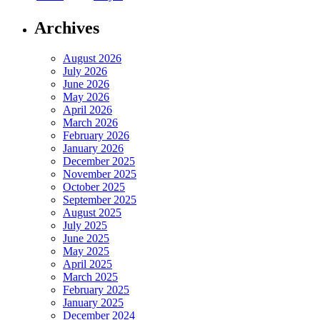
Archives
August 2026
July 2026
June 2026
May 2026
April 2026
March 2026
February 2026
January 2026
December 2025
November 2025
October 2025
September 2025
August 2025
July 2025
June 2025
May 2025
April 2025
March 2025
February 2025
January 2025
December 2024