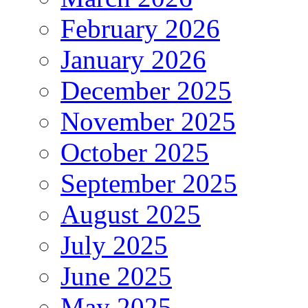
February 2026
January 2026
December 2025
November 2025
October 2025
September 2025
August 2025
July 2025
June 2025
May 2025