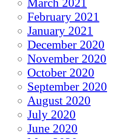
March 2021
February 2021
January 2021
December 2020
November 2020
October 2020
September 2020
August 2020
July 2020
June 2020