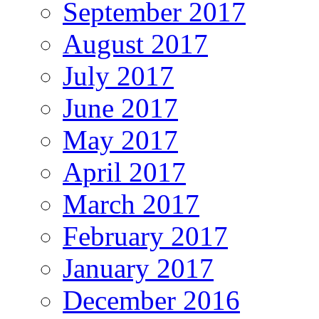
September 2017
August 2017
July 2017
June 2017
May 2017
April 2017
March 2017
February 2017
January 2017
December 2016