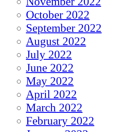
November 2022
October 2022
September 2022
August 2022
July 2022
June 2022
May 2022
April 2022
March 2022
February 2022