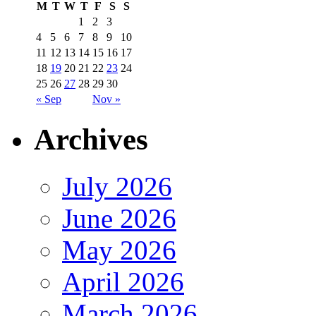
M
T
W
T
F
S
S
1
2
3
4
5
6
7
8
9
10
11
12
13
14
15
16
17
18
19
20
21
22
23
24
25
26
27
28
29
30
« Sep
Nov »
Archives
July 2026
June 2026
May 2026
April 2026
March 2026