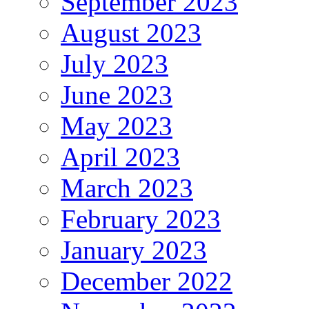
September 2023
August 2023
July 2023
June 2023
May 2023
April 2023
March 2023
February 2023
January 2023
December 2022