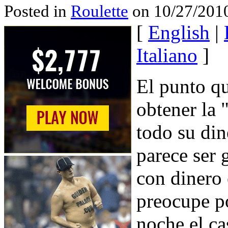
Posted in
Roulette
on 10/27/2010
[
English
|
Italiano
]
El punto qu
obtener la 
todo su din
parece ser 
con dinero 
preocupe po
noche el ca