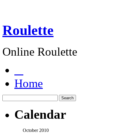
Roulette
Online Roulette
Home
Calendar
October 2010