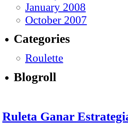
January 2008
October 2007
Categories
Roulette
Blogroll
Ruleta Ganar Estrategi