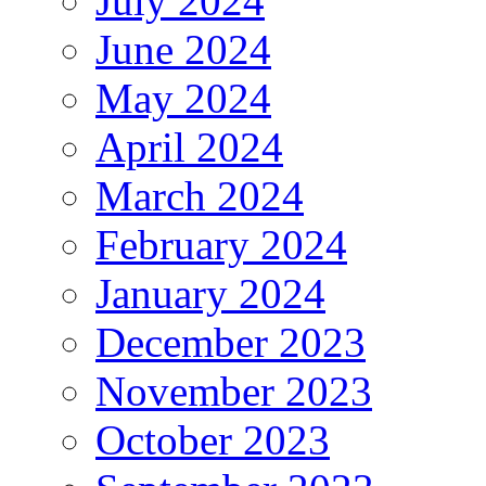
July 2024
June 2024
May 2024
April 2024
March 2024
February 2024
January 2024
December 2023
November 2023
October 2023