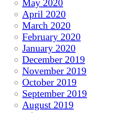
May 2020
April 2020
March 2020
February 2020
January 2020
December 2019
November 2019
October 2019
September 2019
August 2019