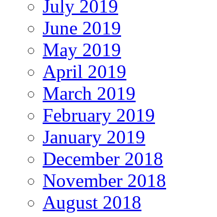
July 2019
June 2019
May 2019
April 2019
March 2019
February 2019
January 2019
December 2018
November 2018
August 2018