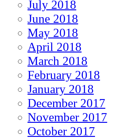
July 2018
June 2018
May 2018
April 2018
March 2018
February 2018
January 2018
December 2017
November 2017
October 2017