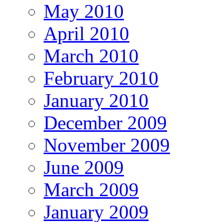
May 2010
April 2010
March 2010
February 2010
January 2010
December 2009
November 2009
June 2009
March 2009
January 2009