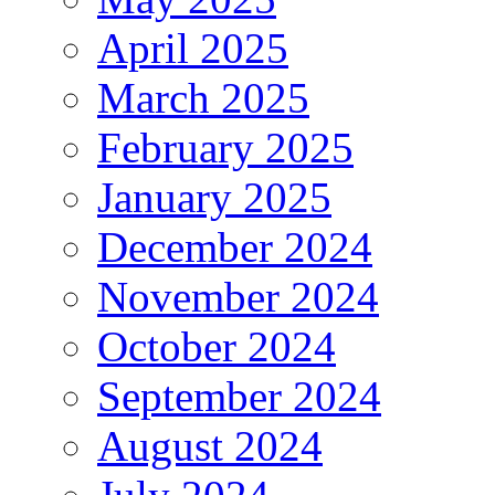
April 2025
March 2025
February 2025
January 2025
December 2024
November 2024
October 2024
September 2024
August 2024