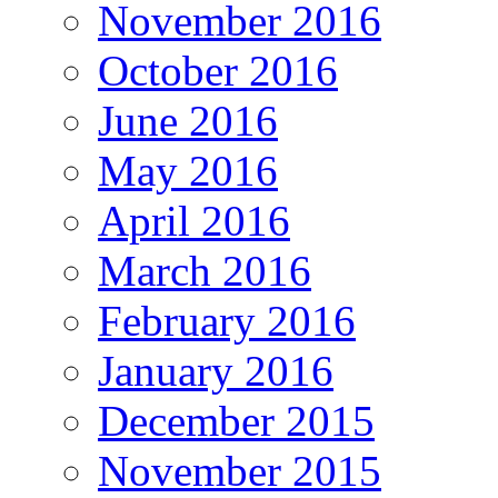
November 2016
October 2016
June 2016
May 2016
April 2016
March 2016
February 2016
January 2016
December 2015
November 2015