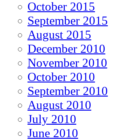
October 2015
September 2015
August 2015
December 2010
November 2010
October 2010
September 2010
August 2010
July 2010
June 2010