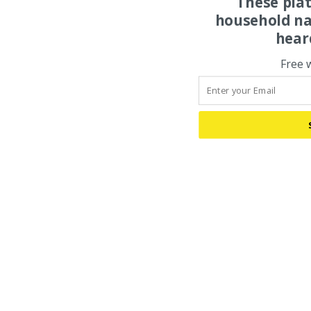
These pla
household na
hear
Free 