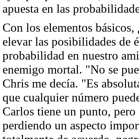
apuesta en las probabilidad
Con los elementos básicos,
elevar las posibilidades de é
probabilidad en nuestro ami
enemigo mortal. "No se pued
Chris me decía. "Es absolut
que cualquier número puede
Carlos tiene un punto, pero
perdiendo un aspecto impor