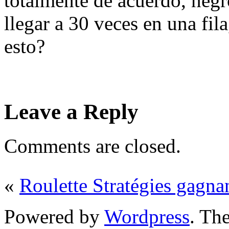
totalmente de acuerdo, negr
llegar a 30 veces en una fil
esto?
Leave a Reply
Comments are closed.
«
Roulette Stratégies gagna
Powered by
Wordpress
. T