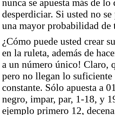
nunca se apuesta más de lo 
desperdiciar. Si usted no se
una mayor probabilidad de t
¿Cómo puede usted crear sus
en la ruleta, además de hac
a un número único! Claro, 
pero no llegan lo suficiente
constante. Sólo apuesta a 0
negro, impar, par, 1-18, y 1
ejemplo primero 12, decenas