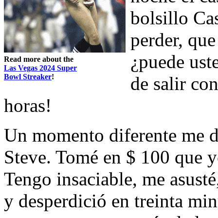
bolsillo Ca
perder, que
¿puede ust
Read more about the
Las Vegas 2024 Super
Bowl Streaker
!
de salir co
horas!
Un momento diferente me di
Steve. Tomé en $ 100 que y
Tengo insaciable, me asust
y desperdició en treinta mi