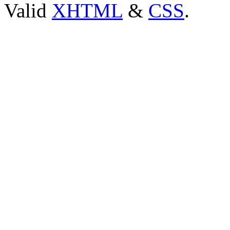
Valid
XHTML
&
CSS
.