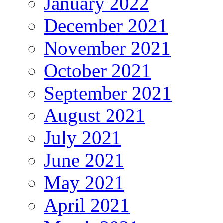
January 2022
December 2021
November 2021
October 2021
September 2021
August 2021
July 2021
June 2021
May 2021
April 2021