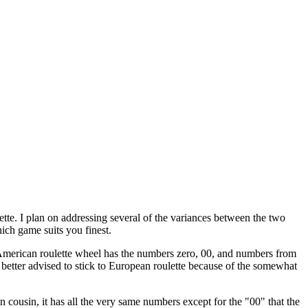
ette. I plan on addressing several of the variances between the two
ich game suits you finest.
he American roulette wheel has the numbers zero, 00, and numbers from
 better advised to stick to European roulette because of the somewhat
cousin, it has all the very same numbers except for the "00" that the