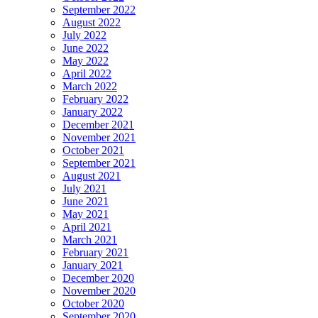
September 2022
August 2022
July 2022
June 2022
May 2022
April 2022
March 2022
February 2022
January 2022
December 2021
November 2021
October 2021
September 2021
August 2021
July 2021
June 2021
May 2021
April 2021
March 2021
February 2021
January 2021
December 2020
November 2020
October 2020
September 2020