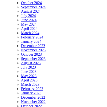
October 2024
September 2024
August 2024
July 2024
June 2024
May 2024
April 2024
March 2024
February 2024
January 2024
December 2023
November 2023
October 2023
September 2023
August 2023
July 2023
June 2023
May 2023
April 2023
March 2023
February 2023
January 2023
December 2022
November 2022
October 2022