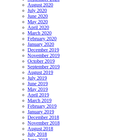
August 2020
July 2020
June 2020
May 2020
April 2020
March 2020
February 2020
January 2020
December 2019
November 2019
October 2019
September 2019
August 2019
July 2019
June 2019
May 2019
April 2019
March 2019
February 2019
January 2019
December 2018
November 2018
August 2018
July 2018
June 2018