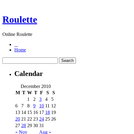
Roulette
Online Roulette
Home
Calendar
December 2010
M
T
W
T
F
S
S
1
2
3
4
5
6
7
8
9
10
11
12
13
14
15
16
17
18
19
20
21
22
23
24
25
26
27
28
29
30
31
« Nov
Aug »