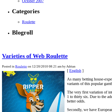
October 2007
Categories
Roulette
Blogroll
Varieties of Web Roulette
Posted in
Roulette
on 12/20/2010 08:21 am by Adrian
[
English
]
As many betting house-experi
variants of this popular gam
The very first variation of 
1 to thirty six. Due to the 
better odds.
Secondly, we have European r