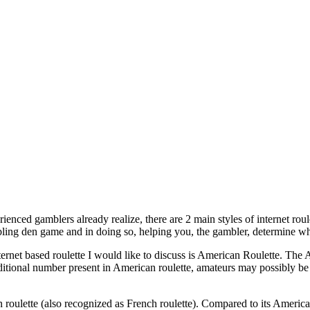
enced gamblers already realize, there are 2 main styles of internet roul
bling den game and in doing so, helping you, the gambler, determine wh
internet based roulette I would like to discuss is American Roulette. T
additional number present in American roulette, amateurs may possibly be
oulette (also recognized as French roulette). Compared to its American 