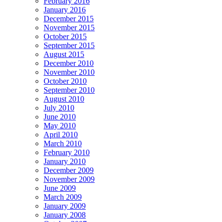
February 2016
January 2016
December 2015
November 2015
October 2015
September 2015
August 2015
December 2010
November 2010
October 2010
September 2010
August 2010
July 2010
June 2010
May 2010
April 2010
March 2010
February 2010
January 2010
December 2009
November 2009
June 2009
March 2009
January 2009
January 2008