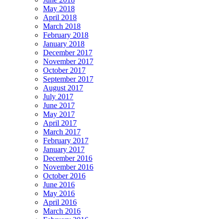
May 2018
April 2018
March 2018
February 2018
January 2018
December 2017
November 2017
October 2017
September 2017
August 2017
July 2017
June 2017
May 2017
April 2017
March 2017
February 2017
January 2017
December 2016
November 2016
October 2016
June 2016
May 2016
April 2016
March 2016