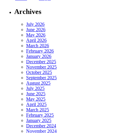
Archives
July 2026
June 2026
May 2026
April 2026
March 2026
February 2026
January 2026
December 2025
November 2025
October 2025
September 2025
August 2025
July 2025
June 2025
May 2025
April 2025
March 2025
February 2025
January 2025
December 2024
November 2024