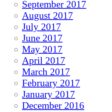
September 2017
August 2017
July 2017
June 2017
May 2017
April 2017
March 2017
February 2017
January 2017
December 2016