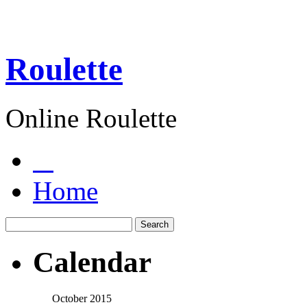
Roulette
Online Roulette
Home
Calendar
October 2015