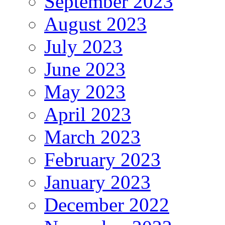
September 2023
August 2023
July 2023
June 2023
May 2023
April 2023
March 2023
February 2023
January 2023
December 2022