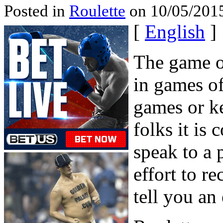
Posted in
Roulette
on 10/05/2015
[
English
]
The game of
in games o
games or k
folks it is 
speak to a
effort to re
tell you an