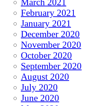
March 2021
February 2021
January 2021
December 2020
November 2020
October 2020
September 2020
August 2020
July 2020
June 2020