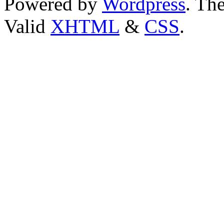
Powered by
Wordpress
. T
Valid
XHTML
&
CSS
.