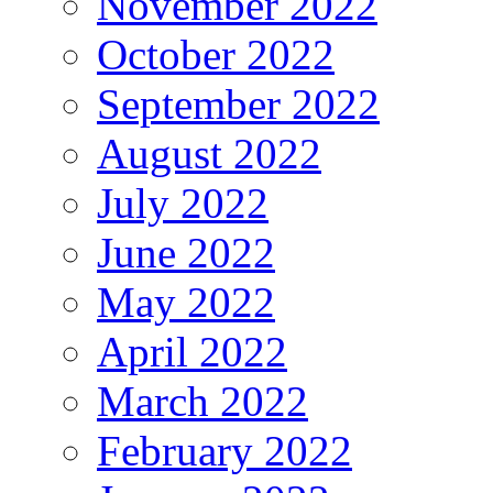
November 2022
October 2022
September 2022
August 2022
July 2022
June 2022
May 2022
April 2022
March 2022
February 2022