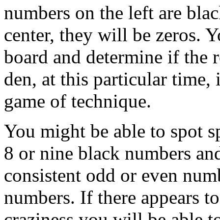
numbers on the left are blac
center, they will be zeros. Y
board and determine if the 
den, at this particular time,
game of technique.
You might be able to spot sp
8 or nine black numbers and
consistent odd or even numb
numbers. If there appears to
craziness you will be able t