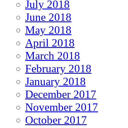
July 2018
June 2018
May 2018
April 2018
March 2018
February 2018
January 2018
December 2017
November 2017
October 2017