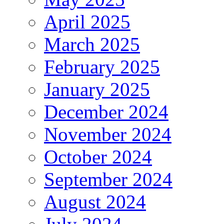
April 2025
March 2025
February 2025
January 2025
December 2024
November 2024
October 2024
September 2024
August 2024