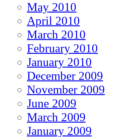
May 2010
April 2010
March 2010
February 2010
January 2010
December 2009
November 2009
June 2009
March 2009
January 2009