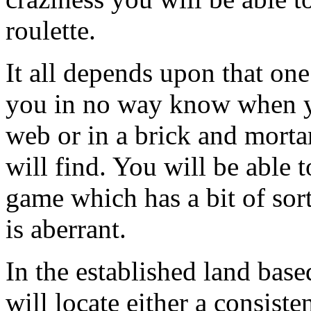
roulette.
It all depends upon that on
you in no way know when y
web or in a brick and morta
will find. You will be able t
game which has a bit of sor
is aberrant.
In the established land bas
will locate either a consiste