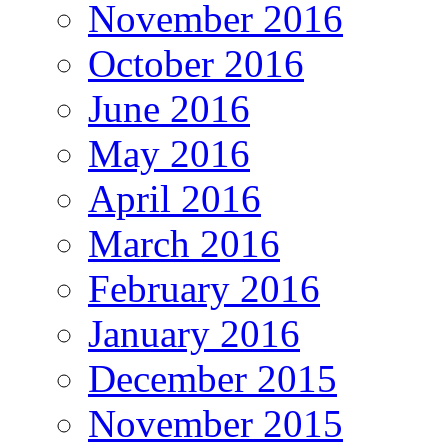
November 2016
October 2016
June 2016
May 2016
April 2016
March 2016
February 2016
January 2016
December 2015
November 2015