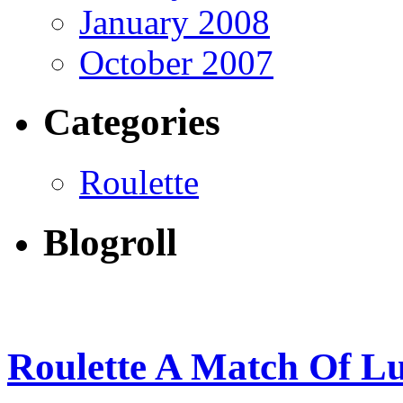
January 2008
October 2007
Categories
Roulette
Blogroll
Roulette A Match Of L