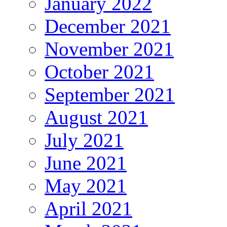
January 2022
December 2021
November 2021
October 2021
September 2021
August 2021
July 2021
June 2021
May 2021
April 2021