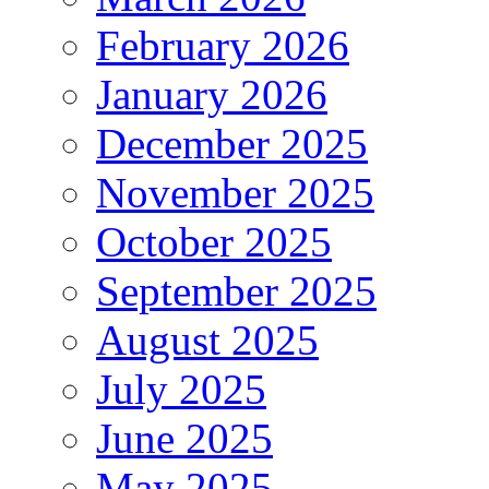
February 2026
January 2026
December 2025
November 2025
October 2025
September 2025
August 2025
July 2025
June 2025
May 2025