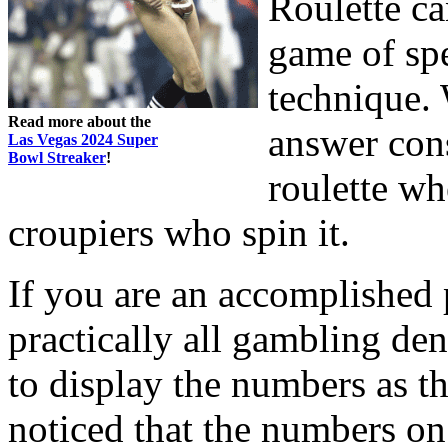
Roulette ca
game of spe
technique. 
Read more about the
answer cons
Las Vegas 2024 Super
Bowl Streaker
!
roulette wh
croupiers who spin it.
If you are an accomplished p
practically all gambling den
to display the numbers as th
noticed that the numbers on 