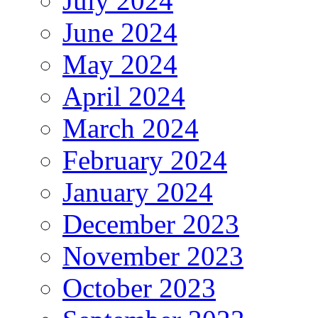
July 2024
June 2024
May 2024
April 2024
March 2024
February 2024
January 2024
December 2023
November 2023
October 2023