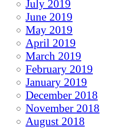
July 2019
June 2019
May 2019
April 2019
March 2019
February 2019
January 2019
December 2018
November 2018
August 2018