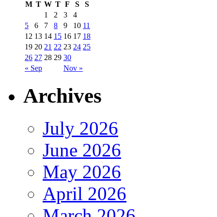
M
T
W
T
F
S
S
1
2
3
4
5
6
7
8
9
10
11
12
13
14
15
16
17
18
19
20
21
22
23
24
25
26
27
28
29
30
« Sep
Nov »
Archives
July 2026
June 2026
May 2026
April 2026
March 2026