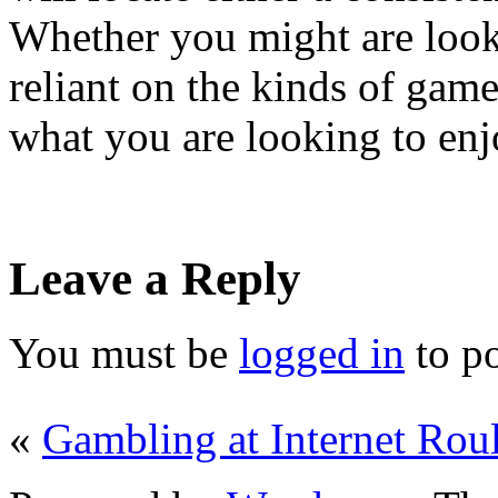
Whether you might are lookin
reliant on the kinds of game
what you are looking to enj
Leave a Reply
You must be
logged in
to p
«
Gambling at Internet Roul