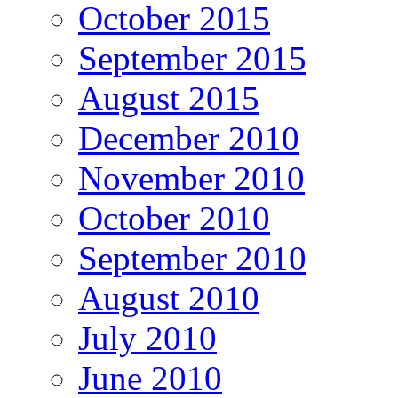
October 2015
September 2015
August 2015
December 2010
November 2010
October 2010
September 2010
August 2010
July 2010
June 2010