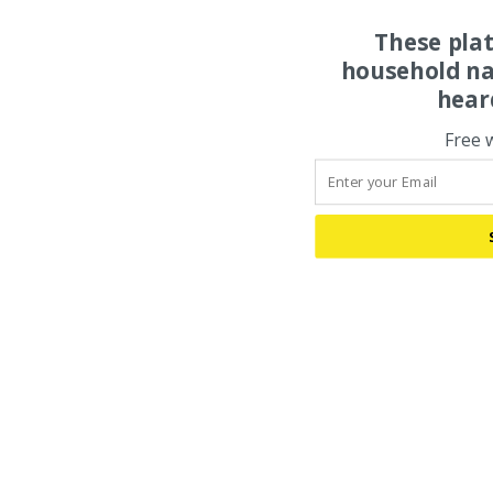
These pla
household na
hear
Free 