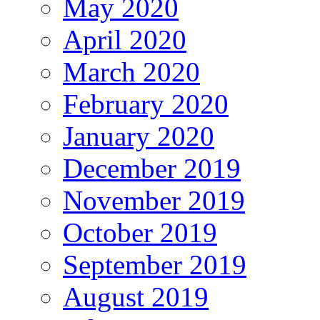
May 2020
April 2020
March 2020
February 2020
January 2020
December 2019
November 2019
October 2019
September 2019
August 2019