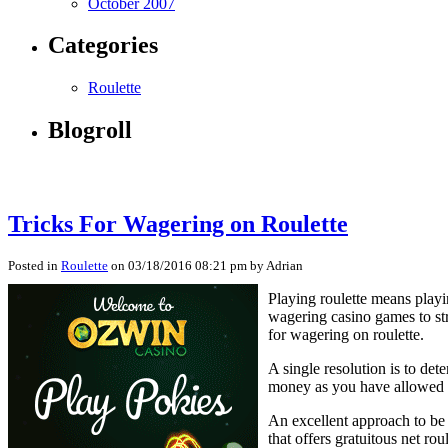
October 2007
Categories
Roulette
Blogroll
Tricks For Wagering on Roulette
Posted in
Roulette
on 03/18/2016 08:21 pm by Adrian
Playing roulette means playi
wagering casino games to stra
for wagering on roulette.
A single resolution is to de
money as you have allowed y
An excellent approach to be 
that offers gratuitous net r