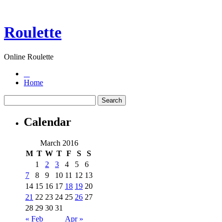
Roulette
Online Roulette
Home
Calendar
March 2016
M
T
W
T
F
S
S
1
2
3
4
5
6
7
8
9
10
11
12
13
14
15
16
17
18
19
20
21
22
23
24
25
26
27
28
29
30
31
« Feb
Apr »