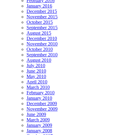
February 2016
January 2016
December 2015
November 2015
October 2015
September 2015
August 2015
December 2010
November 2010
October 2010
September 2010
August 2010
July 2010
June 2010
May 2010
April 2010
March 2010
February 2010
January 2010
December 2009
November 2009
June 2009
March 2009
January 2009
January 2008