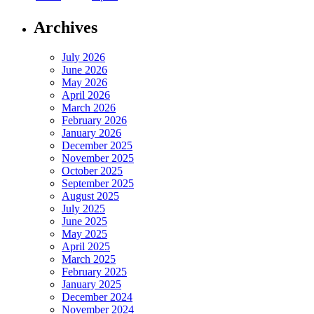
Archives
July 2026
June 2026
May 2026
April 2026
March 2026
February 2026
January 2026
December 2025
November 2025
October 2025
September 2025
August 2025
July 2025
June 2025
May 2025
April 2025
March 2025
February 2025
January 2025
December 2024
November 2024