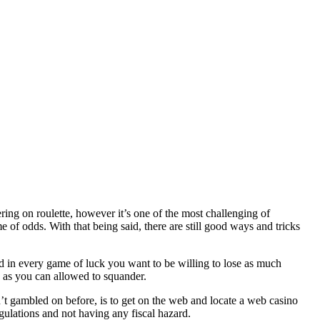
ing on roulette, however it’s one of the most challenging of
e of odds. With that being said, there are still good ways and tricks
nd in every game of luck you want to be willing to lose as much
 as you can allowed to squander.
’t gambled on before, is to get on the web and locate a web casino
gulations and not having any fiscal hazard.