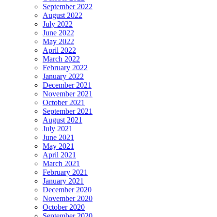
September 2022
August 2022
July 2022
June 2022
May 2022
April 2022
March 2022
February 2022
January 2022
December 2021
November 2021
October 2021
September 2021
August 2021
July 2021
June 2021
May 2021
April 2021
March 2021
February 2021
January 2021
December 2020
November 2020
October 2020
September 2020