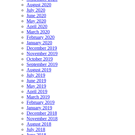
August 2020
July 2020
June 2020
May 2020
April 2020
March 2020
February 2020
January 2020
December 2019
November 2019
October 2019
September 2019
August 2019
July 2019
June 2019
May 2019
April 2019
March 2019
February 2019
January 2019
December 2018
November 2018
August 2018
July 2018
June 2018