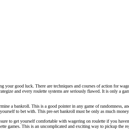
ng your good luck. There are techniques and courses of action for wager
tegize and every roulette systems are seriously flawed. It is only a gam
termine a bankroll. This is a good pointer in any game of randomness, a
ourself to bet with. This pre-set bankroll must be only as much money
sure to get yourself comfortable with wagering on roulette if you haven
oulette games. This is an uncomplicated and exciting way to pickup the re