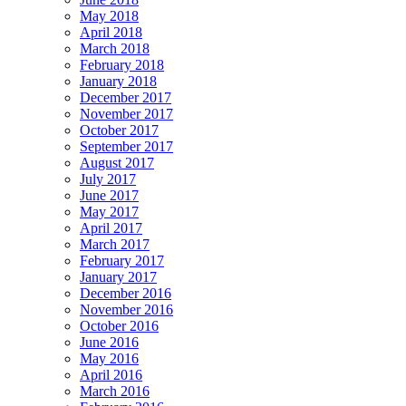
May 2018
April 2018
March 2018
February 2018
January 2018
December 2017
November 2017
October 2017
September 2017
August 2017
July 2017
June 2017
May 2017
April 2017
March 2017
February 2017
January 2017
December 2016
November 2016
October 2016
June 2016
May 2016
April 2016
March 2016