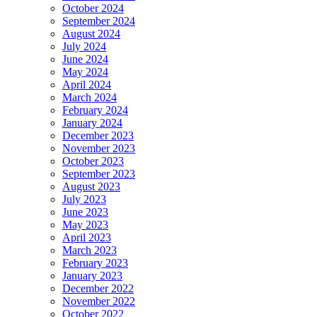
October 2024
September 2024
August 2024
July 2024
June 2024
May 2024
April 2024
March 2024
February 2024
January 2024
December 2023
November 2023
October 2023
September 2023
August 2023
July 2023
June 2023
May 2023
April 2023
March 2023
February 2023
January 2023
December 2022
November 2022
October 2022