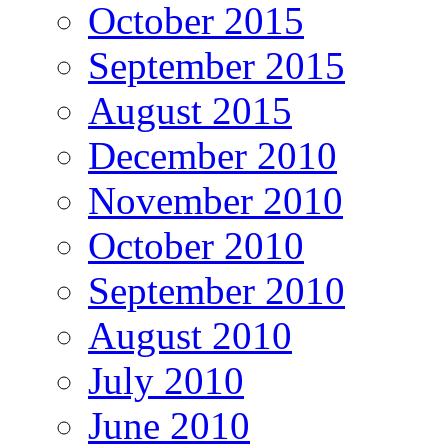
October 2015
September 2015
August 2015
December 2010
November 2010
October 2010
September 2010
August 2010
July 2010
June 2010