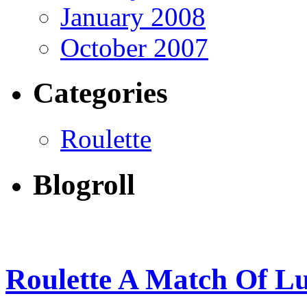
January 2008
October 2007
Categories
Roulette
Blogroll
Roulette A Match Of L