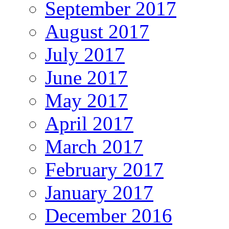
September 2017
August 2017
July 2017
June 2017
May 2017
April 2017
March 2017
February 2017
January 2017
December 2016