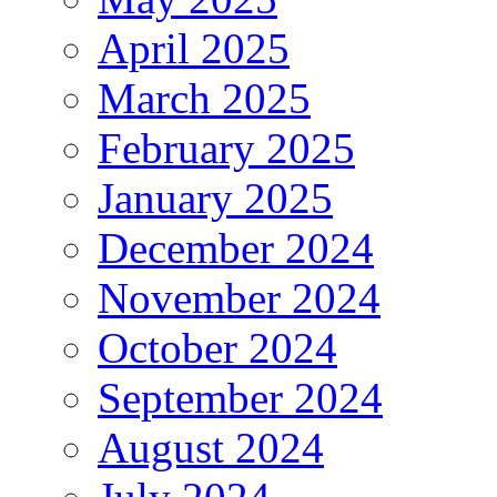
April 2025
March 2025
February 2025
January 2025
December 2024
November 2024
October 2024
September 2024
August 2024