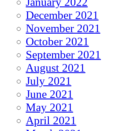
January 2022
December 2021
November 2021
October 2021
September 2021
August 2021
July 2021
June 2021
May 2021
April 2021