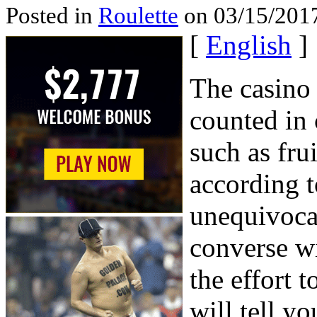
Posted in
Roulette
on 03/15/2017
[
English
]
The casino 
counted in
such as fru
according t
unequivocal
converse w
the effort t
will tell y