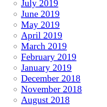
July 2019
June 2019
May 2019
April 2019
March 2019
February 2019
January 2019
December 2018
November 2018
August 2018