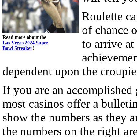
Roulette ca
of chance o
Read more about the
to arrive a
Las Vegas 2024 Super
Bowl Streaker
!
achievement
dependent upon the croupier
If you are an accomplished 
most casinos offer a bulleti
show the numbers as they are
the numbers on the right ar