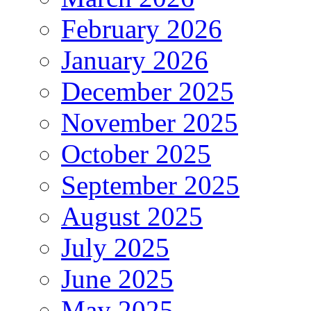
February 2026
January 2026
December 2025
November 2025
October 2025
September 2025
August 2025
July 2025
June 2025
May 2025