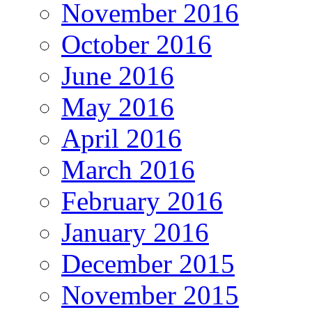
November 2016
October 2016
June 2016
May 2016
April 2016
March 2016
February 2016
January 2016
December 2015
November 2015