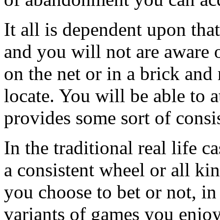
It all is dependent upon tha
and you will not are aware
on the net or in a brick an
locate. You will be able to
provides some sort of consi
In the traditional real life 
a consistent wheel or all kin
you choose to bet or not, in
variants of games you enjoy