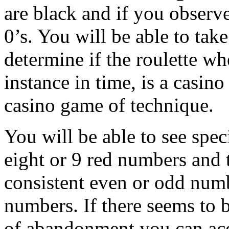
are black and if you observe
0’s. You will be able to take
determine if the roulette wh
instance in time, is a casin
casino game of technique.
You will be able to see spec
eight or 9 red numbers and
consistent even or odd numb
numbers. If there seems to 
of abandonment you can acq