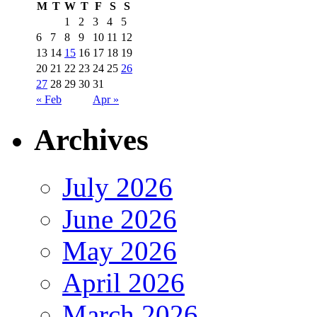
M
T
W
T
F
S
S
1
2
3
4
5
6
7
8
9
10
11
12
13
14
15
16
17
18
19
20
21
22
23
24
25
26
27
28
29
30
31
« Feb
Apr »
Archives
July 2026
June 2026
May 2026
April 2026
March 2026