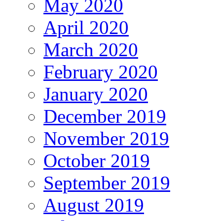
May 2020
April 2020
March 2020
February 2020
January 2020
December 2019
November 2019
October 2019
September 2019
August 2019