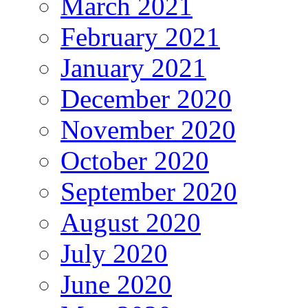
March 2021
February 2021
January 2021
December 2020
November 2020
October 2020
September 2020
August 2020
July 2020
June 2020