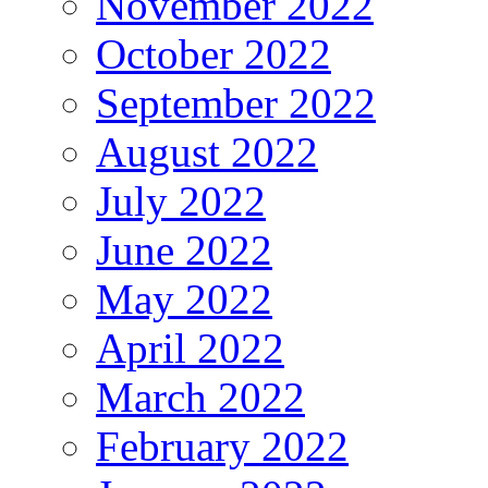
November 2022
October 2022
September 2022
August 2022
July 2022
June 2022
May 2022
April 2022
March 2022
February 2022