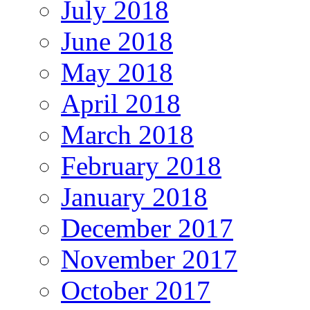
July 2018
June 2018
May 2018
April 2018
March 2018
February 2018
January 2018
December 2017
November 2017
October 2017