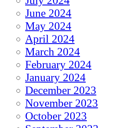
July 2024
June 2024
May 2024
April 2024
March 2024
February 2024
January 2024
December 2023
November 2023
October 2023