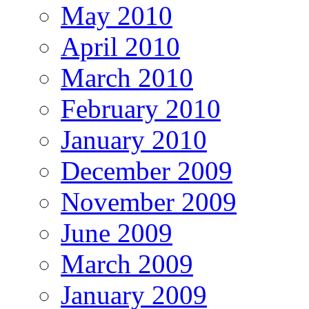
May 2010
April 2010
March 2010
February 2010
January 2010
December 2009
November 2009
June 2009
March 2009
January 2009