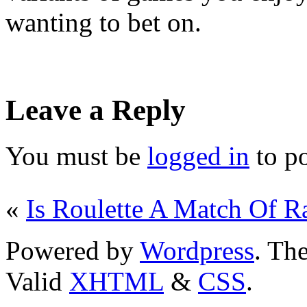
wanting to bet on.
Leave a Reply
You must be
logged in
to p
«
Is Roulette A Match Of 
Powered by
Wordpress
. T
Valid
XHTML
&
CSS
.