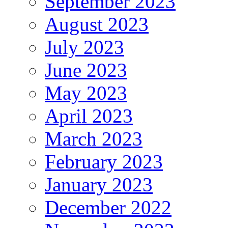
September 2023
August 2023
July 2023
June 2023
May 2023
April 2023
March 2023
February 2023
January 2023
December 2022