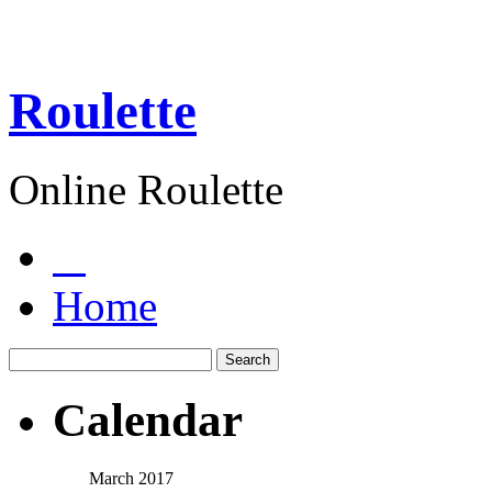
Roulette
Online Roulette
Home
Calendar
March 2017