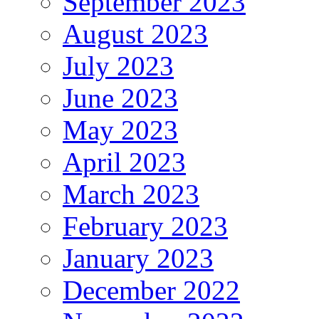
September 2023
August 2023
July 2023
June 2023
May 2023
April 2023
March 2023
February 2023
January 2023
December 2022