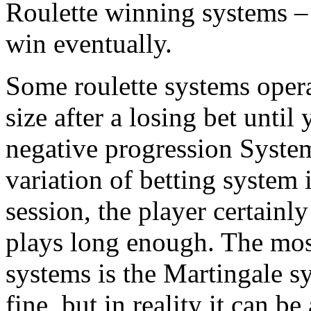
Roulette winning systems – 
win eventually.
Some roulette systems opera
size after a losing bet until 
negative progression Syste
variation of betting system i
session, the player certainly
plays long enough. The mos
systems is the Martingale sy
fine, but in reality it can b