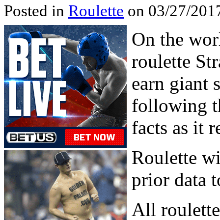
Posted in
Roulette
on 03/27/2017
On the worl
roulette St
earn giant 
following t
facts as it 
Roulette wi
prior data t
All roulett