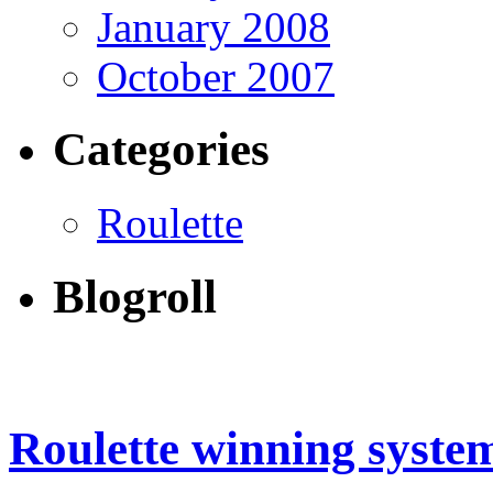
January 2008
October 2007
Categories
Roulette
Blogroll
Roulette winning syste