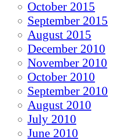
October 2015
September 2015
August 2015
December 2010
November 2010
October 2010
September 2010
August 2010
July 2010
June 2010