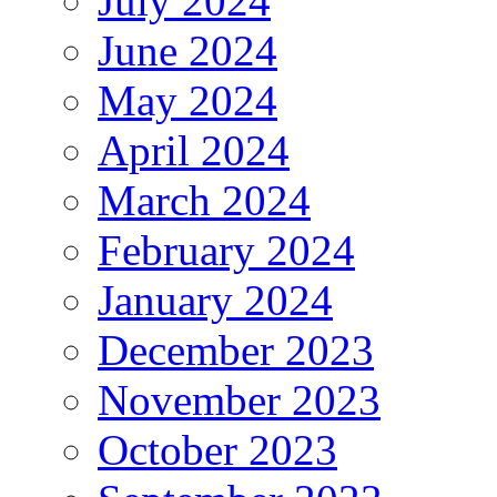
July 2024
June 2024
May 2024
April 2024
March 2024
February 2024
January 2024
December 2023
November 2023
October 2023