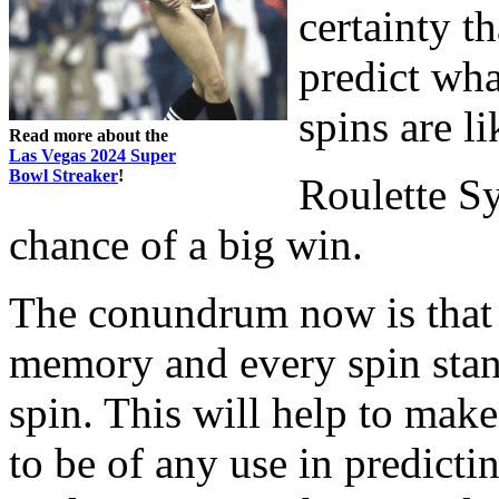
certainty t
predict wha
spins are li
Read more about the
Las Vegas 2024 Super
Bowl Streaker
!
Roulette Sy
chance of a big win.
The conundrum now is that a
memory and every spin stan
spin. This will help to make 
to be of any use in predicti