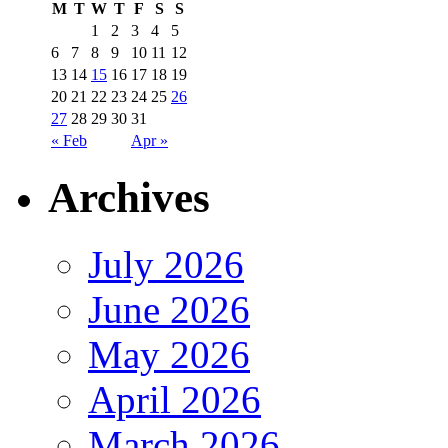
M
T
W
T
F
S
S
1
2
3
4
5
6
7
8
9
10
11
12
13
14
15
16
17
18
19
20
21
22
23
24
25
26
27
28
29
30
31
« Feb
Apr »
Archives
July 2026
June 2026
May 2026
April 2026
March 2026