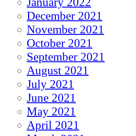
January 2022
December 2021
November 2021
October 2021
September 2021
August 2021
July 2021
June 2021
May 2021
April 2021