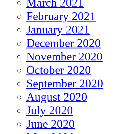
March 2021
February 2021
January 2021
December 2020
November 2020
October 2020
September 2020
August 2020
July 2020
June 2020