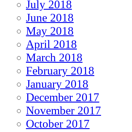
July 2018
June 2018
May 2018
April 2018
March 2018
February 2018
January 2018
December 2017
November 2017
October 2017