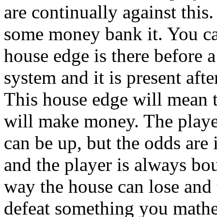
are continually against this
some money bank it. You ca
house edge is there before a
system and it is present afte
This house edge will mean t
will make money. The playe
can be up, but the odds are 
and the player is always bou
way the house can lose and t
defeat something you mathe