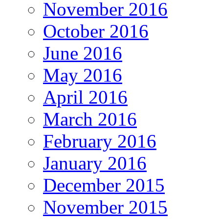
November 2016
October 2016
June 2016
May 2016
April 2016
March 2016
February 2016
January 2016
December 2015
November 2015