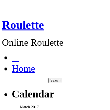
Roulette
Online Roulette
Home
Calendar
March 2017