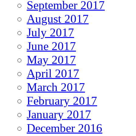
September 2017
August 2017
July 2017
June 2017
May 2017
April 2017
March 2017
February 2017
January 2017
December 2016