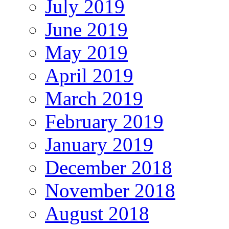
July 2019
June 2019
May 2019
April 2019
March 2019
February 2019
January 2019
December 2018
November 2018
August 2018