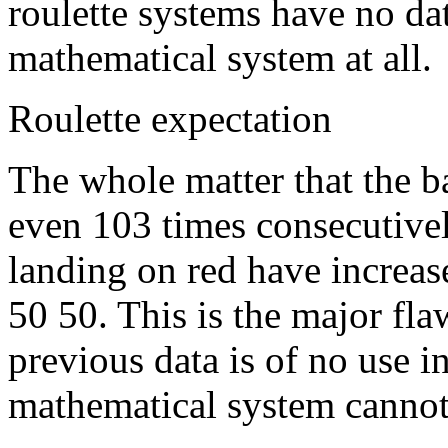
roulette systems have no da
mathematical system at all.
Roulette expectation
The whole matter that the b
even 103 times consecutivel
landing on red have increas
50 50. This is the major fla
previous data is of no use 
mathematical system cannot