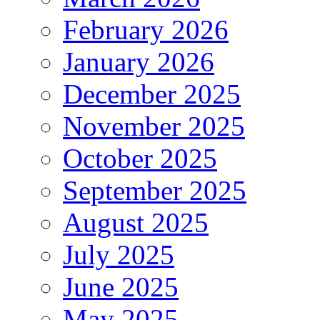
February 2026
January 2026
December 2025
November 2025
October 2025
September 2025
August 2025
July 2025
June 2025
May 2025