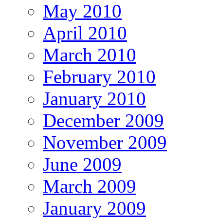
May 2010
April 2010
March 2010
February 2010
January 2010
December 2009
November 2009
June 2009
March 2009
January 2009