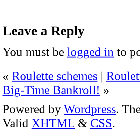
Leave a Reply
You must be
logged in
to p
«
Roulette schemes
|
Roulet
Big-Time Bankroll!
»
Powered by
Wordpress
. T
Valid
XHTML
&
CSS
.