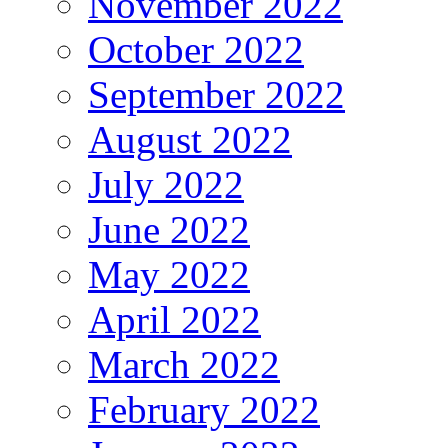
November 2022
October 2022
September 2022
August 2022
July 2022
June 2022
May 2022
April 2022
March 2022
February 2022