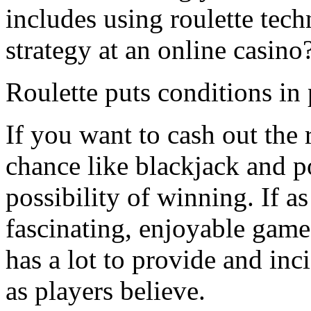
includes using roulette tech
strategy at an online casino?
Roulette puts conditions in
If you want to cash out the 
chance like blackjack and po
possibility of winning. If a
fascinating, enjoyable game 
has a lot to provide and inc
as players believe.