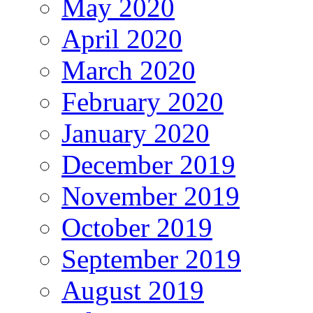
May 2020
April 2020
March 2020
February 2020
January 2020
December 2019
November 2019
October 2019
September 2019
August 2019