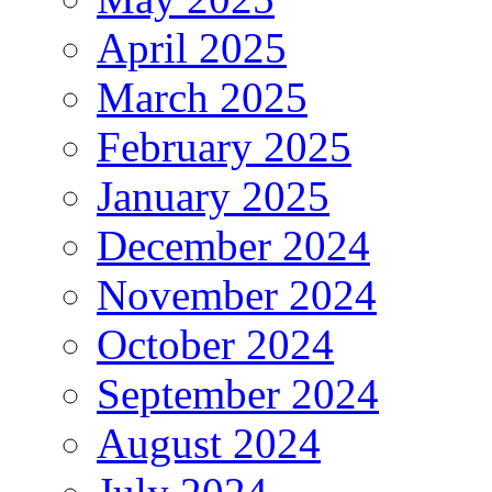
April 2025
March 2025
February 2025
January 2025
December 2024
November 2024
October 2024
September 2024
August 2024