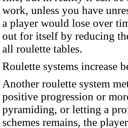
work, unless you have unrest
a player would lose over ti
out for itself by reducing t
all roulette tables.
Roulette systems increase b
Another roulette system meth
positive progression or more
pyramiding, or letting a pro
schemes remains, the playe