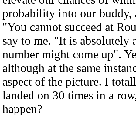
probability into our buddy,
"You cannot succeed at Rou
say to me. "It is absolutely 
number might come up". Yes
although at the same instan
aspect of the picture. I tota
landed on 30 times in a row
happen?