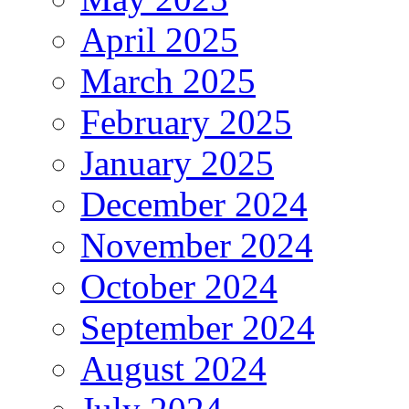
April 2025
March 2025
February 2025
January 2025
December 2024
November 2024
October 2024
September 2024
August 2024