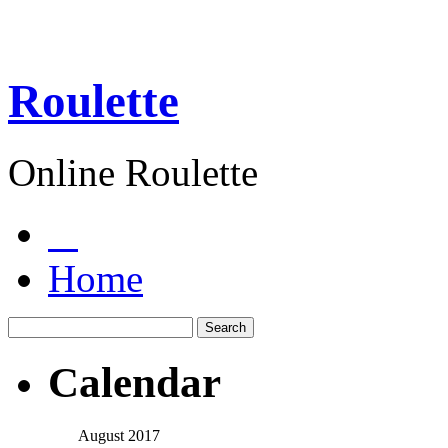
Roulette
Online Roulette
Home
Calendar
August 2017