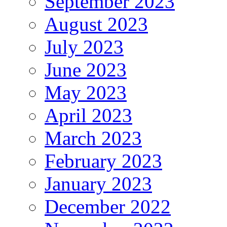
September 2023
August 2023
July 2023
June 2023
May 2023
April 2023
March 2023
February 2023
January 2023
December 2022