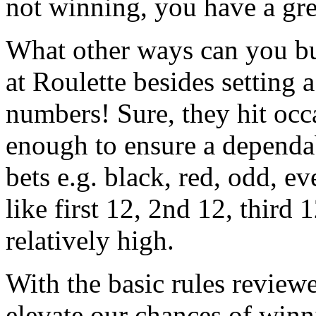
not winning, you have a gre
What other ways can you bu
at Roulette besides setting 
numbers! Sure, they hit occa
enough to ensure a dependa
bets e.g. black, red, odd, e
like first 12, 2nd 12, third
relatively high.
With the basic rules review
elevate our chances of win