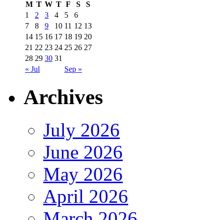
M
T
W
T
F
S
S
1
2
3
4
5
6
7
8
9
10
11
12
13
14
15
16
17
18
19
20
21
22
23
24
25
26
27
28
29
30
31
« Jul
Sep »
Archives
July 2026
June 2026
May 2026
April 2026
March 2026