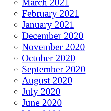
March 2021
February 2021
January 2021
December 2020
November 2020
October 2020
September 2020
August 2020
July 2020
June 2020