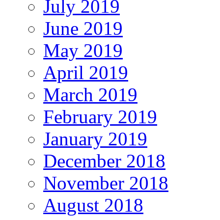
July 2019
June 2019
May 2019
April 2019
March 2019
February 2019
January 2019
December 2018
November 2018
August 2018