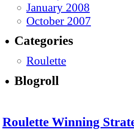
January 2008
October 2007
Categories
Roulette
Blogroll
Roulette Winning Strat