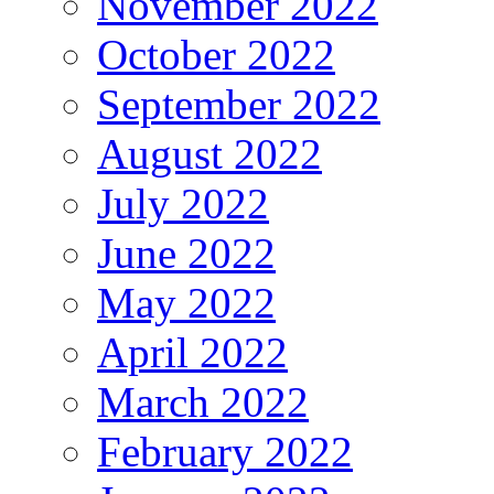
November 2022
October 2022
September 2022
August 2022
July 2022
June 2022
May 2022
April 2022
March 2022
February 2022