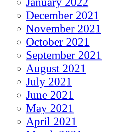
January 2022
December 2021
November 2021
October 2021
September 2021
August 2021
July 2021
June 2021
May 2021
April 2021