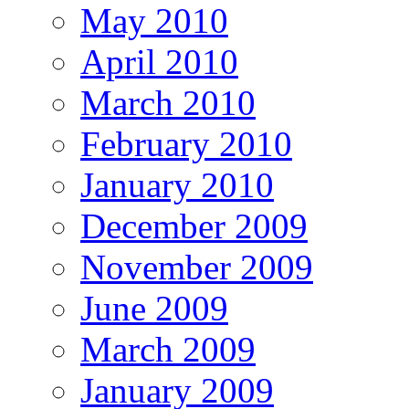
May 2010
April 2010
March 2010
February 2010
January 2010
December 2009
November 2009
June 2009
March 2009
January 2009