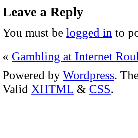
Leave a Reply
You must be
logged in
to p
«
Gambling at Internet Roul
Powered by
Wordpress
. T
Valid
XHTML
&
CSS
.