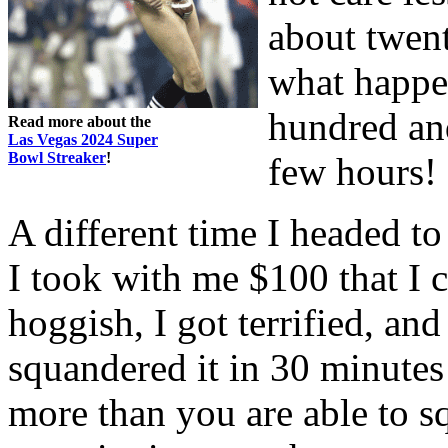
about twen
what happe
hundred and
Read more about the
Las Vegas 2024 Super
Bowl Streaker
!
few hours!
A different time I headed t
I took with me $100 that I c
hoggish, I got terrified, an
squandered it in 30 minutes!
more than you are able to s