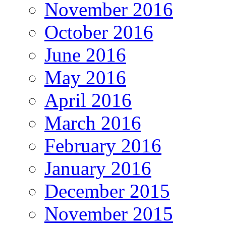
November 2016
October 2016
June 2016
May 2016
April 2016
March 2016
February 2016
January 2016
December 2015
November 2015