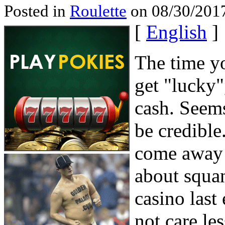
Posted in
Roulette
on 08/30/2017
[
English
]
The time y
get "lucky"
cash. Seems 
be credible
come away 
about squan
casino last
not care le