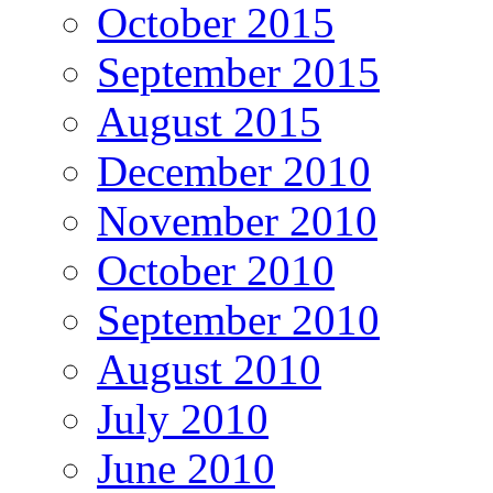
October 2015
September 2015
August 2015
December 2010
November 2010
October 2010
September 2010
August 2010
July 2010
June 2010