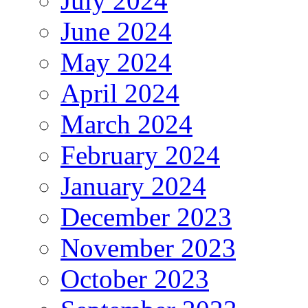
July 2024
June 2024
May 2024
April 2024
March 2024
February 2024
January 2024
December 2023
November 2023
October 2023