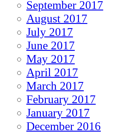
September 2017
August 2017
July 2017
June 2017
May 2017
April 2017
March 2017
February 2017
January 2017
December 2016