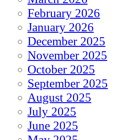
February 2026
January 2026
December 2025
November 2025
October 2025
September 2025
August 2025
July 2025
June 2025
May 2025