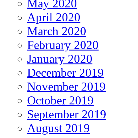
May 2020
April 2020
March 2020
February 2020
January 2020
December 2019
November 2019
October 2019
September 2019
August 2019