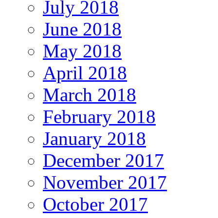
July 2018
June 2018
May 2018
April 2018
March 2018
February 2018
January 2018
December 2017
November 2017
October 2017