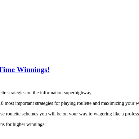
-Time Winnings!
lette strategies on the information superhighway.
0 most important strategies for playing roulette and maximizing your w
hese roulette schemes you will be on your way to wagering like a profess
ans for higher winnings: