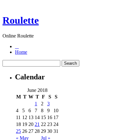
Roulette
Online Roulette
Home
Calendar
June 2018
M
T
W
T
F
S
S
1
2
3
4
5
6
7
8
9
10
11
12
13
14
15
16
17
18
19
20
21
22
23
24
25
26
27
28
29
30
31
« May
Jul »