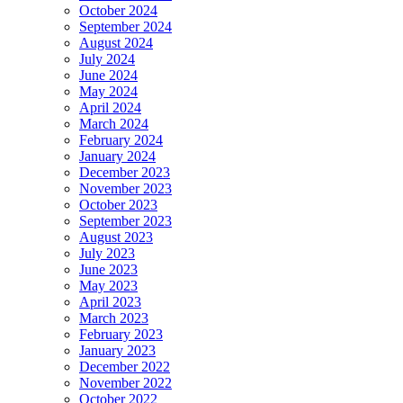
October 2024
September 2024
August 2024
July 2024
June 2024
May 2024
April 2024
March 2024
February 2024
January 2024
December 2023
November 2023
October 2023
September 2023
August 2023
July 2023
June 2023
May 2023
April 2023
March 2023
February 2023
January 2023
December 2022
November 2022
October 2022