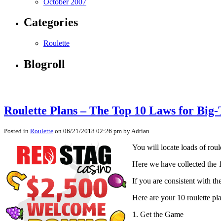
October 2007
Categories
Roulette
Blogroll
Roulette Plans – The Top 10 Laws for Big
Posted in
Roulette
on 06/21/2018 02:26 pm by Adrian
You will locate loads of rou
Here we have collected the 1
If you are consistent with t
Here are your 10 roulette pl
1. Get the Game