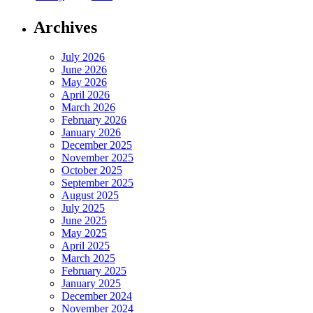
Archives
July 2026
June 2026
May 2026
April 2026
March 2026
February 2026
January 2026
December 2025
November 2025
October 2025
September 2025
August 2025
July 2025
June 2025
May 2025
April 2025
March 2025
February 2025
January 2025
December 2024
November 2024