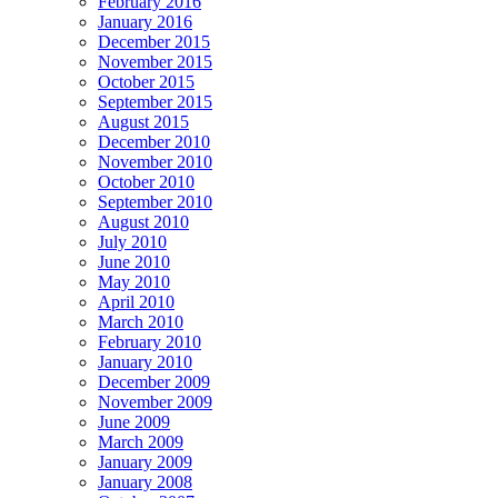
February 2016
January 2016
December 2015
November 2015
October 2015
September 2015
August 2015
December 2010
November 2010
October 2010
September 2010
August 2010
July 2010
June 2010
May 2010
April 2010
March 2010
February 2010
January 2010
December 2009
November 2009
June 2009
March 2009
January 2009
January 2008