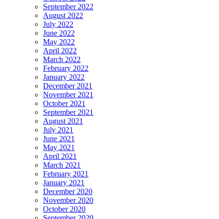
September 2022
August 2022
July 2022
June 2022
May 2022
April 2022
March 2022
February 2022
January 2022
December 2021
November 2021
October 2021
September 2021
August 2021
July 2021
June 2021
May 2021
April 2021
March 2021
February 2021
January 2021
December 2020
November 2020
October 2020
September 2020