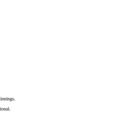
innings.
ional.