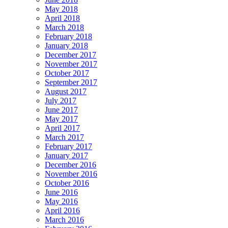
May 2018
April 2018
March 2018
February 2018
January 2018
December 2017
November 2017
October 2017
September 2017
August 2017
July 2017
June 2017
May 2017
April 2017
March 2017
February 2017
January 2017
December 2016
November 2016
October 2016
June 2016
May 2016
April 2016
March 2016