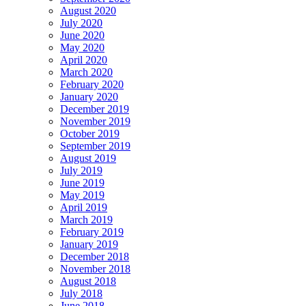
August 2020
July 2020
June 2020
May 2020
April 2020
March 2020
February 2020
January 2020
December 2019
November 2019
October 2019
September 2019
August 2019
July 2019
June 2019
May 2019
April 2019
March 2019
February 2019
January 2019
December 2018
November 2018
August 2018
July 2018
June 2018