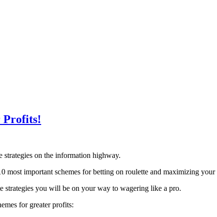
 Profits!
te strategies on the information highway.
10 most important schemes for betting on roulette and maximizing your 
te strategies you will be on your way to wagering like a pro.
emes for greater profits: