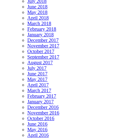
July 2018
June 2018
May 2018
April 2018
March 2018
February 2018
January 2018
December 2017
November 2017
October 2017
September 2017
August 2017
July 2017
June 2017
May 2017
April 2017
March 2017
February 2017
January 2017
December 2016
November 2016
October 2016
June 2016
May 2016
April 2016