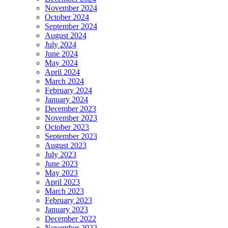
November 2024
October 2024
September 2024
August 2024
July 2024
June 2024
May 2024
April 2024
March 2024
February 2024
January 2024
December 2023
November 2023
October 2023
September 2023
August 2023
July 2023
June 2023
May 2023
April 2023
March 2023
February 2023
January 2023
December 2022
November 2022