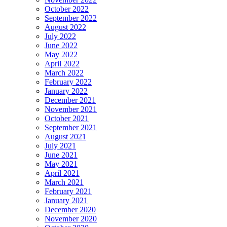
October 2022
September 2022
August 2022
July 2022
June 2022
May 2022
April 2022
March 2022
February 2022
January 2022
December 2021
November 2021
October 2021
September 2021
August 2021
July 2021
June 2021
May 2021
April 2021
March 2021
February 2021
January 2021
December 2020
November 2020