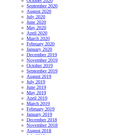
October 2020
September 2020
August 2020
July 2020
June 2020
May 2020
April 2020
March 2020
February 2020
January 2020
December 2019
November 2019
October 2019
September 2019
August 2019
July 2019
June 2019
May 2019
April 2019
March 2019
February 2019
January 2019
December 2018
November 2018
August 2018