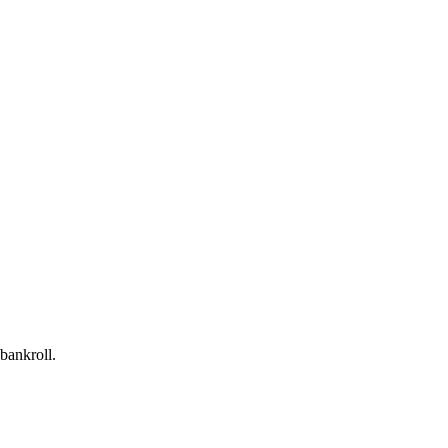
bankroll.