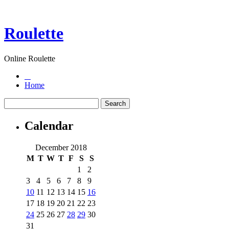
Roulette
Online Roulette
Home
Calendar
December 2018
M
T
W
T
F
S
S
1
2
3
4
5
6
7
8
9
10
11
12
13
14
15
16
17
18
19
20
21
22
23
24
25
26
27
28
29
30
31