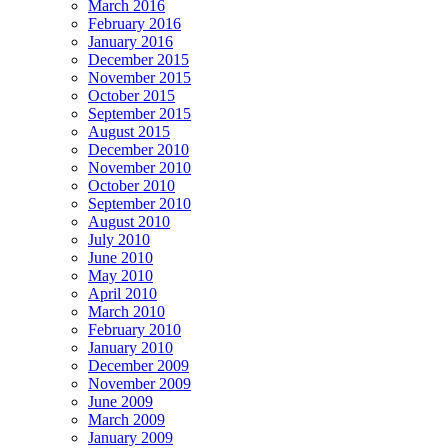
March 2016
February 2016
January 2016
December 2015
November 2015
October 2015
September 2015
August 2015
December 2010
November 2010
October 2010
September 2010
August 2010
July 2010
June 2010
May 2010
April 2010
March 2010
February 2010
January 2010
December 2009
November 2009
June 2009
March 2009
January 2009