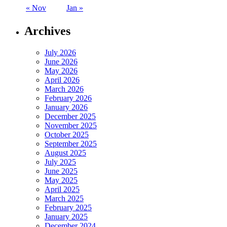
« Nov
Jan »
Archives
July 2026
June 2026
May 2026
April 2026
March 2026
February 2026
January 2026
December 2025
November 2025
October 2025
September 2025
August 2025
July 2025
June 2025
May 2025
April 2025
March 2025
February 2025
January 2025
December 2024