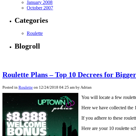
January 2008
October 2007
Categories
Roulette
Blogroll
Roulette Plans – Top 10 Decrees for Bigger
Posted in
Roulette
on 12/24/2018 04:25 am by Adrian
You will locate a few roulet
Here we have collected the 
If you adhere to these roulet
Here are your 10 roulette sch