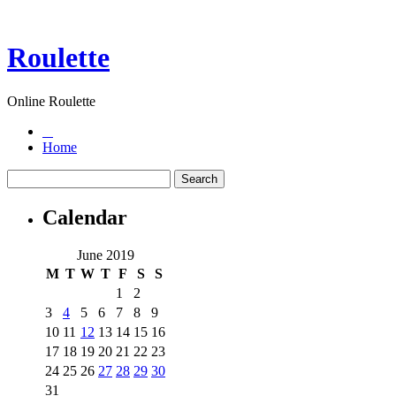
Roulette
Online Roulette
Home
Calendar
June 2019
M
T
W
T
F
S
S
1
2
3
4
5
6
7
8
9
10
11
12
13
14
15
16
17
18
19
20
21
22
23
24
25
26
27
28
29
30
31