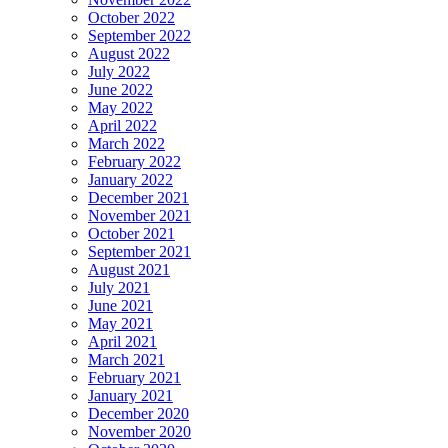
October 2022
September 2022
August 2022
July 2022
June 2022
May 2022
April 2022
March 2022
February 2022
January 2022
December 2021
November 2021
October 2021
September 2021
August 2021
July 2021
June 2021
May 2021
April 2021
March 2021
February 2021
January 2021
December 2020
November 2020