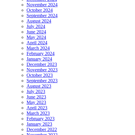
November 2024
October 2024
September 2024
August 2024
July 2024
June 2024
May 2024
April 2024
March 2024
February 2024
January 2024
December 2023
November 2023
October 2023
September 2023
August 2023
July 2023
June 2023
May 2023
April 2023
March 2023
February 2023
January 2023
December 2022
November 2022