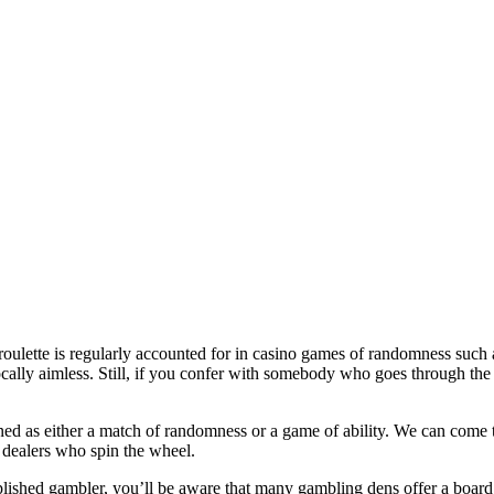
oulette is regularly accounted for in casino games of randomness such
cally aimless. Still, if you confer with somebody who goes through the ef
ned as either a match of randomness or a game of ability. We can come 
 dealers who spin the wheel.
lished gambler, you’ll be aware that many gambling dens offer a board 