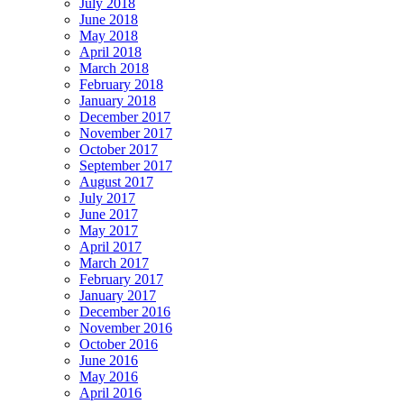
July 2018
June 2018
May 2018
April 2018
March 2018
February 2018
January 2018
December 2017
November 2017
October 2017
September 2017
August 2017
July 2017
June 2017
May 2017
April 2017
March 2017
February 2017
January 2017
December 2016
November 2016
October 2016
June 2016
May 2016
April 2016