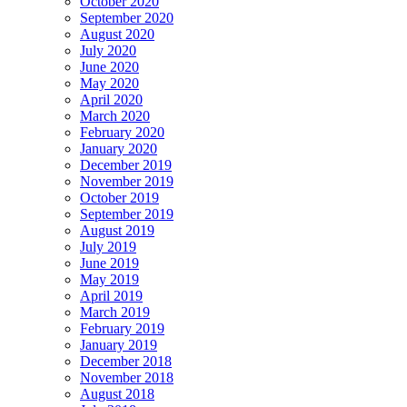
October 2020
September 2020
August 2020
July 2020
June 2020
May 2020
April 2020
March 2020
February 2020
January 2020
December 2019
November 2019
October 2019
September 2019
August 2019
July 2019
June 2019
May 2019
April 2019
March 2019
February 2019
January 2019
December 2018
November 2018
August 2018