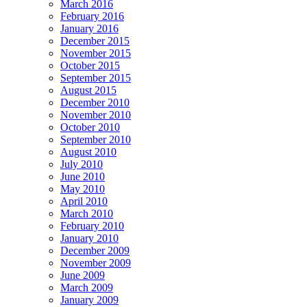
March 2016
February 2016
January 2016
December 2015
November 2015
October 2015
September 2015
August 2015
December 2010
November 2010
October 2010
September 2010
August 2010
July 2010
June 2010
May 2010
April 2010
March 2010
February 2010
January 2010
December 2009
November 2009
June 2009
March 2009
January 2009