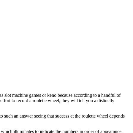
 as slot machine games or keno because according to a handful of
fort to record a roulette wheel, they will tell you a distinctly
to such an answer seeing that success at the roulette wheel depends
which illuminates to indicate the numbers in order of appearance.