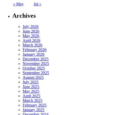
« May
Jul »
Archives
July 2026
June 2026
May 2026
April 2026
March 2026
February 2026
January 2026
December 2025
November 2025
October 2025
September 2025
August 2025
July 2025
June 2025
May 2025
April 2025
March 2025
February 2025
January 2025
December 2024