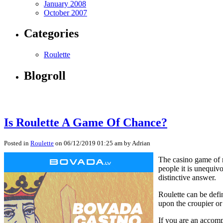
January 2008
October 2007
Categories
Roulette
Blogroll
Is Roulette A Game Of Chance?
Posted in
Roulette
on 06/12/2019 01:25 am by Adrian
The casino game of r
people it is unequivo
distinctive answer.
Roulette can be defi
upon the croupier or
If you are an accomp