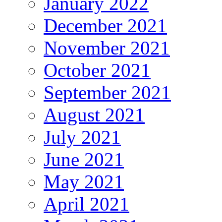
January 2022
December 2021
November 2021
October 2021
September 2021
August 2021
July 2021
June 2021
May 2021
April 2021