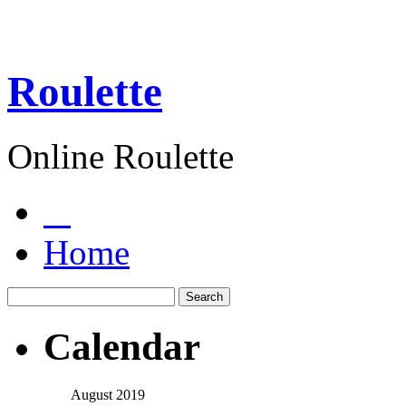
Roulette
Online Roulette
Home
Calendar
August 2019