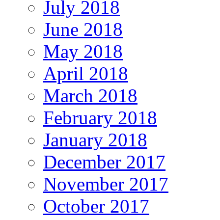
July 2018
June 2018
May 2018
April 2018
March 2018
February 2018
January 2018
December 2017
November 2017
October 2017