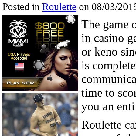
Posted in
Roulette
on 08/03/2019
The game of
in casino g
or keno sin
is completel
communicat
time to scor
you an enti
Roulette ca