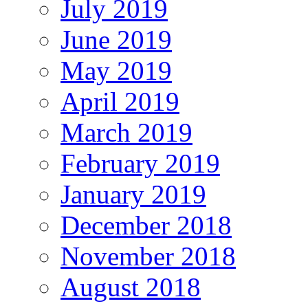
July 2019
June 2019
May 2019
April 2019
March 2019
February 2019
January 2019
December 2018
November 2018
August 2018