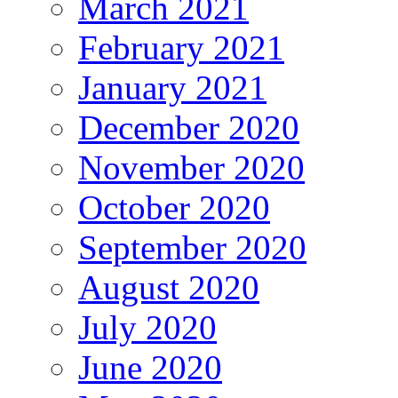
March 2021
February 2021
January 2021
December 2020
November 2020
October 2020
September 2020
August 2020
July 2020
June 2020