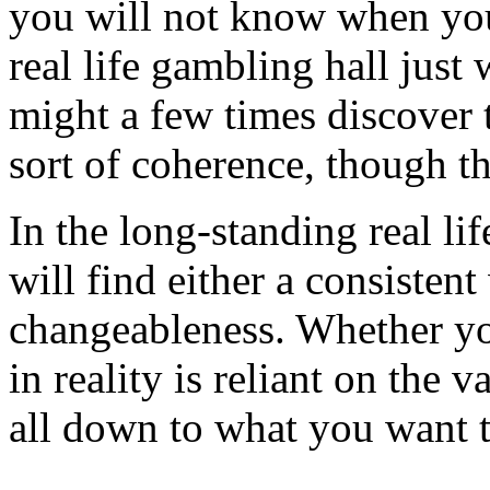
you will not know when you 
real life gambling hall just
might a few times discover
sort of coherence, though thi
In the long-standing real li
will find either a consistent
changeableness. Whether yo
in reality is reliant on the v
all down to what you want t