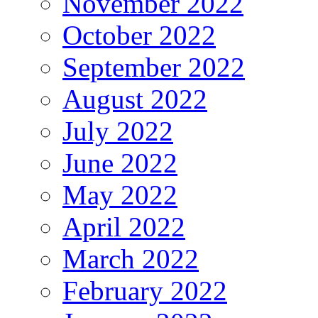
November 2022
October 2022
September 2022
August 2022
July 2022
June 2022
May 2022
April 2022
March 2022
February 2022