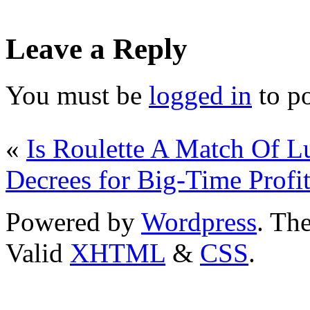
Leave a Reply
You must be
logged in
to p
«
Is Roulette A Match Of L
Decrees for Big-Time Profit
Powered by
Wordpress
. T
Valid
XHTML
&
CSS
.