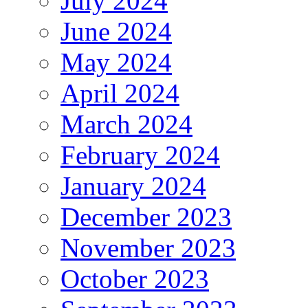
July 2024
June 2024
May 2024
April 2024
March 2024
February 2024
January 2024
December 2023
November 2023
October 2023