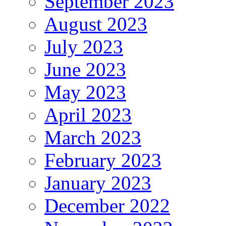
September 2023
August 2023
July 2023
June 2023
May 2023
April 2023
March 2023
February 2023
January 2023
December 2022