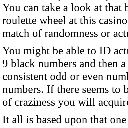
You can take a look at that 
roulette wheel at this casino,
match of randomness or act
You might be able to ID act
9 black numbers and then a
consistent odd or even numb
numbers. If there seems to 
of craziness you will acquir
It all is based upon that on