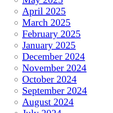
April 2025
March 2025
February 2025
January 2025
December 2024
November 2024
October 2024
September 2024
August 2024