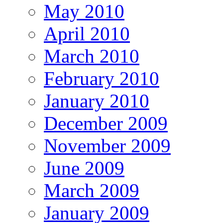
May 2010
April 2010
March 2010
February 2010
January 2010
December 2009
November 2009
June 2009
March 2009
January 2009