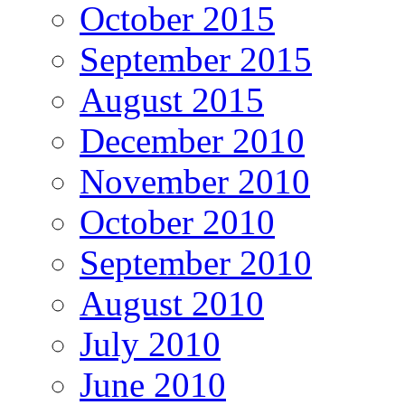
October 2015
September 2015
August 2015
December 2010
November 2010
October 2010
September 2010
August 2010
July 2010
June 2010