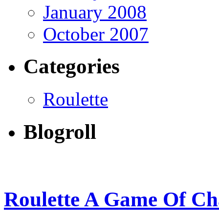
January 2008
October 2007
Categories
Roulette
Blogroll
Roulette A Game Of Ch