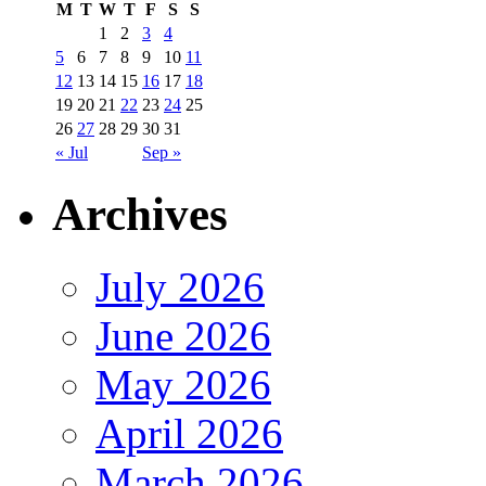
M
T
W
T
F
S
S
1
2
3
4
5
6
7
8
9
10
11
12
13
14
15
16
17
18
19
20
21
22
23
24
25
26
27
28
29
30
31
« Jul
Sep »
Archives
July 2026
June 2026
May 2026
April 2026
March 2026