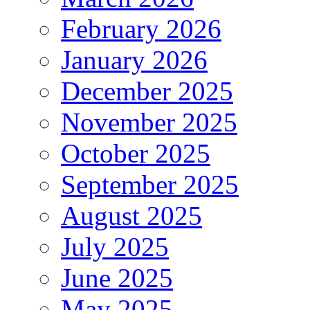
February 2026
January 2026
December 2025
November 2025
October 2025
September 2025
August 2025
July 2025
June 2025
May 2025