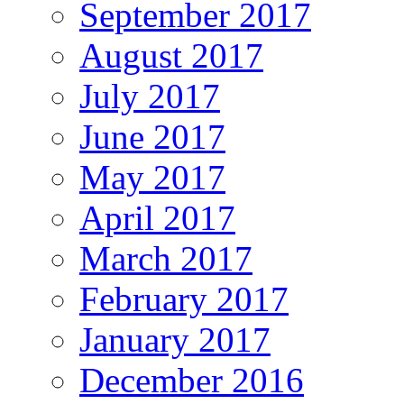
September 2017
August 2017
July 2017
June 2017
May 2017
April 2017
March 2017
February 2017
January 2017
December 2016