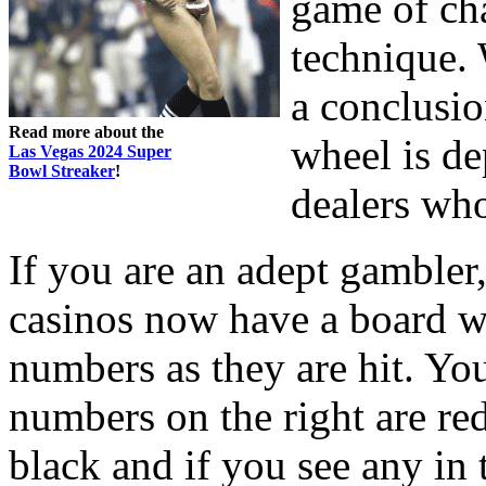
game of ch
technique. 
a conclusio
Read more about the
wheel is de
Las Vegas 2024 Super
Bowl Streaker
!
dealers who
If you are an adept gambler,
casinos now have a board wh
numbers as they are hit. You
numbers on the right are red
black and if you see any in t