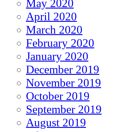
May 2020
April 2020
March 2020
February 2020
January 2020
December 2019
November 2019
October 2019
September 2019
August 2019