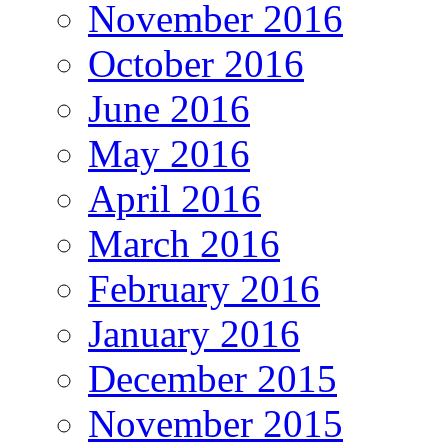
November 2016
October 2016
June 2016
May 2016
April 2016
March 2016
February 2016
January 2016
December 2015
November 2015