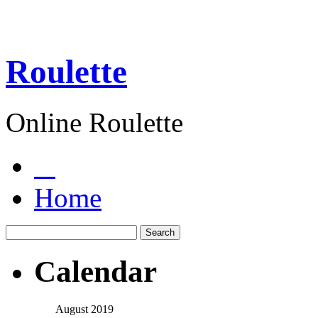
Roulette
Online Roulette
Home
Calendar
August 2019