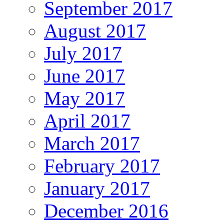
September 2017
August 2017
July 2017
June 2017
May 2017
April 2017
March 2017
February 2017
January 2017
December 2016