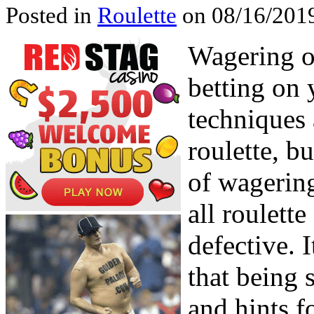
Posted in
Roulette
on 08/16/2019
Wagering o
betting on 
techniques 
roulette, b
of wagering
all roulette
defective. 
that being s
and hints f