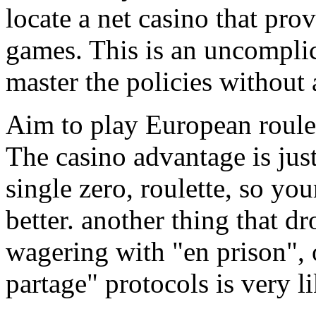
locate a net casino that pro
games. This is an uncompli
master the policies without 
Aim to play European roulet
The casino advantage is jus
single zero, roulette, so yo
better. another thing that d
wagering with "en prison", o
partage" protocols is very li