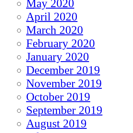
May 2020
April 2020
March 2020
February 2020
January 2020
December 2019
November 2019
October 2019
September 2019
August 2019