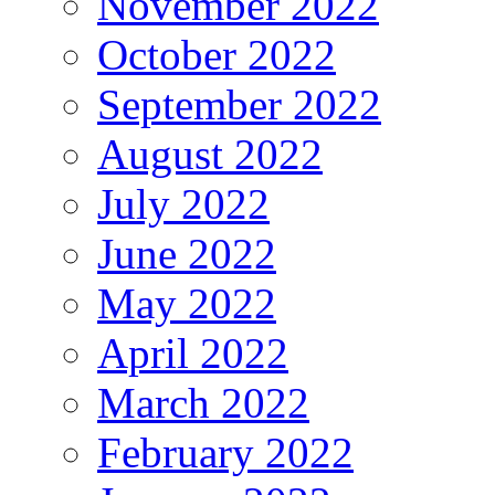
November 2022
October 2022
September 2022
August 2022
July 2022
June 2022
May 2022
April 2022
March 2022
February 2022