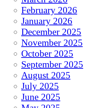
February 2026
January 2026
December 2025
November 2025
October 2025
September 2025
August 2025
July 2025
June 2025
May 2025