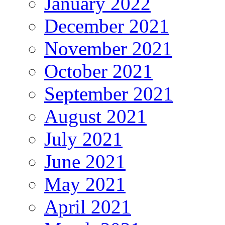
January 2022
December 2021
November 2021
October 2021
September 2021
August 2021
July 2021
June 2021
May 2021
April 2021