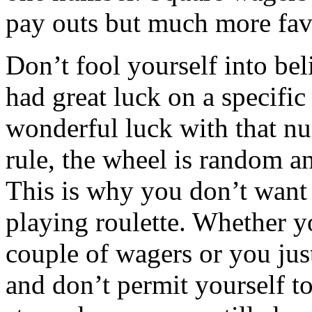
pay outs but much more fav
Don’t fool yourself into be
had great luck on a specifi
wonderful luck with that n
rule, the wheel is random an
This is why you don’t want 
playing roulette. Whether y
couple of wagers or you just
and don’t permit yourself to