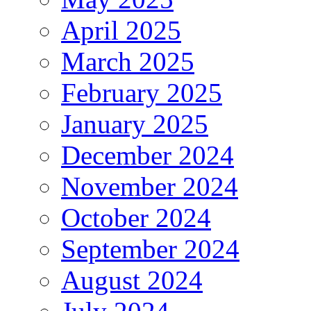
April 2025
March 2025
February 2025
January 2025
December 2024
November 2024
October 2024
September 2024
August 2024