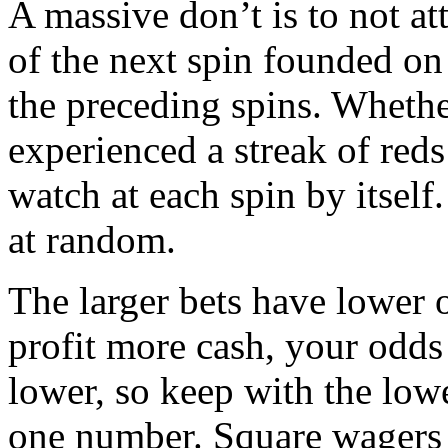
A massive don’t is to not at
of the next spin founded o
the preceding spins. Whethe
experienced a streak of reds
watch at each spin by itself
at random.
The larger bets have lower
profit more cash, your odds 
lower, so keep with the low
one number. Square wagers