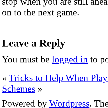
stop when you are still ahe
on to the next game.
Leave a Reply
You must be
logged in
to p
«
Tricks to Help When Play
Schemes
»
Powered by
Wordpress
. T