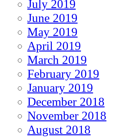
July 2019
June 2019
May 2019
April 2019
March 2019
February 2019
January 2019
December 2018
November 2018
August 2018