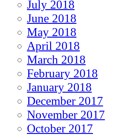
July 2018
June 2018
May 2018
April 2018
March 2018
February 2018
January 2018
December 2017
November 2017
October 2017