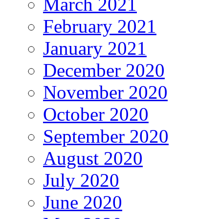
March 2021
February 2021
January 2021
December 2020
November 2020
October 2020
September 2020
August 2020
July 2020
June 2020