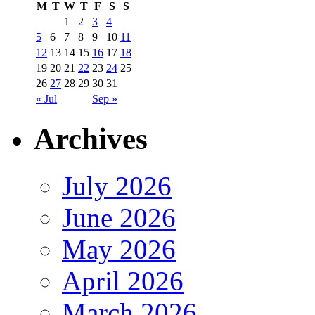
M
T
W
T
F
S
S
1
2
3
4
5
6
7
8
9
10
11
12
13
14
15
16
17
18
19
20
21
22
23
24
25
26
27
28
29
30
31
« Jul
Sep »
Archives
July 2026
June 2026
May 2026
April 2026
March 2026