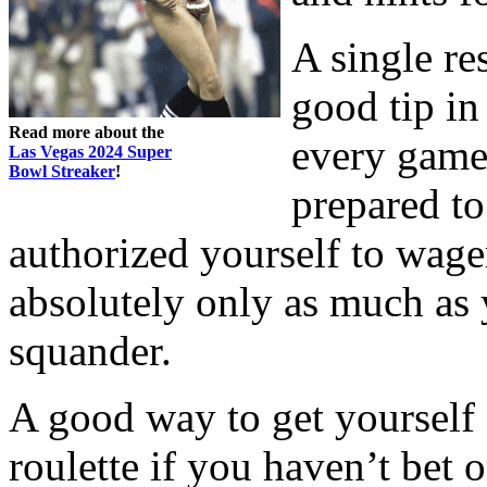
A single res
good tip in
Read more about the
every game
Las Vegas 2024 Super
Bowl Streaker
!
prepared to
authorized yourself to wager
absolutely only as much as y
squander.
A good way to get yourself
roulette if you haven’t bet o