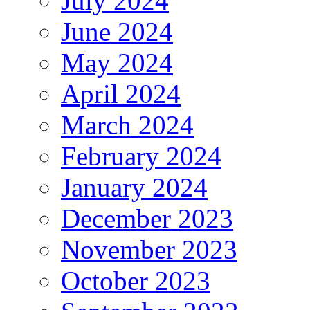
July 2024
June 2024
May 2024
April 2024
March 2024
February 2024
January 2024
December 2023
November 2023
October 2023