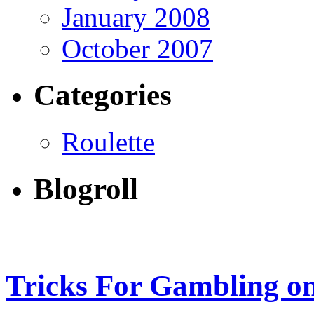
January 2008
October 2007
Categories
Roulette
Blogroll
Tricks For Gambling on