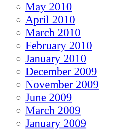
May 2010
April 2010
March 2010
February 2010
January 2010
December 2009
November 2009
June 2009
March 2009
January 2009