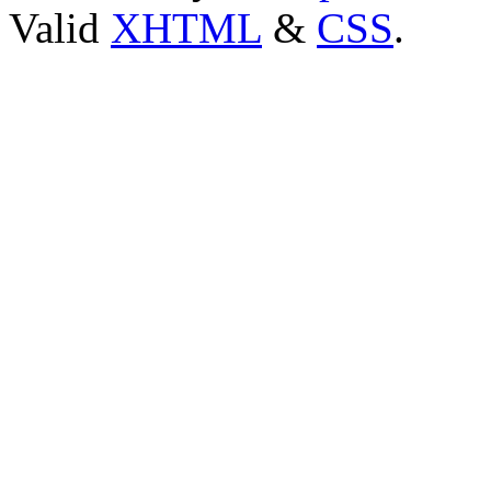
Valid
XHTML
&
CSS
.