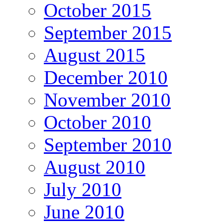
October 2015
September 2015
August 2015
December 2010
November 2010
October 2010
September 2010
August 2010
July 2010
June 2010