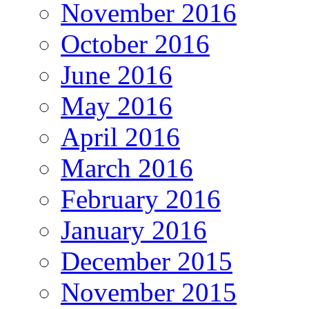
November 2016
October 2016
June 2016
May 2016
April 2016
March 2016
February 2016
January 2016
December 2015
November 2015