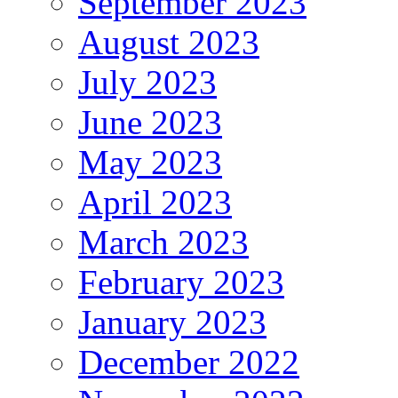
September 2023
August 2023
July 2023
June 2023
May 2023
April 2023
March 2023
February 2023
January 2023
December 2022