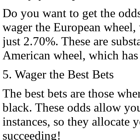
Do you want to get the odd
wager the European wheel, 
just 2.70%. These are substa
American wheel, which has 
5. Wager the Best Bets
The best bets are those wher
black. These odds allow you
instances, so they allocate 
succeeding!