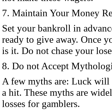
7. Maintain Your Money Re
Set your bankroll in advanc
ready to give away. Once y
is it. Do not chase your lose
8. Do not Accept Mytholog
A few myths are: Luck will 
a hit. These myths are wide
losses for gamblers.