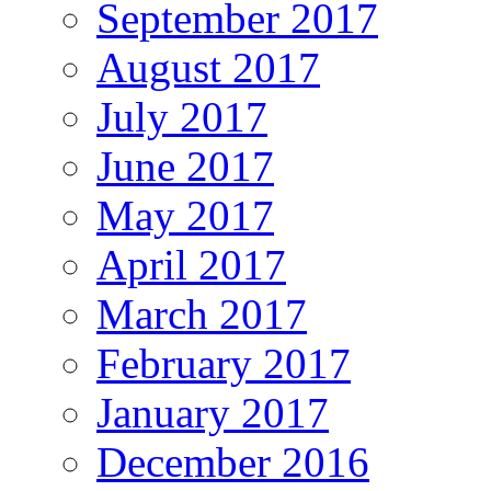
September 2017
August 2017
July 2017
June 2017
May 2017
April 2017
March 2017
February 2017
January 2017
December 2016