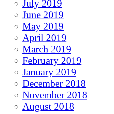
July 2019
June 2019
May 2019
April 2019
March 2019
February 2019
January 2019
December 2018
November 2018
August 2018