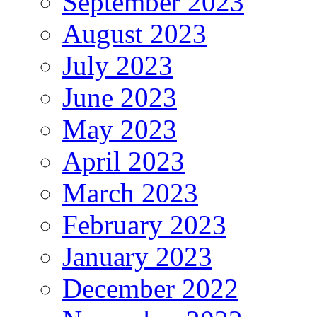
September 2023
August 2023
July 2023
June 2023
May 2023
April 2023
March 2023
February 2023
January 2023
December 2022