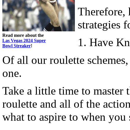
Therefore, 
strategies 
Read more about the
1. Have Kn
Las Vegas 2024 Super
Bowl Streaker
!
Of all our roulette schemes,
one.
Take a little time to master 
roulette and all of the acti
what to aspire to when you 