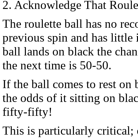
2. Acknowledge That Roulet
The roulette ball has no reco
previous spin and has little 
ball lands on black the chan
the next time is 50-50.
If the ball comes to rest on
the odds of it sitting on bla
fifty-fifty!
This is particularly critical