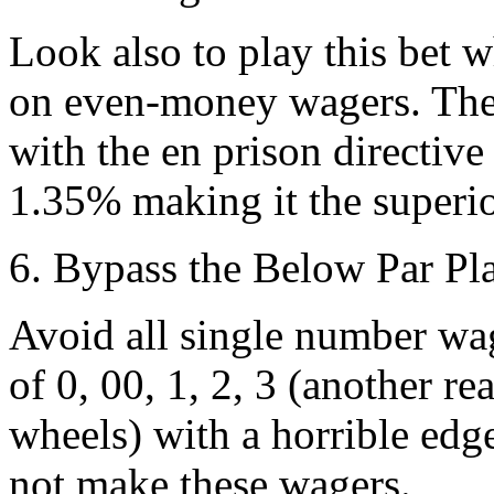
Look also to play this bet w
on even-money wagers. The 
with the en prison directive
1.35% making it the superio
6. Bypass the Below Par Pl
Avoid all single number wa
of 0, 00, 1, 2, 3 (another r
wheels) with a horrible edg
not make these wagers.