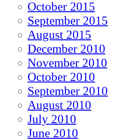
October 2015
September 2015
August 2015
December 2010
November 2010
October 2010
September 2010
August 2010
July 2010
June 2010