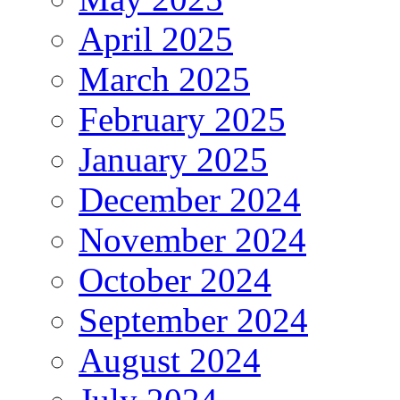
April 2025
March 2025
February 2025
January 2025
December 2024
November 2024
October 2024
September 2024
August 2024