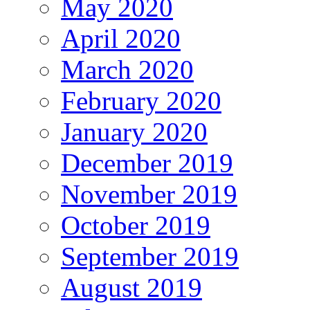
May 2020
April 2020
March 2020
February 2020
January 2020
December 2019
November 2019
October 2019
September 2019
August 2019