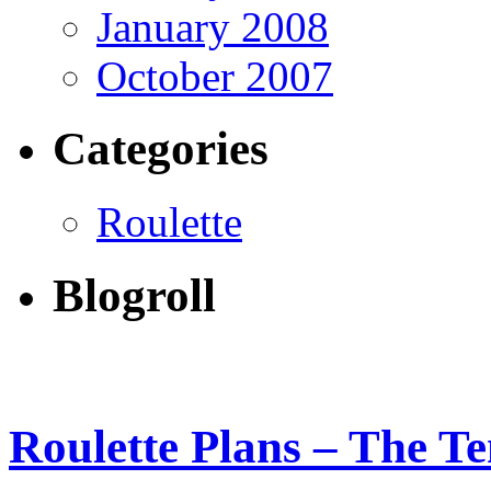
January 2008
October 2007
Categories
Roulette
Blogroll
Roulette Plans – The Te