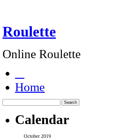
Roulette
Online Roulette
Home
Calendar
October 2019