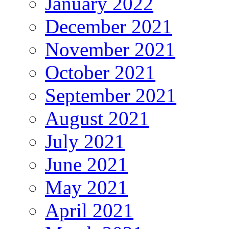
January 2022
December 2021
November 2021
October 2021
September 2021
August 2021
July 2021
June 2021
May 2021
April 2021