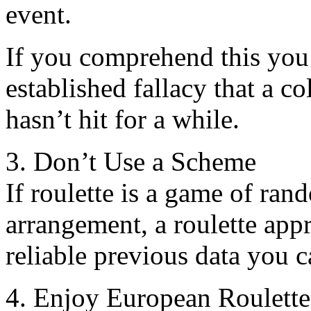
event.
If you comprehend this you
established fallacy that a co
hasn’t hit for a while.
3. Don’t Use a Scheme
If roulette is a game of ran
arrangement, a roulette appr
reliable previous data you c
4. Enjoy European Roulett