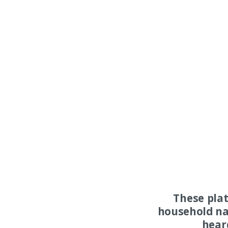
These pla
household na
hear