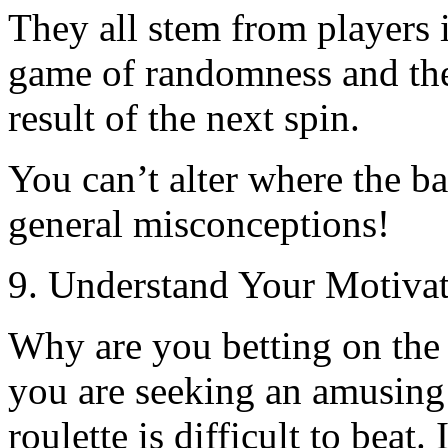
They all stem from players in
game of randomness and the
result of the next spin.
You can’t alter where the ba
general misconceptions!
9. Understand Your Motivat
Why are you betting on the
you are seeking an amusing 
roulette is difficult to bea