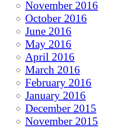
November 2016
October 2016
June 2016
May 2016
April 2016
March 2016
February 2016
January 2016
December 2015
November 2015