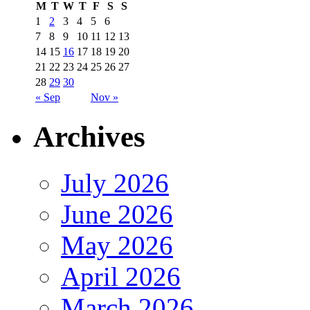
M
T
W
T
F
S
S
1
2
3
4
5
6
7
8
9
10
11
12
13
14
15
16
17
18
19
20
21
22
23
24
25
26
27
28
29
30
« Sep
Nov »
Archives
July 2026
June 2026
May 2026
April 2026
March 2026