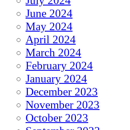
July 2024
June 2024
May 2024
April 2024
March 2024
February 2024
January 2024
December 2023
November 2023
October 2023