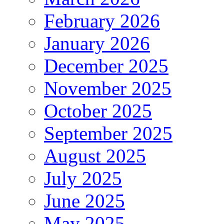
February 2026
January 2026
December 2025
November 2025
October 2025
September 2025
August 2025
July 2025
June 2025
May 2025