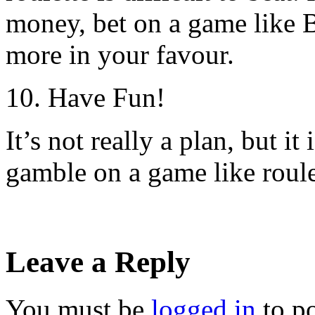
money, bet on a game like B
more in your favour.
10. Have Fun!
It’s not really a plan, but i
gamble on a game like roule
Leave a Reply
You must be
logged in
to p