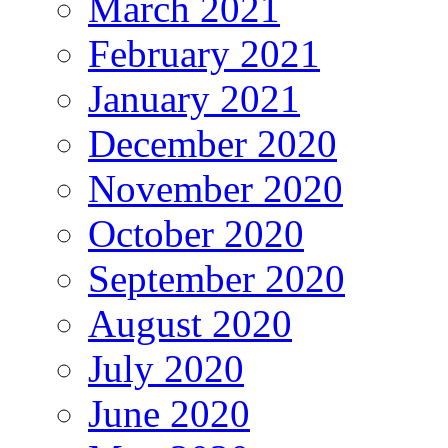
March 2021
February 2021
January 2021
December 2020
November 2020
October 2020
September 2020
August 2020
July 2020
June 2020