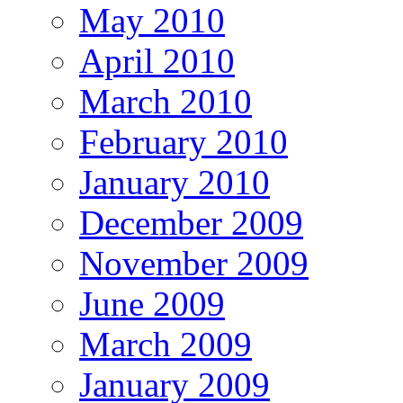
May 2010
April 2010
March 2010
February 2010
January 2010
December 2009
November 2009
June 2009
March 2009
January 2009