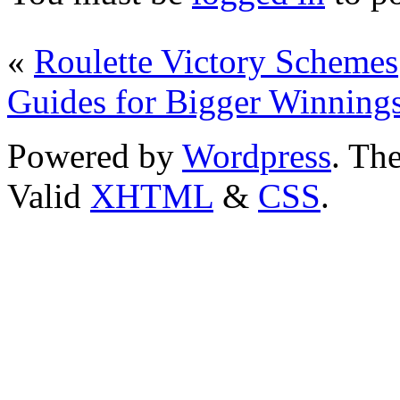
«
Roulette Victory Schemes
Guides for Bigger Winning
Powered by
Wordpress
. T
Valid
XHTML
&
CSS
.