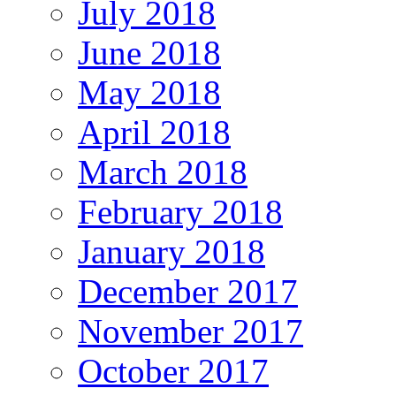
July 2018
June 2018
May 2018
April 2018
March 2018
February 2018
January 2018
December 2017
November 2017
October 2017