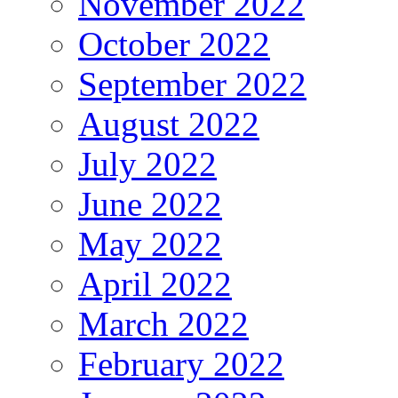
November 2022
October 2022
September 2022
August 2022
July 2022
June 2022
May 2022
April 2022
March 2022
February 2022