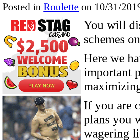
Posted in
Roulette
on 10/31/2019
You will di
schemes on 
Here we ha
important p
maximizing
If you are 
plans you w
wagering li