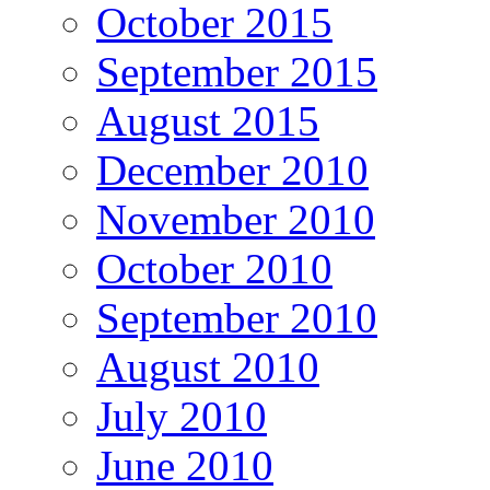
October 2015
September 2015
August 2015
December 2010
November 2010
October 2010
September 2010
August 2010
July 2010
June 2010