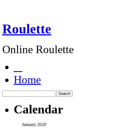
Roulette
Online Roulette
Home
Calendar
January 2020