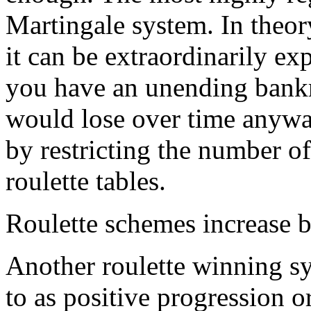
Martingale system. In theory
it can be extraordinarily e
you have an unending bankro
would lose over time anyway
by restricting the number of
roulette tables.
Roulette schemes increase b
Another roulette winning sys
to as positive progression o