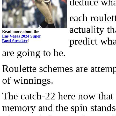
deduce wha
each roulet
actuality th
Read more about the
Las Vegas 2024 Super
predict wha
Bowl Streaker
!
are going to be.
Roulette schemes are attemp
of winnings.
The catch-22 here now that 
memory and the spin stands