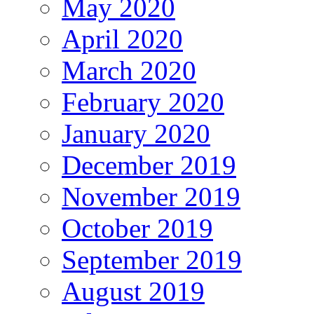
May 2020
April 2020
March 2020
February 2020
January 2020
December 2019
November 2019
October 2019
September 2019
August 2019