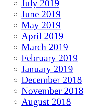
July 2019
June 2019
May 2019
April 2019
March 2019
February 2019
January 2019
December 2018
November 2018
August 2018