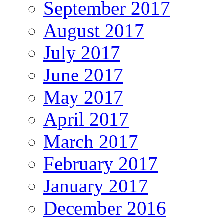
September 2017
August 2017
July 2017
June 2017
May 2017
April 2017
March 2017
February 2017
January 2017
December 2016