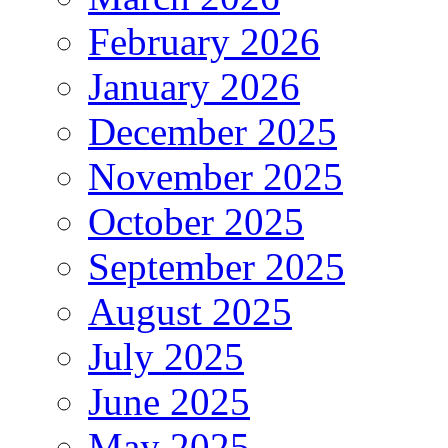
February 2026
January 2026
December 2025
November 2025
October 2025
September 2025
August 2025
July 2025
June 2025
May 2025