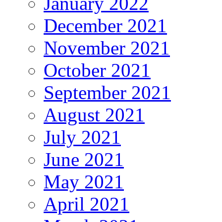
January 2022
December 2021
November 2021
October 2021
September 2021
August 2021
July 2021
June 2021
May 2021
April 2021