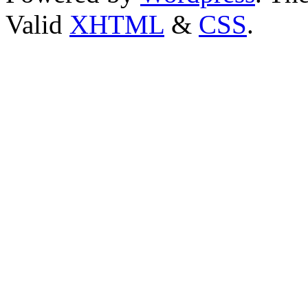
Valid
XHTML
&
CSS
.