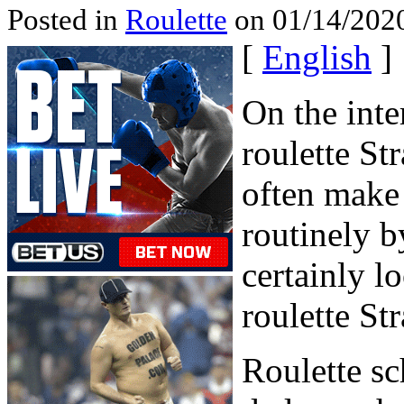
Posted in
Roulette
on 01/14/2020
[
English
]
On the inte
roulette St
often make
routinely b
certainly lo
roulette Str
Roulette sc