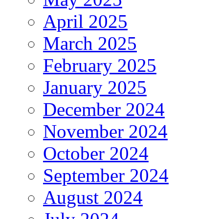
April 2025
March 2025
February 2025
January 2025
December 2024
November 2024
October 2024
September 2024
August 2024