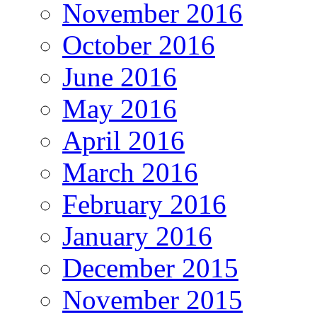
November 2016
October 2016
June 2016
May 2016
April 2016
March 2016
February 2016
January 2016
December 2015
November 2015