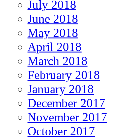
July 2018
June 2018
May 2018
April 2018
March 2018
February 2018
January 2018
December 2017
November 2017
October 2017