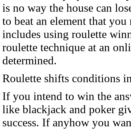
is no way the house can lose
to beat an element that you
includes using roulette win
roulette technique at an onli
determined.
Roulette shifts conditions i
If you intend to win the ans
like blackjack and poker gi
success. If anyhow you wan