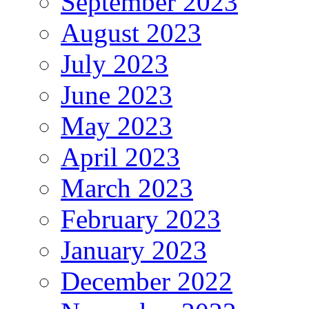
September 2023
August 2023
July 2023
June 2023
May 2023
April 2023
March 2023
February 2023
January 2023
December 2022