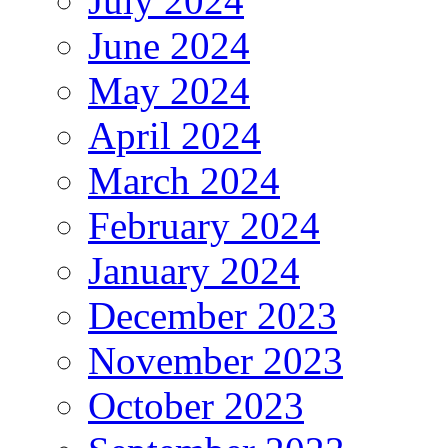
July 2024
June 2024
May 2024
April 2024
March 2024
February 2024
January 2024
December 2023
November 2023
October 2023