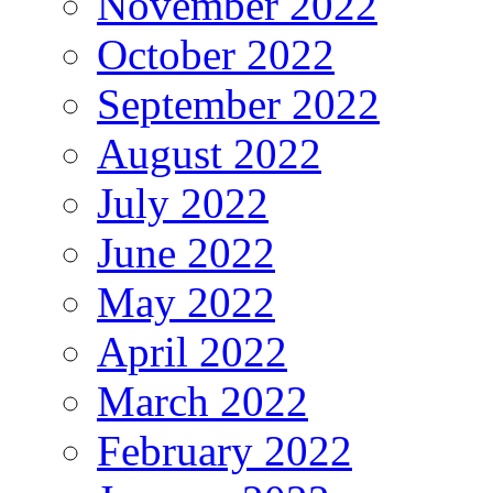
November 2022
October 2022
September 2022
August 2022
July 2022
June 2022
May 2022
April 2022
March 2022
February 2022