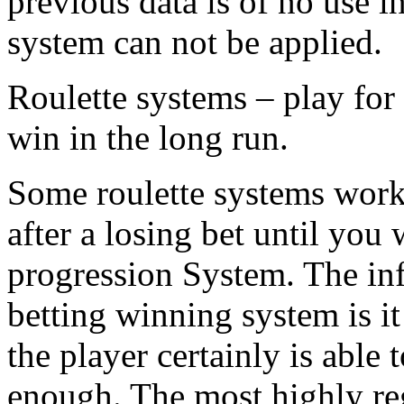
previous data is of no use i
system can not be applied.
Roulette systems – play for
win in the long run.
Some roulette systems work 
after a losing bet until you 
progression System. The inf
betting winning system is it
the player certainly is able 
enough. The most highly reg