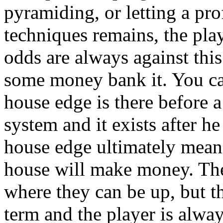
pyramiding, or letting a prof
techniques remains, the pla
odds are always against thi
some money bank it. You ca
house edge is there before a
system and it exists after h
house edge ultimately means
house will make money. Th
where they can be up, but t
term and the player is alway