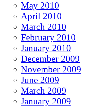
May 2010
April 2010
March 2010
February 2010
January 2010
December 2009
November 2009
June 2009
March 2009
January 2009