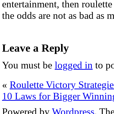
entertainment, then roulette
the odds are not as bad as 
Leave a Reply
You must be
logged in
to p
«
Roulette Victory Strategie
10 Laws for Bigger Winnin
Powered by
Wordpress
. T