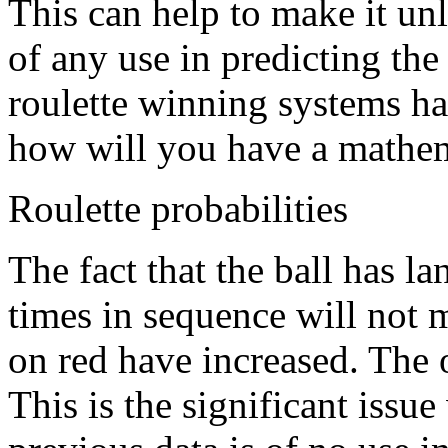
This can help to make it unl
of any use in predicting the 
roulette winning systems ha
how will you have a mathema
Roulette probabilities
The fact that the ball has l
times in sequence will not 
on red have increased. The 
This is the significant issue