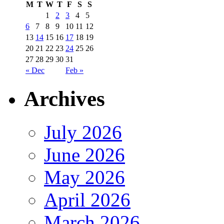
M
T
W
T
F
S
S
1
2
3
4
5
6
7
8
9
10
11
12
13
14
15
16
17
18
19
20
21
22
23
24
25
26
27
28
29
30
31
« Dec
Feb »
Archives
July 2026
June 2026
May 2026
April 2026
March 2026