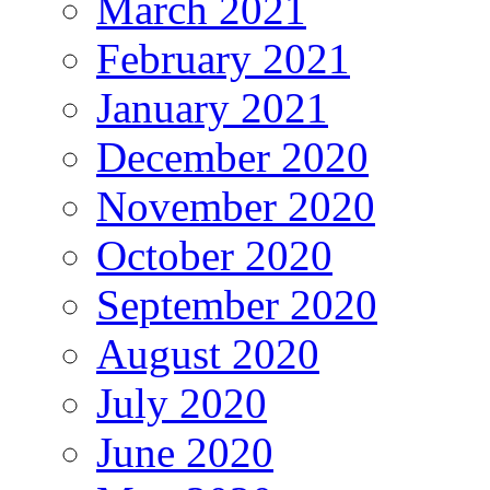
March 2021
February 2021
January 2021
December 2020
November 2020
October 2020
September 2020
August 2020
July 2020
June 2020