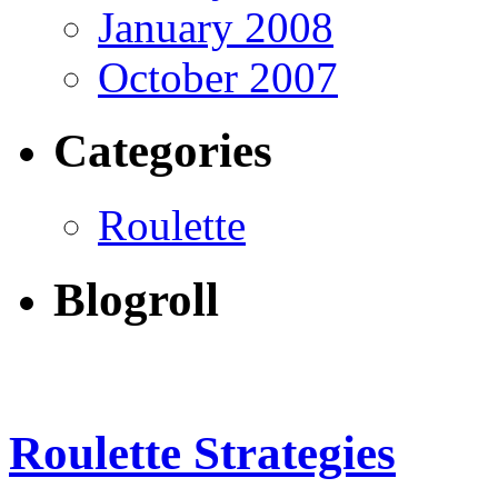
January 2008
October 2007
Categories
Roulette
Blogroll
Roulette Strategies