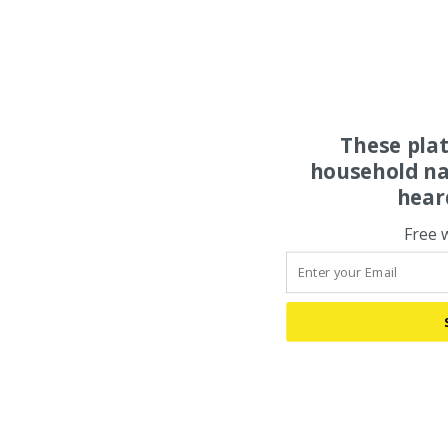
These pla
household na
hear
Free 