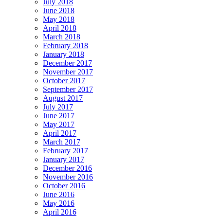
July 2018
June 2018
May 2018
April 2018
March 2018
February 2018
January 2018
December 2017
November 2017
October 2017
September 2017
August 2017
July 2017
June 2017
May 2017
April 2017
March 2017
February 2017
January 2017
December 2016
November 2016
October 2016
June 2016
May 2016
April 2016