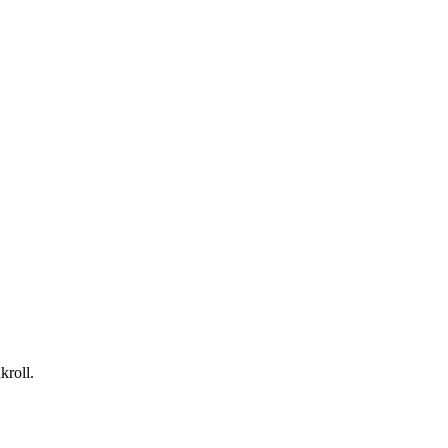
kroll.