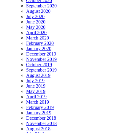
October 2020
September 2020
August 2020
July 2020
June 2020
May 2020
April 2020
March 2020
February 2020
January 2020
December 2019
November 2019
October 2019
September 2019
August 2019
July 2019
June 2019
May 2019
April 2019
March 2019
February 2019
January 2019
December 2018
November 2018
August 2018