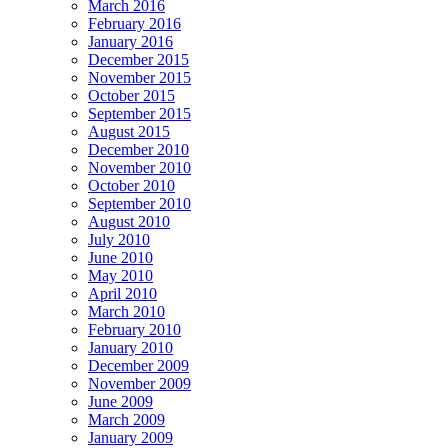
March 2016
February 2016
January 2016
December 2015
November 2015
October 2015
September 2015
August 2015
December 2010
November 2010
October 2010
September 2010
August 2010
July 2010
June 2010
May 2010
April 2010
March 2010
February 2010
January 2010
December 2009
November 2009
June 2009
March 2009
January 2009