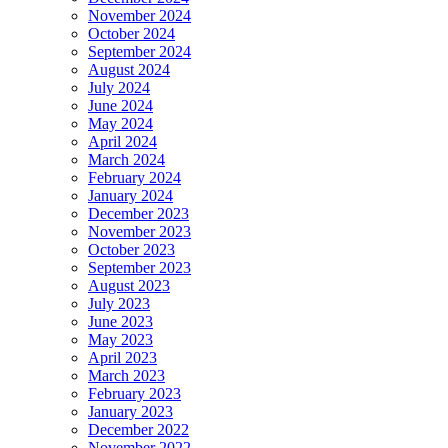
November 2024
October 2024
September 2024
August 2024
July 2024
June 2024
May 2024
April 2024
March 2024
February 2024
January 2024
December 2023
November 2023
October 2023
September 2023
August 2023
July 2023
June 2023
May 2023
April 2023
March 2023
February 2023
January 2023
December 2022
November 2022