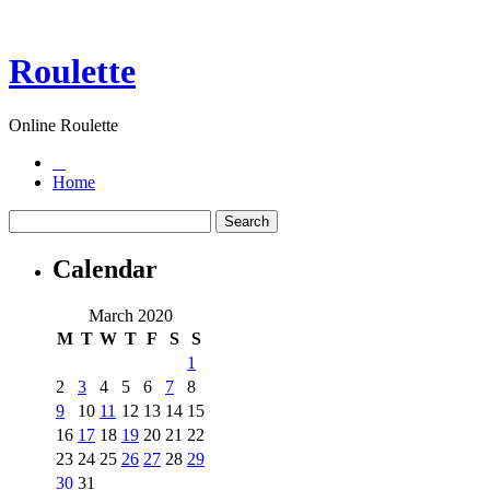
Roulette
Online Roulette
Home
Calendar
March 2020
M
T
W
T
F
S
S
1
2
3
4
5
6
7
8
9
10
11
12
13
14
15
16
17
18
19
20
21
22
23
24
25
26
27
28
29
30
31