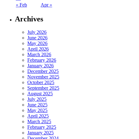
« Feb
Apr »
Archives
July 2026
June 2026
May 2026
April 2026
March 2026
February 2026
January 2026
December 2025
November 2025
October 2025
September 2025
August 2025
July 2025
June 2025
May 2025
April 2025
March 2025
February 2025
January 2025
December 2024