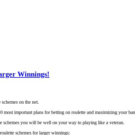
arger Winnings!
te schemes on the net.
 most important plans for betting on roulette and maximizing your ban
tte schemes you will be well on your way to playing like a veteran.
 roulette schemes for larger winnings: