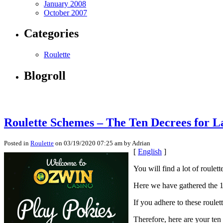
January 2008
October 2007
Categories
Roulette
Blogroll
Roulette Schemes – The Ten Decrees for L
Posted in
Roulette
on 03/19/2020 07:25 am by Adrian
[
English
]
You will find a lot of roulet
Here we have gathered the 10
If you adhere to these roule
Therefore, here are your ten