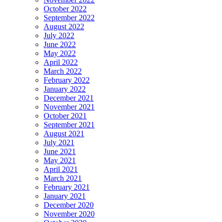
October 2022
September 2022
August 2022
July 2022
June 2022
May 2022
April 2022
March 2022
February 2022
January 2022
December 2021
November 2021
October 2021
September 2021
August 2021
July 2021
June 2021
May 2021
April 2021
March 2021
February 2021
January 2021
December 2020
November 2020