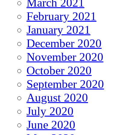
March 2021
February 2021
January 2021
December 2020
November 2020
October 2020
September 2020
August 2020
July 2020
June 2020