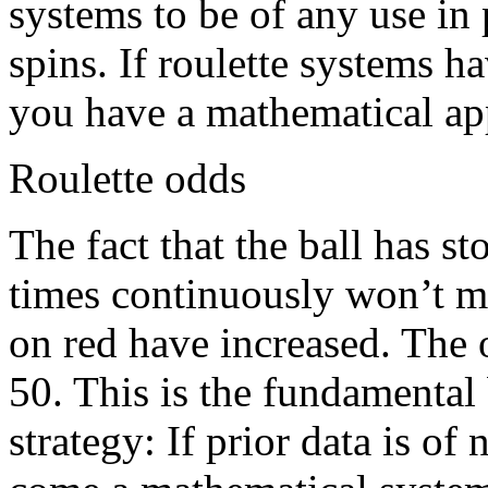
systems to be of any use in
spins. If roulette systems h
you have a mathematical app
Roulette odds
The fact that the ball has s
times continuously won’t me
on red have increased. The 
50. This is the fundamental
strategy: If prior data is of