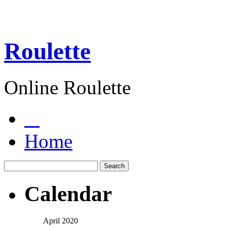
Roulette
Online Roulette
Home
Calendar
April 2020