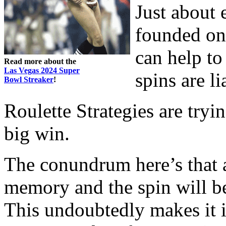
Just about 
founded on 
can help to
Read more about the
Las Vegas 2024 Super
spins are li
Bowl Streaker
!
Roulette Strategies are tryi
big win.
The conundrum here’s that a
memory and the spin will be
This undoubtedly makes it i