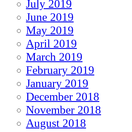
July 2019
June 2019
May 2019
April 2019
March 2019
February 2019
January 2019
December 2018
November 2018
August 2018