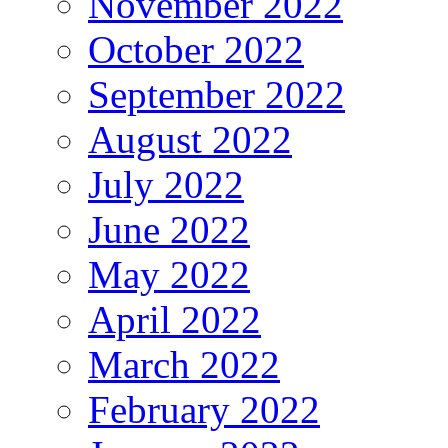
November 2022
October 2022
September 2022
August 2022
July 2022
June 2022
May 2022
April 2022
March 2022
February 2022