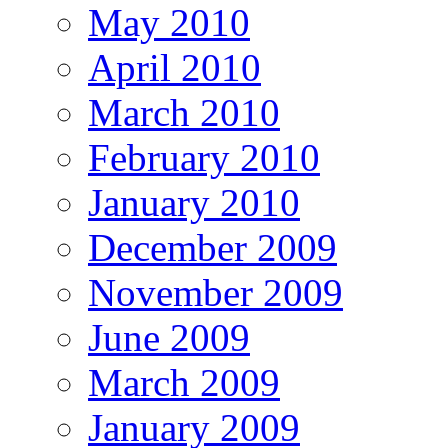
May 2010
April 2010
March 2010
February 2010
January 2010
December 2009
November 2009
June 2009
March 2009
January 2009