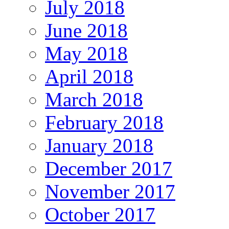
July 2018
June 2018
May 2018
April 2018
March 2018
February 2018
January 2018
December 2017
November 2017
October 2017