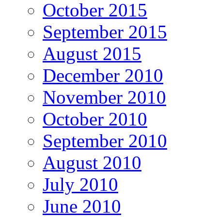
October 2015
September 2015
August 2015
December 2010
November 2010
October 2010
September 2010
August 2010
July 2010
June 2010