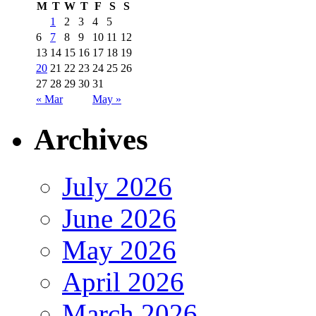
M
T
W
T
F
S
S
1
2
3
4
5
6
7
8
9
10
11
12
13
14
15
16
17
18
19
20
21
22
23
24
25
26
27
28
29
30
31
« Mar
May »
Archives
July 2026
June 2026
May 2026
April 2026
March 2026