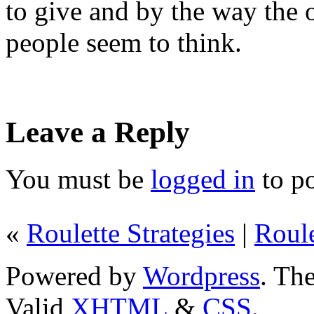
to give and by the way the 
people seem to think.
Leave a Reply
You must be
logged in
to p
«
Roulette Strategies
|
Roule
Powered by
Wordpress
. T
Valid
XHTML
&
CSS
.