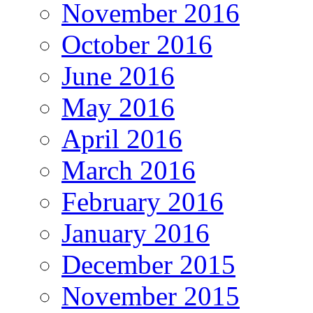
November 2016
October 2016
June 2016
May 2016
April 2016
March 2016
February 2016
January 2016
December 2015
November 2015