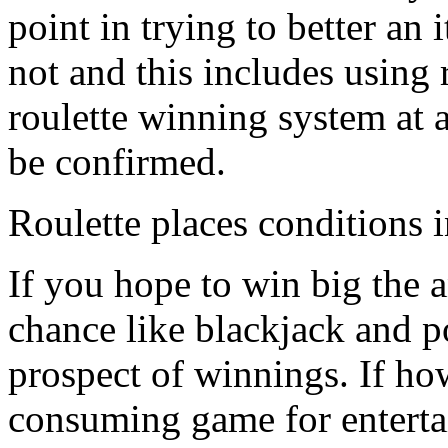
point in trying to better an
not and this includes using 
roulette winning system at a
be confirmed.
Roulette places conditions i
If you hope to win big the 
chance like blackjack and p
prospect of winnings. If ho
consuming game for enterta