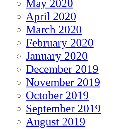
May 2020
April 2020
March 2020
February 2020
January 2020
December 2019
November 2019
October 2019
September 2019
August 2019