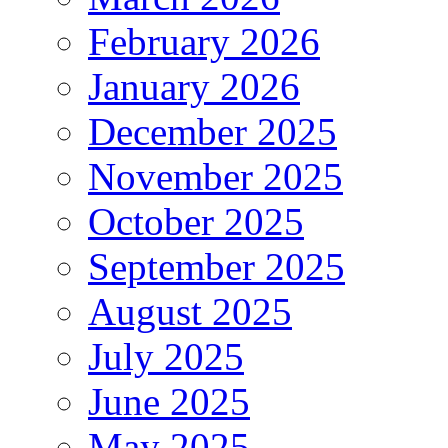
February 2026
January 2026
December 2025
November 2025
October 2025
September 2025
August 2025
July 2025
June 2025
May 2025