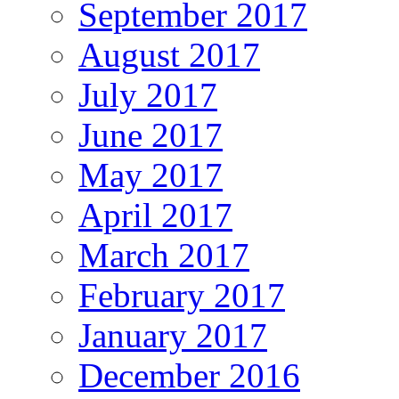
September 2017
August 2017
July 2017
June 2017
May 2017
April 2017
March 2017
February 2017
January 2017
December 2016