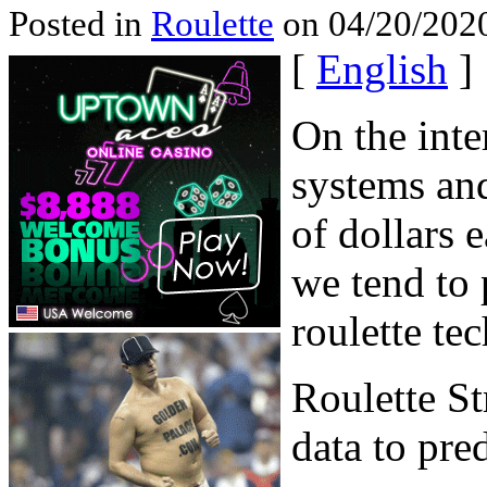
Posted in
Roulette
on 04/20/2020
[
English
]
On the inter
systems and
of dollars 
we tend to 
roulette te
Roulette St
data to pre