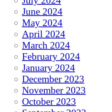
July 2024
June 2024
May 2024
April 2024
March 2024
February 2024
January 2024
December 2023
November 2023
October 2023