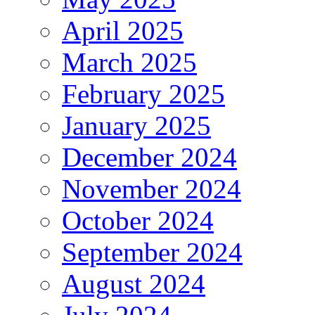
April 2025
March 2025
February 2025
January 2025
December 2024
November 2024
October 2024
September 2024
August 2024