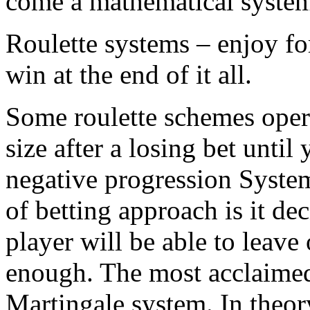
come a mathematical system
Roulette systems – enjoy fo
win at the end of it all.
Some roulette schemes opera
size after a losing bet until
negative progression System
of betting approach is it dec
player will be able to leave
enough. The most acclaimed
Martingale system. In theory 