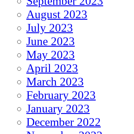
September 2023
August 2023
July 2023
June 2023
May 2023
April 2023
March 2023
February 2023
January 2023
December 2022