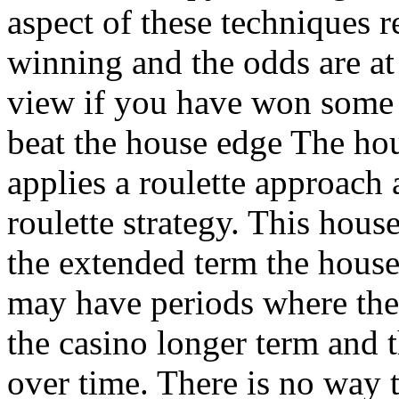
aspect of these techniques r
winning and the odds are at 
view if you have won some 
beat the house edge The hou
applies a roulette approach a
roulette strategy. This hous
the extended term the hous
may have periods where the
the casino longer term and t
over time. There is no way t