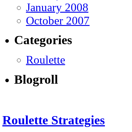
January 2008
October 2007
Categories
Roulette
Blogroll
Roulette Strategies