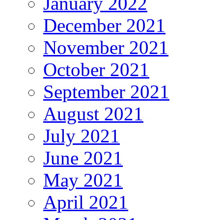
January 2022
December 2021
November 2021
October 2021
September 2021
August 2021
July 2021
June 2021
May 2021
April 2021