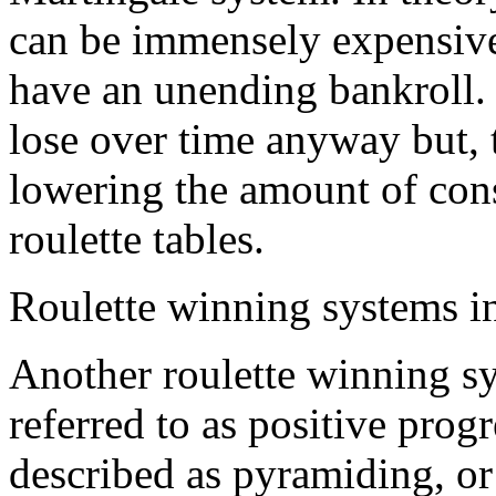
can be immensely expensive
have an unending bankroll. i
lose over time anyway but, 
lowering the amount of cons
roulette tables.
Roulette winning systems in
Another roulette winning sy
referred to as positive prog
described as pyramiding, or 