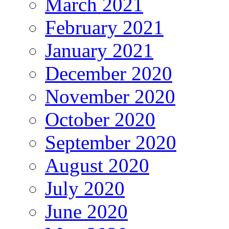
March 2021
February 2021
January 2021
December 2020
November 2020
October 2020
September 2020
August 2020
July 2020
June 2020