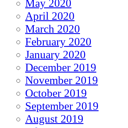
May 2020
April 2020
March 2020
February 2020
January 2020
December 2019
November 2019
October 2019
September 2019
August 2019