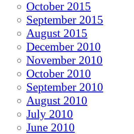
October 2015
September 2015
August 2015
December 2010
November 2010
October 2010
September 2010
August 2010
July 2010
June 2010