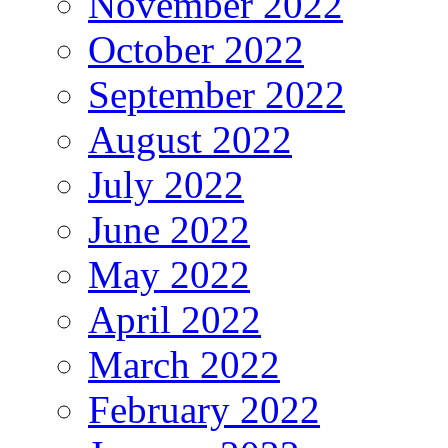
November 2022
October 2022
September 2022
August 2022
July 2022
June 2022
May 2022
April 2022
March 2022
February 2022