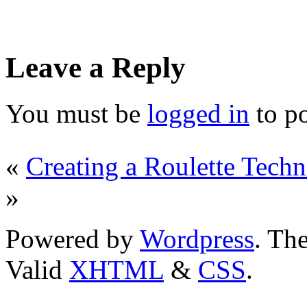
Leave a Reply
You must be
logged in
to p
«
Creating a Roulette Tech
»
Powered by
Wordpress
. T
Valid
XHTML
&
CSS
.