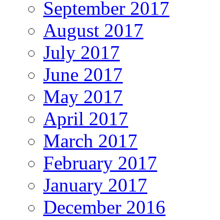
September 2017
August 2017
July 2017
June 2017
May 2017
April 2017
March 2017
February 2017
January 2017
December 2016