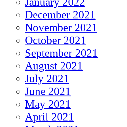
January 2022
December 2021
November 2021
October 2021
September 2021
August 2021
July 2021
June 2021
May 2021
April 2021