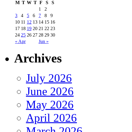
M
T
W
T
F
S
S
1
2
3
4
5
6
7
8
9
10
11
12
13
14
15
16
17
18
19
20
21
22
23
24
25
26
27
28
29
30
« Apr
Jun »
Archives
July 2026
June 2026
May 2026
April 2026
March 2026