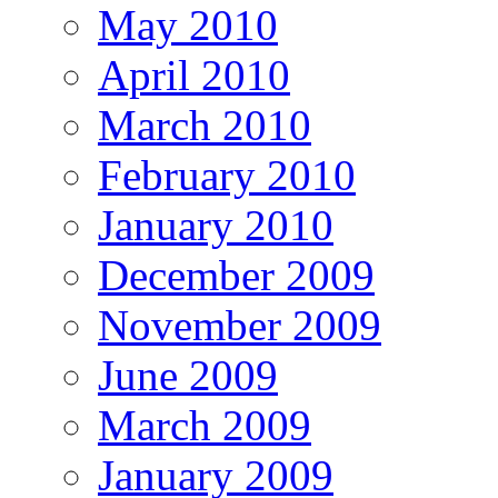
May 2010
April 2010
March 2010
February 2010
January 2010
December 2009
November 2009
June 2009
March 2009
January 2009