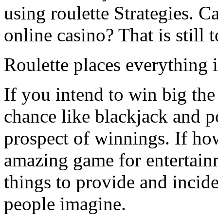
using roulette Strategies. C
online casino? That is still 
Roulette places everything 
If you intend to win big the
chance like blackjack and po
prospect of winnings. If ho
amazing game for entertainm
things to provide and incide
people imagine.