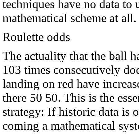
techniques have no data to 
mathematical scheme at all.
Roulette odds
The actuality that the ball 
103 times consecutively doe
landing on red have increa
there 50 50. This is the ess
strategy: If historic data is
coming a mathematical syst