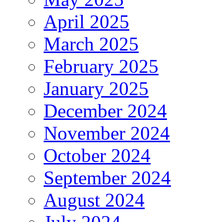
April 2025
March 2025
February 2025
January 2025
December 2024
November 2024
October 2024
September 2024
August 2024