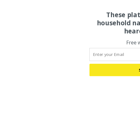
These pla
household na
hear
Free 