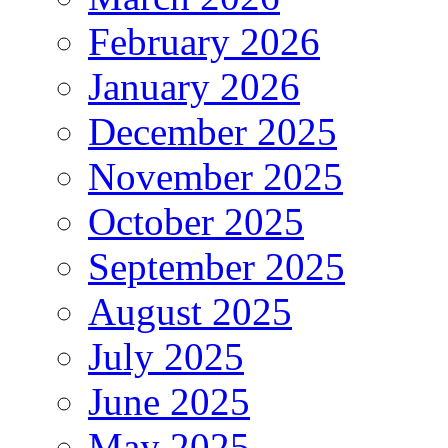
February 2026
January 2026
December 2025
November 2025
October 2025
September 2025
August 2025
July 2025
June 2025
May 2025