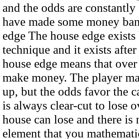
and the odds are constantly 
have made some money bank 
edge The house edge exists b
technique and it exists after
house edge means that over 
make money. The player ma
up, but the odds favor the c
is always clear-cut to lose 
house can lose and there is 
element that you mathematic