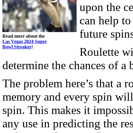
upon the ce
can help to
future spins
Read more about the
Las Vegas 2024 Super
Bowl Streaker
!
Roulette wi
determine the chances of a 
The problem here’s that a ro
memory and every spin will
spin. This makes it impossib
any use in predicting the res