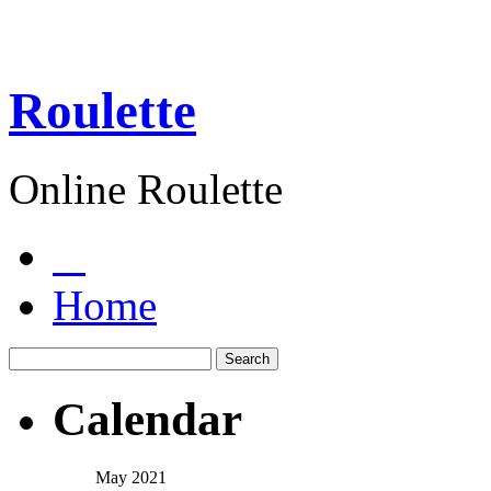
Roulette
Online Roulette
Home
Calendar
May 2021