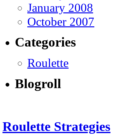
January 2008
October 2007
Categories
Roulette
Blogroll
Roulette Strategies