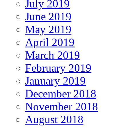
July 2019
June 2019
May 2019
April 2019
March 2019
February 2019
January 2019
December 2018
November 2018
August 2018