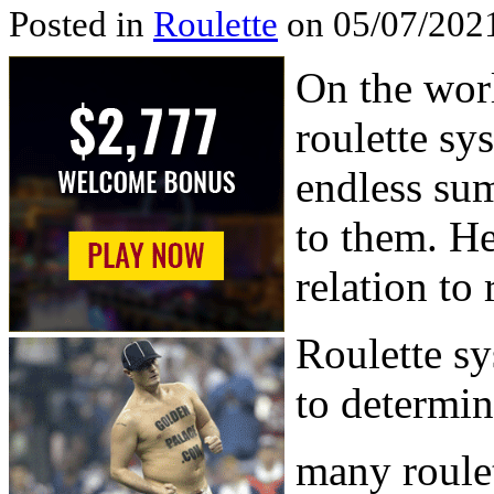
Posted in
Roulette
on 05/07/2021
On the wor
roulette sy
endless sum
to them. He
relation to 
Roulette sy
to determin
many roule