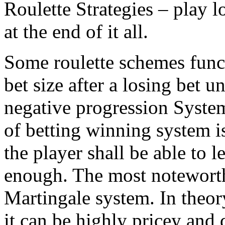
Roulette Strategies – play
at the end of it all.
Some roulette schemes funct
bet size after a losing bet un
negative progression System
of betting winning system is
the player shall be able to l
enough. The most noteworthy
Martingale system. In theory
it can be highly pricey and