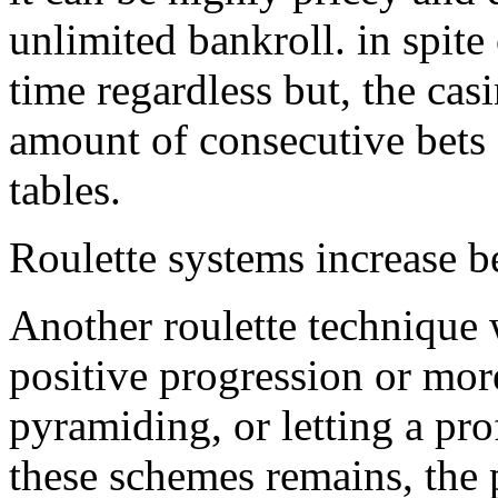
unlimited bankroll. in spite
time regardless but, the cas
amount of consecutive bets 
tables.
Roulette systems increase b
Another roulette technique w
positive progression or mor
pyramiding, or letting a prof
these schemes remains, the 