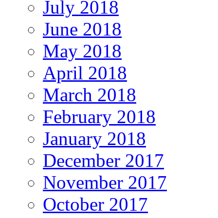
July 2018
June 2018
May 2018
April 2018
March 2018
February 2018
January 2018
December 2017
November 2017
October 2017