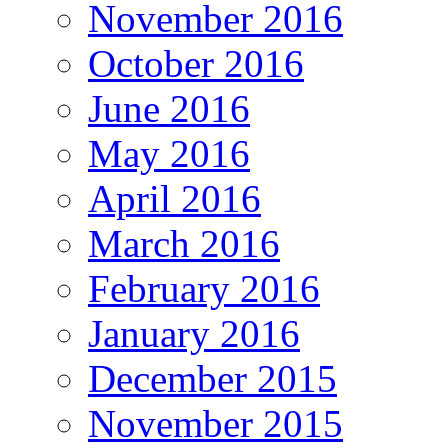
November 2016
October 2016
June 2016
May 2016
April 2016
March 2016
February 2016
January 2016
December 2015
November 2015