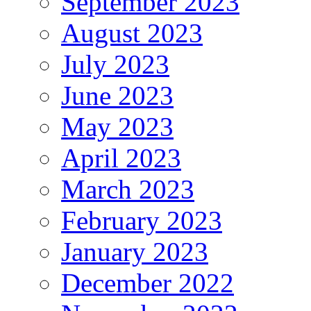
September 2023
August 2023
July 2023
June 2023
May 2023
April 2023
March 2023
February 2023
January 2023
December 2022