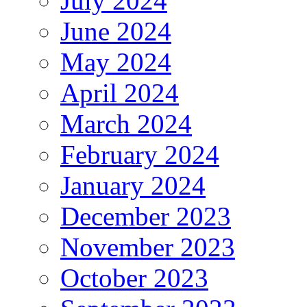
July 2024
June 2024
May 2024
April 2024
March 2024
February 2024
January 2024
December 2023
November 2023
October 2023