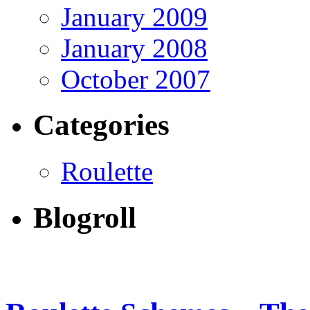
January 2009
January 2008
October 2007
Categories
Roulette
Blogroll