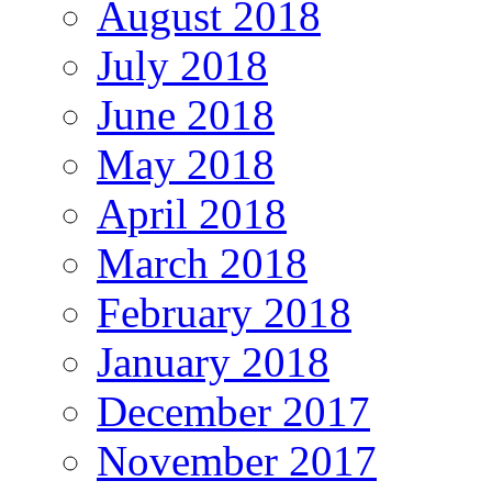
August 2018
July 2018
June 2018
May 2018
April 2018
March 2018
February 2018
January 2018
December 2017
November 2017