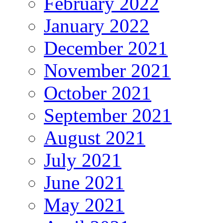
February 2022
January 2022
December 2021
November 2021
October 2021
September 2021
August 2021
July 2021
June 2021
May 2021