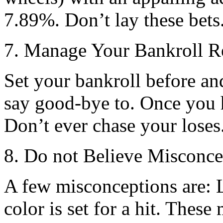
7.89%. Don’t lay these bets
7. Manage Your Bankroll R
Set your bankroll before an
say good-bye to. Once you h
Don’t ever chase your loses
8. Do not Believe Misconce
A few misconceptions are: 
color is set for a hit. Thes