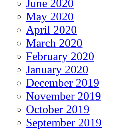
June 2020
May 2020
April 2020
March 2020
February 2020
January 2020
December 2019
November 2019
October 2019
September 2019