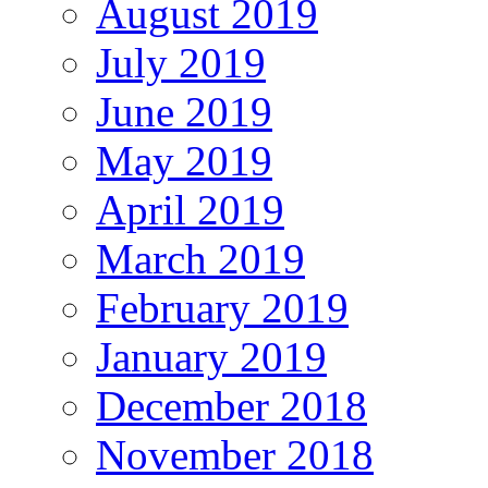
August 2019
July 2019
June 2019
May 2019
April 2019
March 2019
February 2019
January 2019
December 2018
November 2018