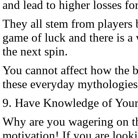
and lead to higher losses for
They all stem from players b
game of luck and there is a
the next spin.
You cannot affect how the ba
these everyday mythologies
9. Have Knowledge of Your
Why are you wagering on t
motivation! If you are looki