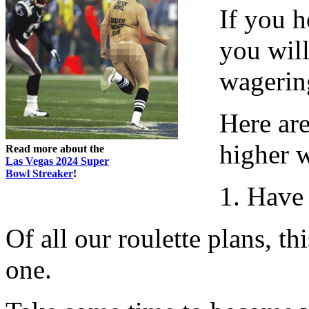
If you h
you wil
wagering
Here are
higher 
Read more about the
Las Vegas 2024 Super
Bowl Streaker
!
1. Have
Of all our roulette plans, th
one.