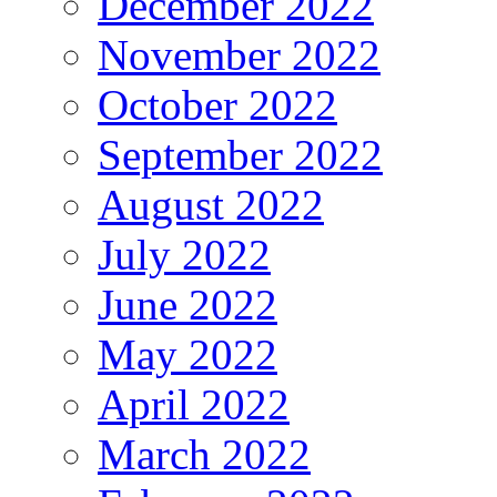
December 2022
November 2022
October 2022
September 2022
August 2022
July 2022
June 2022
May 2022
April 2022
March 2022