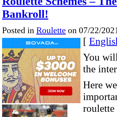
Roulette Schemes – The
Bankroll!
Posted in
Roulette
on 07/22/2021
[
Englis
You will
the inte
Here we
importan
roulette