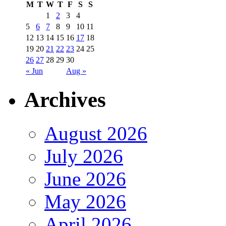
M
T
W
T
F
S
S
1
2
3
4
5
6
7
8
9
10
11
12
13
14
15
16
17
18
19
20
21
22
23
24
25
26
27
28
29
30
« Jun
Aug »
Archives
August 2026
July 2026
June 2026
May 2026
April 2026