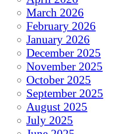
March 2026
February 2026
January 2026
December 2025
November 2025
October 2025
September 2025
August 2025
July 2025
June 2025