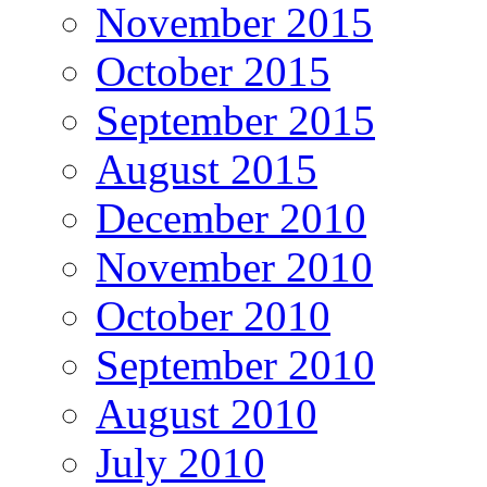
November 2015
October 2015
September 2015
August 2015
December 2010
November 2010
October 2010
September 2010
August 2010
July 2010