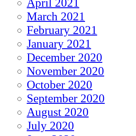
April 2021
March 2021
February 2021
January 2021
December 2020
November 2020
October 2020
September 2020
August 2020
July 2020