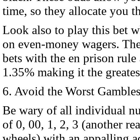
time, so they allocate you t
Look also to play this bet w
on even-money wagers. The
bets with the en prison rule
1.35% making it the greatest
6. Avoid the Worst Gamble
Be wary of all individual n
of 0, 00, 1, 2, 3 (another 
wheels) with an appalling a