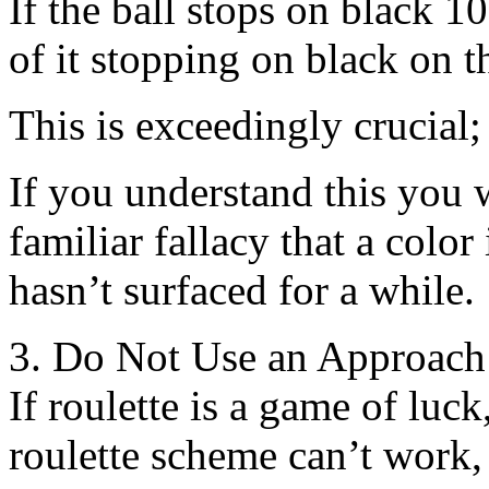
If the ball stops on black 1
of it stopping on black on 
This is exceedingly crucial; 
If you understand this you 
familiar fallacy that a color 
hasn’t surfaced for a while.
3. Do Not Use an Approach
If roulette is a game of luc
roulette scheme can’t work, 