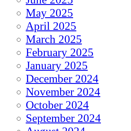
May 2025
April 2025
March 2025
February 2025
January 2025
December 2024
November 2024
October 2024
September 2024