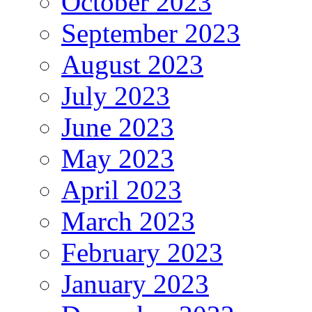
October 2023
September 2023
August 2023
July 2023
June 2023
May 2023
April 2023
March 2023
February 2023
January 2023