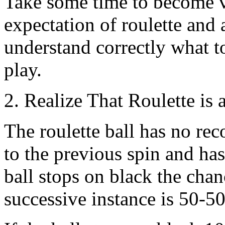
Take some time to become ve
expectation of roulette and 
understand correctly what t
play.
2. Realize That Roulette is
The roulette ball has no reco
to the previous spin and has 
ball stops on black the chan
successive instance is 50-50