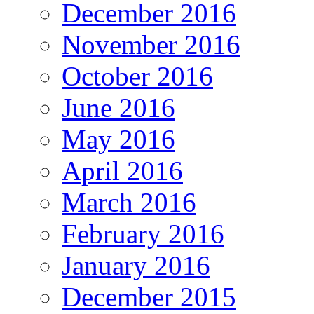
December 2016
November 2016
October 2016
June 2016
May 2016
April 2016
March 2016
February 2016
January 2016
December 2015