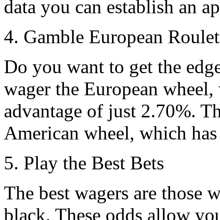
data you can establish an a
4. Gamble European Roulet
Do you want to get the edge
wager the European wheel, 
advantage of just 2.70%. Th
American wheel, which has
5. Play the Best Bets
The best wagers are those wh
black. These odds allow you