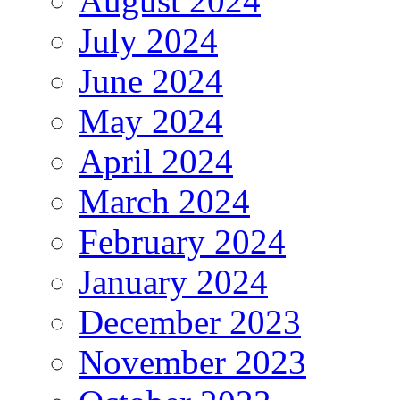
August 2024
July 2024
June 2024
May 2024
April 2024
March 2024
February 2024
January 2024
December 2023
November 2023