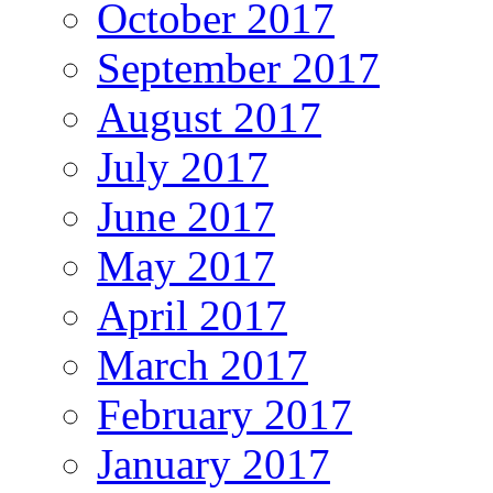
October 2017
September 2017
August 2017
July 2017
June 2017
May 2017
April 2017
March 2017
February 2017
January 2017