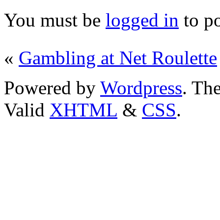
You must be
logged in
to p
«
Gambling at Net Roulette
Powered by
Wordpress
. T
Valid
XHTML
&
CSS
.