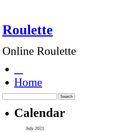
Roulette
Online Roulette
Home
Calendar
July 2021