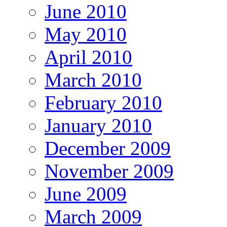
June 2010
May 2010
April 2010
March 2010
February 2010
January 2010
December 2009
November 2009
June 2009
March 2009