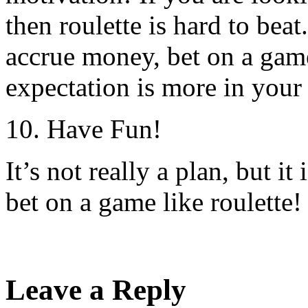
then roulette is hard to bea
accrue money, bet on a game
expectation is more in your
10. Have Fun!
It’s not really a plan, but i
bet on a game like roulette!
Leave a Reply