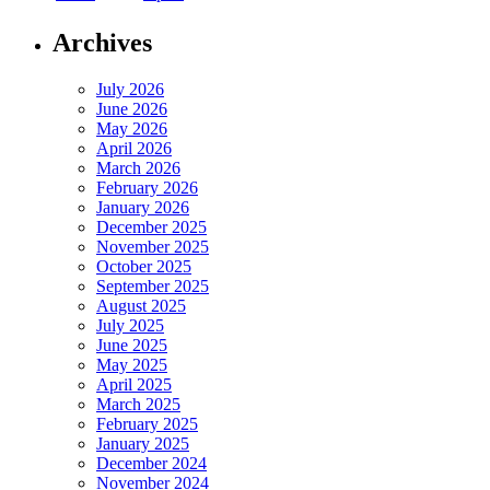
Archives
July 2026
June 2026
May 2026
April 2026
March 2026
February 2026
January 2026
December 2025
November 2025
October 2025
September 2025
August 2025
July 2025
June 2025
May 2025
April 2025
March 2025
February 2025
January 2025
December 2024
November 2024