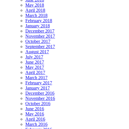
May 2018
April 2018
March 2018
February 2018
January 2018
December 2017
November 2017
October 2017
September 2017
August 2017
July 2017
June 2017
May 2017
April 2017
March 2017
February 2017
January 2017
December 2016
November 2016
October 2016
June 2016
May 2016
April 2016
March 2016