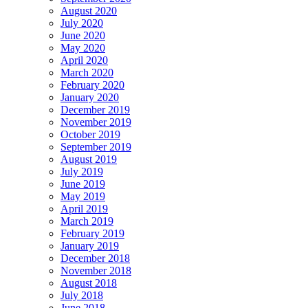
August 2020
July 2020
June 2020
May 2020
April 2020
March 2020
February 2020
January 2020
December 2019
November 2019
October 2019
September 2019
August 2019
July 2019
June 2019
May 2019
April 2019
March 2019
February 2019
January 2019
December 2018
November 2018
August 2018
July 2018
June 2018