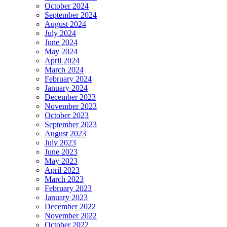
October 2024
September 2024
August 2024
July 2024
June 2024
May 2024
April 2024
March 2024
February 2024
January 2024
December 2023
November 2023
October 2023
September 2023
August 2023
July 2023
June 2023
May 2023
April 2023
March 2023
February 2023
January 2023
December 2022
November 2022
October 2022