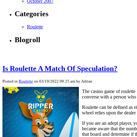
October 2007
Categories
Roulette
Blogroll
Is Roulette A Match Of Speculation?
Posted in
Roulette
on 03/19/2022 09:25 am by Adrian
The casino game of roulette 
converse with a person who go
Roulette can be defined as e
wheel relies upon the dealer
If you are an adept player, y
became aware that the numbers
that board and determine if t