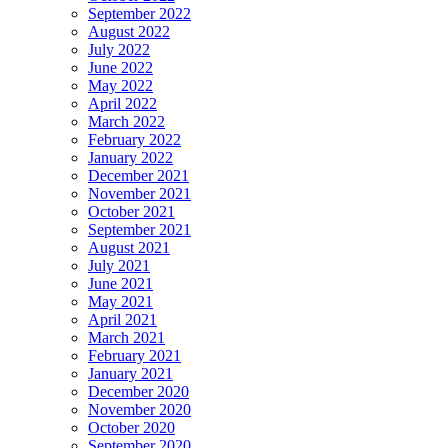
September 2022
August 2022
July 2022
June 2022
May 2022
April 2022
March 2022
February 2022
January 2022
December 2021
November 2021
October 2021
September 2021
August 2021
July 2021
June 2021
May 2021
April 2021
March 2021
February 2021
January 2021
December 2020
November 2020
October 2020
September 2020