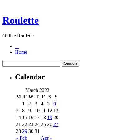
Roulette
Online Roulette
Home
Calendar
March 2022
M
T
W
T
F
S
S
1
2
3
4
5
6
7
8
9
10
11
12
13
14
15
16
17
18
19
20
21
22
23
24
25
26
27
28
29
30
31
« Feb
Apr »