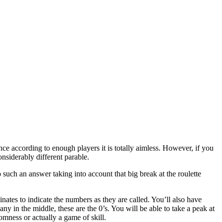
e according to enough players it is totally aimless. However, if you
onsiderably different parable.
 such an answer taking into account that big break at the roulette
inates to indicate the numbers as they are called. You’ll also have
ny in the middle, these are the 0’s. You will be able to take a peak at
domness or actually a game of skill.