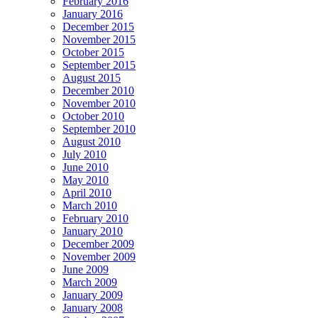
February 2016
January 2016
December 2015
November 2015
October 2015
September 2015
August 2015
December 2010
November 2010
October 2010
September 2010
August 2010
July 2010
June 2010
May 2010
April 2010
March 2010
February 2010
January 2010
December 2009
November 2009
June 2009
March 2009
January 2009
January 2008