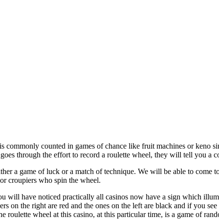
is commonly counted in games of chance like fruit machines or keno sinc
es through the effort to record a roulette wheel, they will tell you a c
ither a game of luck or a match of technique. We will be able to come to
 or croupiers who spin the wheel.
ou will have noticed practically all casinos now have a sign which illum
 on the right are red and the ones on the left are black and if you see a
he roulette wheel at this casino, at this particular time, is a game of ran