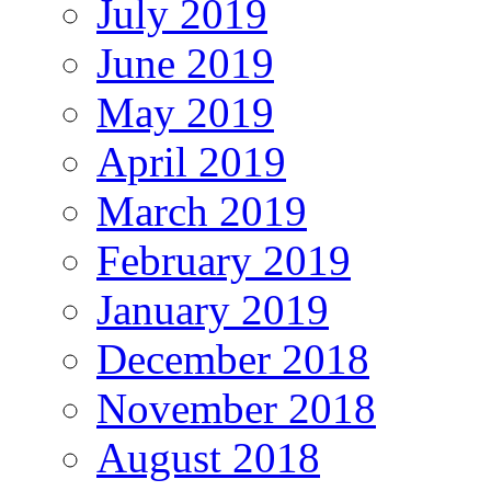
July 2019
June 2019
May 2019
April 2019
March 2019
February 2019
January 2019
December 2018
November 2018
August 2018