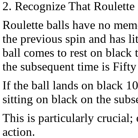
2. Recognize That Roulette
Roulette balls have no memo
the previous spin and has lit
ball comes to rest on black 
the subsequent time is Fifty 
If the ball lands on black 10
sitting on black on the sub
This is particularly crucial
action.