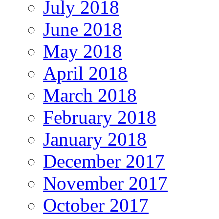
July 2018
June 2018
May 2018
April 2018
March 2018
February 2018
January 2018
December 2017
November 2017
October 2017