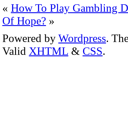
«
How To Play Gambling D
Of Hope?
»
Powered by
Wordpress
. T
Valid
XHTML
&
CSS
.