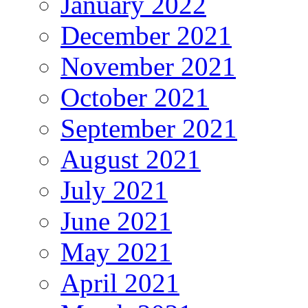
January 2022
December 2021
November 2021
October 2021
September 2021
August 2021
July 2021
June 2021
May 2021
April 2021