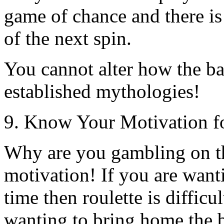
game of chance and there is 
of the next spin.
You cannot alter how the bal
established mythologies!
9. Know Your Motivation f
Why are you gambling on t
motivation! If you are wanti
time then roulette is difficu
wanting to bring home the b