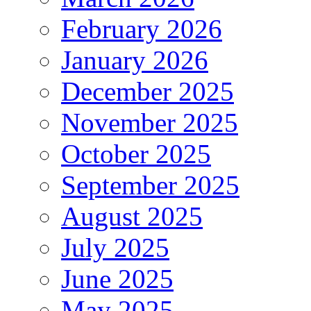
February 2026
January 2026
December 2025
November 2025
October 2025
September 2025
August 2025
July 2025
June 2025
May 2025