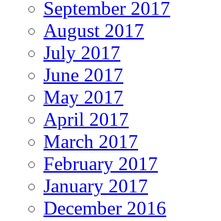
September 2017
August 2017
July 2017
June 2017
May 2017
April 2017
March 2017
February 2017
January 2017
December 2016