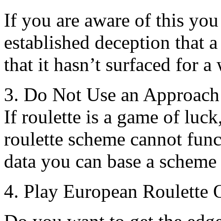
If you are aware of this you
established deception that a
that it hasn’t surfaced for a 
3. Do Not Use an Approach
If roulette is a game of luck
roulette scheme cannot funct
data you can base a scheme
4. Play European Roulette 