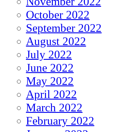
November 2022
October 2022
September 2022
August 2022
July 2022
June 2022
May 2022
April 2022
March 2022
February 2022