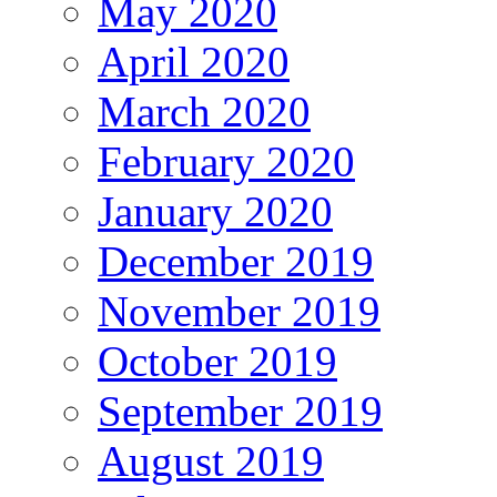
May 2020
April 2020
March 2020
February 2020
January 2020
December 2019
November 2019
October 2019
September 2019
August 2019