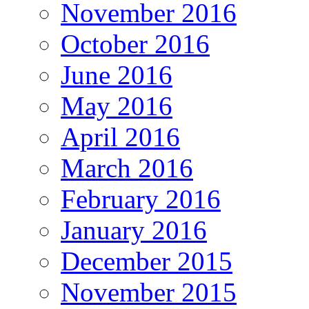
November 2016
October 2016
June 2016
May 2016
April 2016
March 2016
February 2016
January 2016
December 2015
November 2015