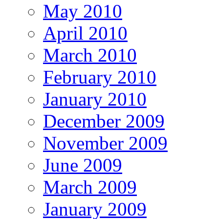
May 2010
April 2010
March 2010
February 2010
January 2010
December 2009
November 2009
June 2009
March 2009
January 2009