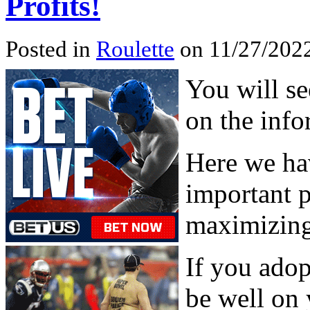
Profits!
Posted in
Roulette
on 11/27/2022
You will se
on the inf
Here we ha
important p
maximizing
If you adop
be well on 