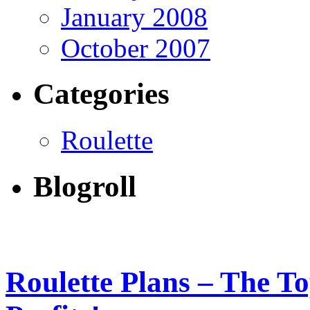
January 2008
October 2007
Categories
Roulette
Blogroll
Roulette Plans – The T