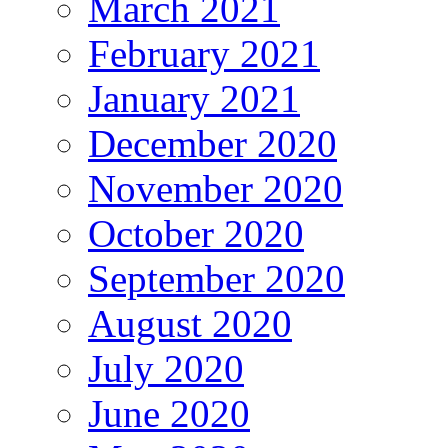
March 2021
February 2021
January 2021
December 2020
November 2020
October 2020
September 2020
August 2020
July 2020
June 2020