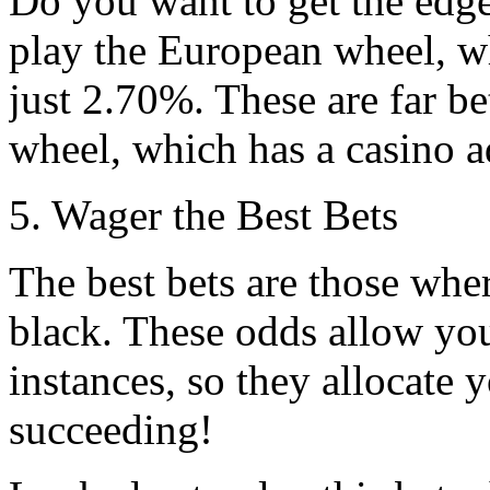
Do you want to get the edge
play the European wheel, w
just 2.70%. These are far b
wheel, which has a casino 
5. Wager the Best Bets
The best bets are those wher
black. These odds allow you 
instances, so they allocate 
succeeding!