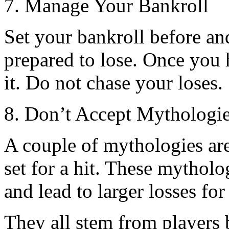
7. Manage Your Bankroll
Set your bankroll before a
prepared to lose. Once you 
it. Do not chase your loses.
8. Don’t Accept Mythologi
A couple of mythologies are
set for a hit. These mytholo
and lead to larger losses for
They all stem from players b