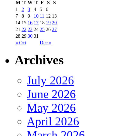
M
T
W
T
F
S
S
1
2
3
4
5
6
7
8
9
10
11
12
13
14
15
16
17
18
19
20
21
22
23
24
25
26
27
28
29
30
31
« Oct
Dec »
Archives
July 2026
June 2026
May 2026
April 2026
March 2026