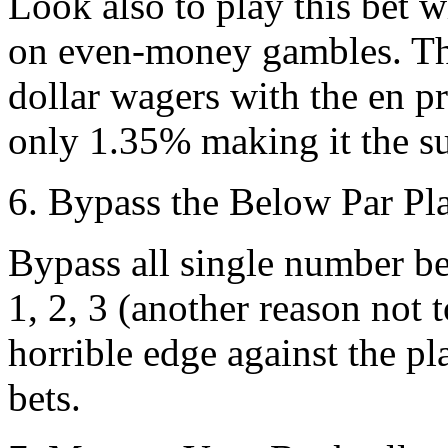
Look also to play this bet w
on even-money gambles. Th
dollar wagers with the en pr
only 1.35% making it the su
6. Bypass the Below Par Pl
Bypass all single number be
1, 2, 3 (another reason not
horrible edge against the p
bets.