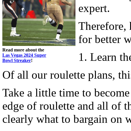
expert.
Therefore, 
for better 
Read more about the
1. Learn t
Las Vegas 2024 Super
Bowl Streaker
!
Of all our roulette plans, th
Take a little time to become
edge of roulette and all of 
clearly what to bargain on 