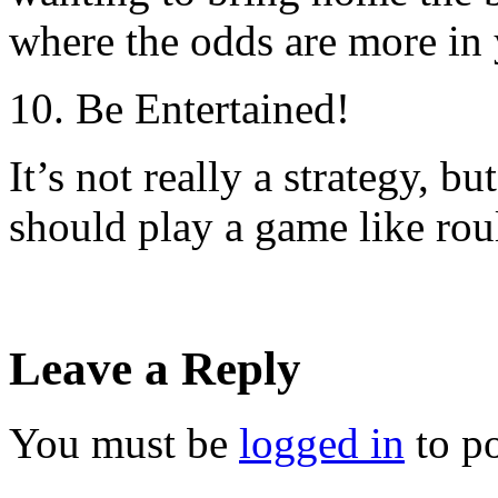
where the odds are more in 
10. Be Entertained!
It’s not really a strategy, bu
should play a game like roul
Leave a Reply
You must be
logged in
to p