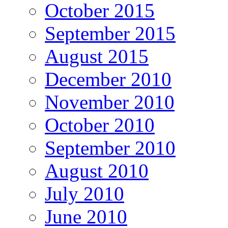
October 2015
September 2015
August 2015
December 2010
November 2010
October 2010
September 2010
August 2010
July 2010
June 2010