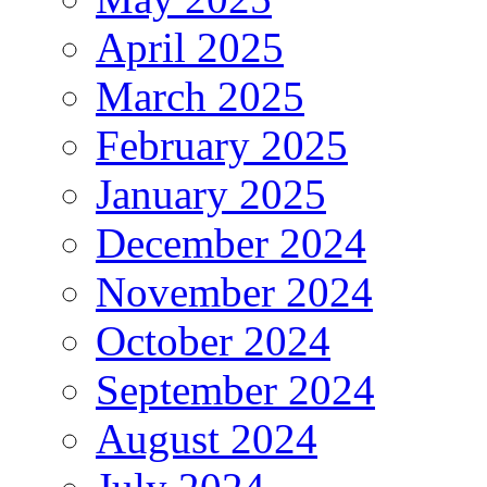
April 2025
March 2025
February 2025
January 2025
December 2024
November 2024
October 2024
September 2024
August 2024