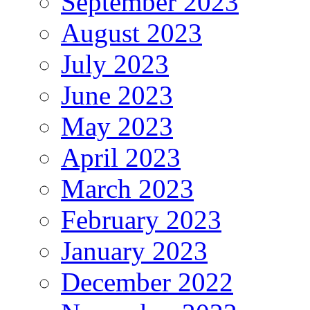
September 2023
August 2023
July 2023
June 2023
May 2023
April 2023
March 2023
February 2023
January 2023
December 2022