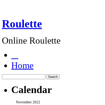
Roulette
Online Roulette
Home
Calendar
November 2022