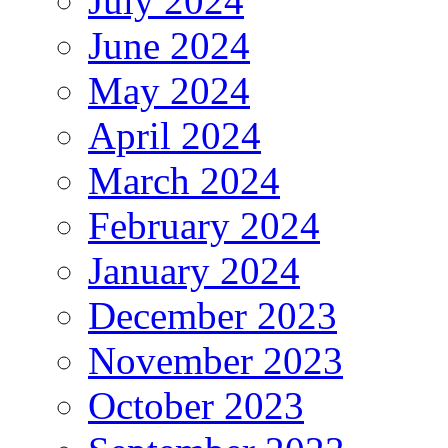
July 2024
June 2024
May 2024
April 2024
March 2024
February 2024
January 2024
December 2023
November 2023
October 2023