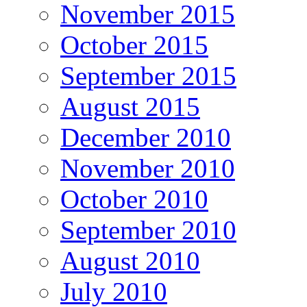
November 2015
October 2015
September 2015
August 2015
December 2010
November 2010
October 2010
September 2010
August 2010
July 2010