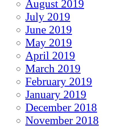
August 2019
July 2019
June 2019
May 2019
April 2019
March 2019
February 2019
January 2019
December 2018
November 2018