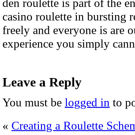
den roulette is part of the 
casino roulette in bursting
freely and everyone is are o
experience you simply cann
Leave a Reply
You must be
logged in
to p
«
Creating a Roulette Sche