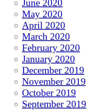
June 2020
May 2020
April 2020
March 2020
February 2020
January 2020
December 2019
November 2019
October 2019
September 2019