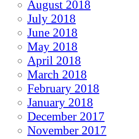
August 2018
July 2018
June 2018
May 2018
April 2018
March 2018
February 2018
January 2018
December 2017
November 2017