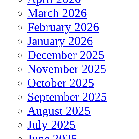
March 2026
February 2026
January 2026
December 2025
November 2025
October 2025
September 2025
August 2025
July 2025
June 2025