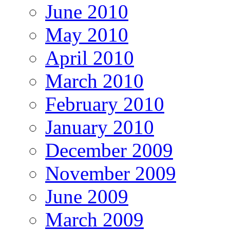
June 2010
May 2010
April 2010
March 2010
February 2010
January 2010
December 2009
November 2009
June 2009
March 2009