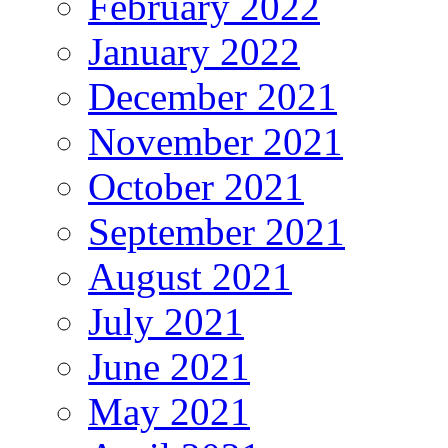
February 2022
January 2022
December 2021
November 2021
October 2021
September 2021
August 2021
July 2021
June 2021
May 2021