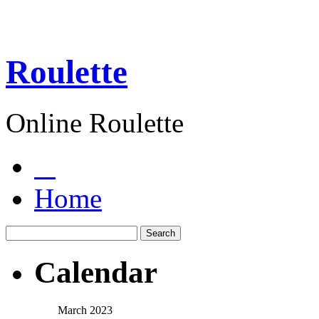
Roulette
Online Roulette
Home
Calendar
March 2023