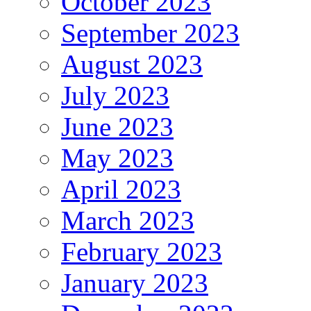
October 2023
September 2023
August 2023
July 2023
June 2023
May 2023
April 2023
March 2023
February 2023
January 2023