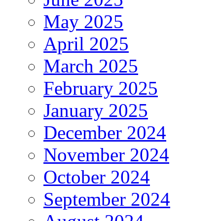
May 2025
April 2025
March 2025
February 2025
January 2025
December 2024
November 2024
October 2024
September 2024