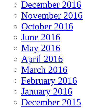
December 2016
November 2016
October 2016
June 2016
May 2016
April 2016
March 2016
February 2016
January 2016
December 2015