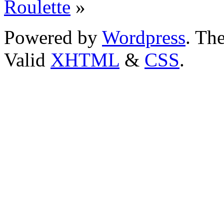
Roulette
»
Powered by
Wordpress
. T
Valid
XHTML
&
CSS
.