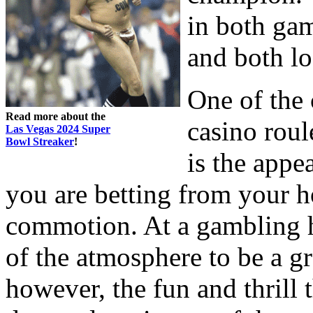
in both gam
and both lo
One of the 
Read more about the
casino roul
Las Vegas 2024 Super
Bowl Streaker
!
is the appe
you are betting from your 
commotion. At a gambling ha
of the atmosphere to be a g
however, the fun and thrill