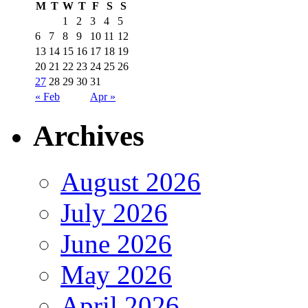
M
T
W
T
F
S
S
1
2
3
4
5
6
7
8
9
10
11
12
13
14
15
16
17
18
19
20
21
22
23
24
25
26
27
28
29
30
31
« Feb
Apr »
Archives
August 2026
July 2026
June 2026
May 2026
April 2026