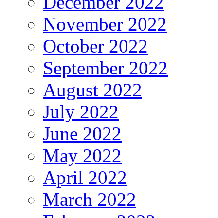
December 2022
November 2022
October 2022
September 2022
August 2022
July 2022
June 2022
May 2022
April 2022
March 2022