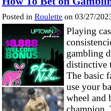
How To Bet on Gamblin
Posted in
Roulette
on 03/27/2023
Playing cas
consistenci
gambling de
distinctive
The basic f
use your ba
wheel and b
champion. 