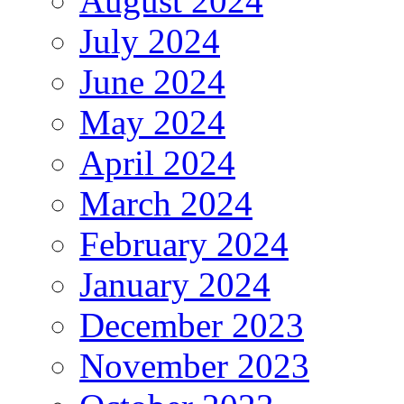
August 2024
July 2024
June 2024
May 2024
April 2024
March 2024
February 2024
January 2024
December 2023
November 2023