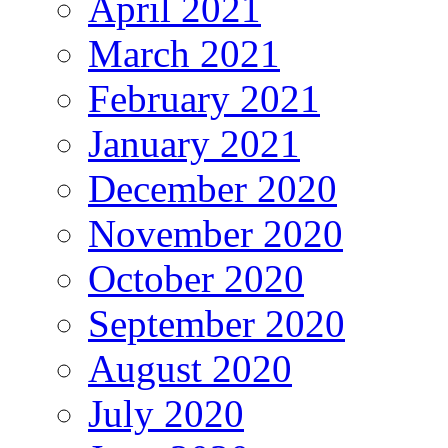
April 2021
March 2021
February 2021
January 2021
December 2020
November 2020
October 2020
September 2020
August 2020
July 2020