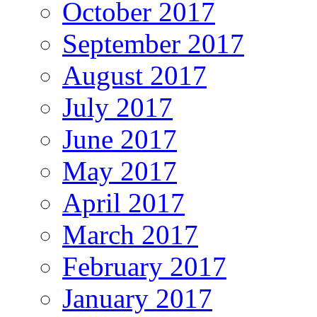
October 2017
September 2017
August 2017
July 2017
June 2017
May 2017
April 2017
March 2017
February 2017
January 2017