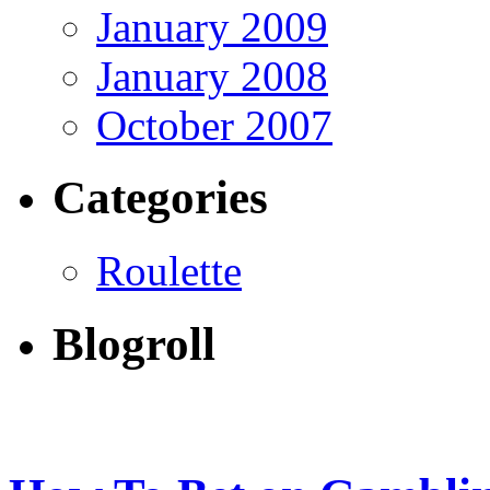
January 2009
January 2008
October 2007
Categories
Roulette
Blogroll