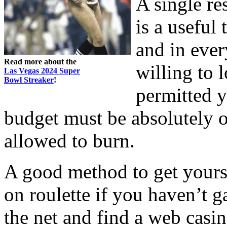
A single res
is a useful
and in eve
Read more about the
willing to 
Las Vegas 2024 Super
Bowl Streaker
!
permitted y
budget must be absolutely 
allowed to burn.
A good method to get yours
on roulette if you haven’t 
the net and find a web casin