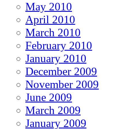
May 2010
April 2010
March 2010
February 2010
January 2010
December 2009
November 2009
June 2009
March 2009
January 2009