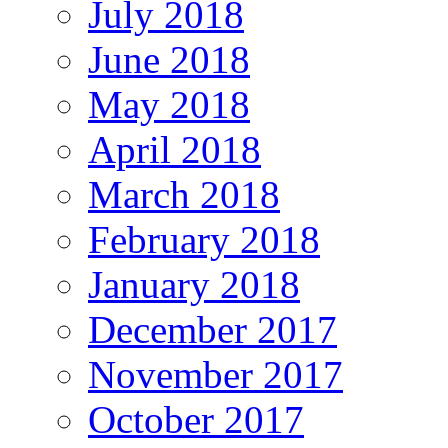
July 2018
June 2018
May 2018
April 2018
March 2018
February 2018
January 2018
December 2017
November 2017
October 2017