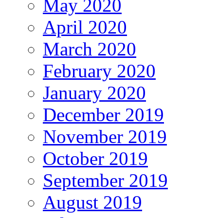
May 2020
April 2020
March 2020
February 2020
January 2020
December 2019
November 2019
October 2019
September 2019
August 2019