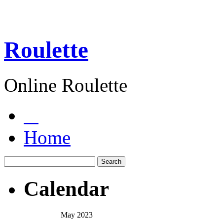
Roulette
Online Roulette
Home
Calendar
May 2023