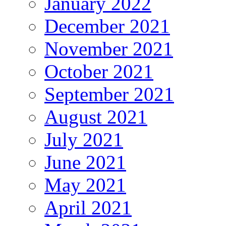
January 2022
December 2021
November 2021
October 2021
September 2021
August 2021
July 2021
June 2021
May 2021
April 2021