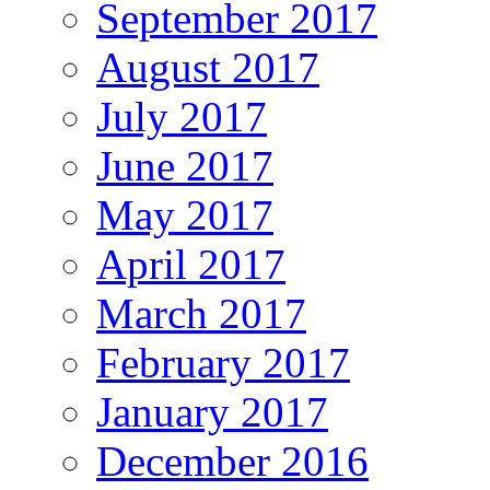
September 2017
August 2017
July 2017
June 2017
May 2017
April 2017
March 2017
February 2017
January 2017
December 2016