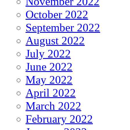
November 2022
October 2022
September 2022
August 2022
July 2022
June 2022
May 2022
April 2022
March 2022
February 2022