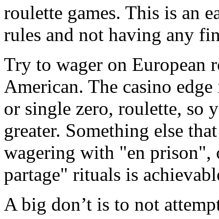
roulette games. This is an 
rules and not having any fin
Try to wager on European rou
American. The casino edge i
or single zero, roulette, so 
greater. Something else tha
wagering with "en prison", o
partage" rituals is achievabl
A big don’t is to not attemp