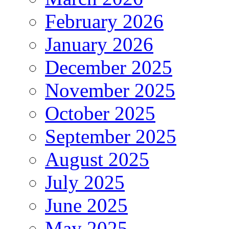
February 2026
January 2026
December 2025
November 2025
October 2025
September 2025
August 2025
July 2025
June 2025
May 2025