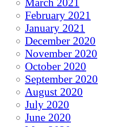
March 2021
February 2021
January 2021
December 2020
November 2020
October 2020
September 2020
August 2020
July 2020
June 2020