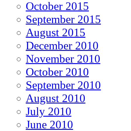
October 2015
September 2015
August 2015
December 2010
November 2010
October 2010
September 2010
August 2010
July 2010
June 2010