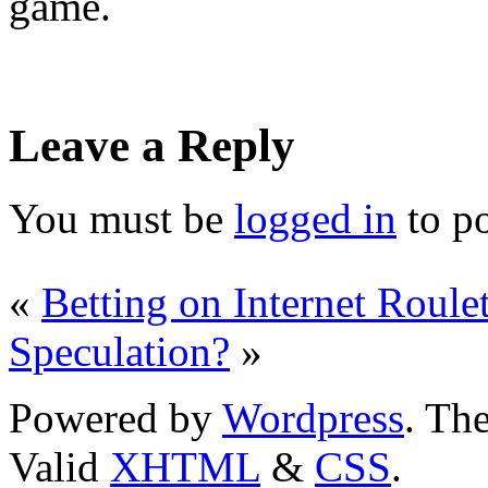
game.
Leave a Reply
You must be
logged in
to p
«
Betting on Internet Roulet
Speculation?
»
Powered by
Wordpress
. T
Valid
XHTML
&
CSS
.