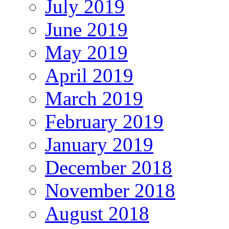
July 2019
June 2019
May 2019
April 2019
March 2019
February 2019
January 2019
December 2018
November 2018
August 2018