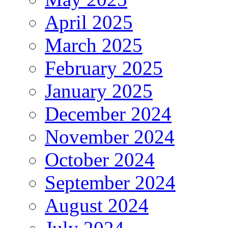
April 2025
March 2025
February 2025
January 2025
December 2024
November 2024
October 2024
September 2024
August 2024