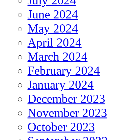
July 2024
June 2024
May 2024
April 2024
March 2024
February 2024
January 2024
December 2023
November 2023
October 2023