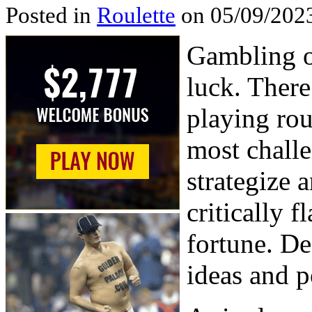
Posted in
Roulette
on 05/09/2023
Gambling o
luck. There
playing rou
most challe
strategize 
critically 
fortune. Des
ideas and p