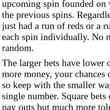
upcoming spin founded on 
the previous spins. Regardle
just had a run of reds or a 
each spin individually. No m
random.
The larger bets have lower
more money, your chances of
so keep with the smaller wa
single number. Square bets
pay outs but much more tol