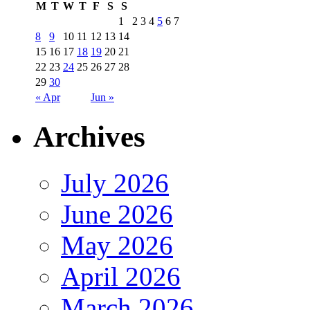
M
T
W
T
F
S
S
1
2
3
4
5
6
7
8
9
10
11
12
13
14
15
16
17
18
19
20
21
22
23
24
25
26
27
28
29
30
« Apr
Jun »
Archives
July 2026
June 2026
May 2026
April 2026
March 2026