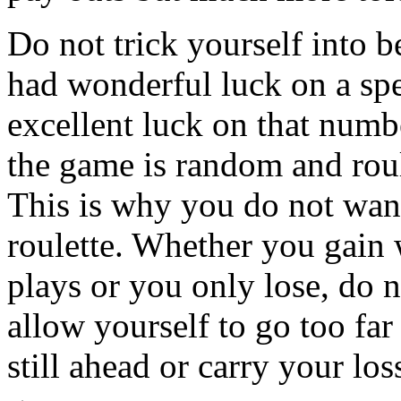
Do not trick yourself into 
had wonderful luck on a sp
excellent luck on that numbe
the game is random and roul
This is why you do not want
roulette. Whether you gain 
plays or you only lose, do 
allow yourself to go too far
still ahead or carry your lo