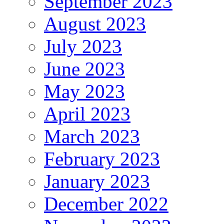
September 2023
August 2023
July 2023
June 2023
May 2023
April 2023
March 2023
February 2023
January 2023
December 2022