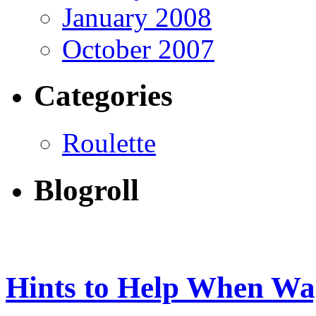
January 2008
October 2007
Categories
Roulette
Blogroll
Hints to Help When Wag