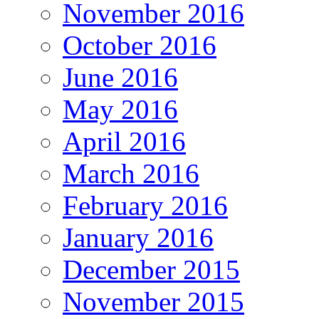
November 2016
October 2016
June 2016
May 2016
April 2016
March 2016
February 2016
January 2016
December 2015
November 2015