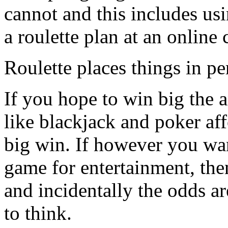
cannot and this includes us
a roulette plan at an online c
Roulette places things in pe
If you hope to win big the 
like blackjack and poker aff
big win. If however you wan
game for entertainment, the
and incidentally the odds a
to think.