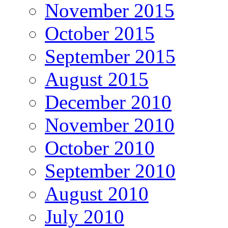
November 2015
October 2015
September 2015
August 2015
December 2010
November 2010
October 2010
September 2010
August 2010
July 2010