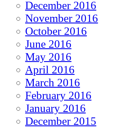
December 2016
November 2016
October 2016
June 2016
May 2016
April 2016
March 2016
February 2016
January 2016
December 2015