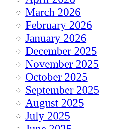
March 2026
February 2026
January 2026
December 2025
November 2025
October 2025
September 2025
August 2025
July 2025
June 2025