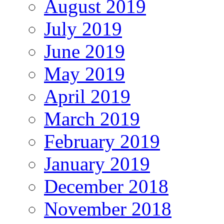
August 2019
July 2019
June 2019
May 2019
April 2019
March 2019
February 2019
January 2019
December 2018
November 2018