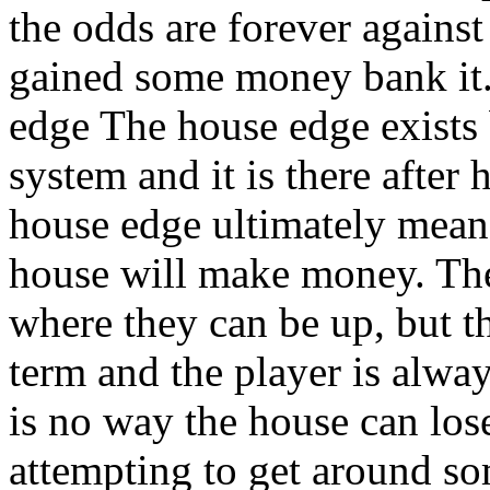
the odds are forever against
gained some money bank it.
edge The house edge exists b
system and it is there after 
house edge ultimately means
house will make money. Th
where they can be up, but t
term and the player is alwa
is no way the house can lose
attempting to get around s