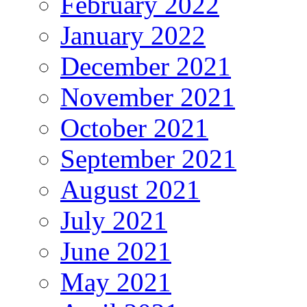
February 2022
January 2022
December 2021
November 2021
October 2021
September 2021
August 2021
July 2021
June 2021
May 2021