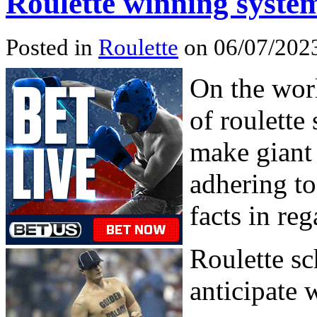
Roulette winning syste
Posted in
Roulette
on 06/07/2023
On the wor
of roulette
make giant
adhering to
facts in reg
Roulette sc
anticipate 