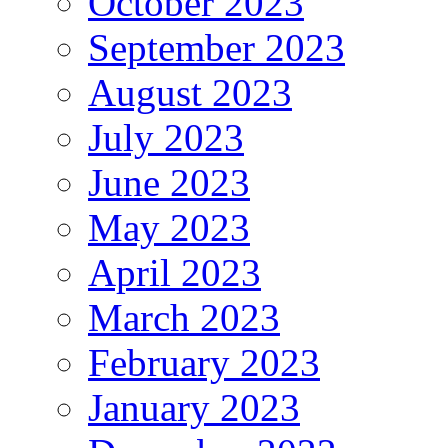
October 2023
September 2023
August 2023
July 2023
June 2023
May 2023
April 2023
March 2023
February 2023
January 2023