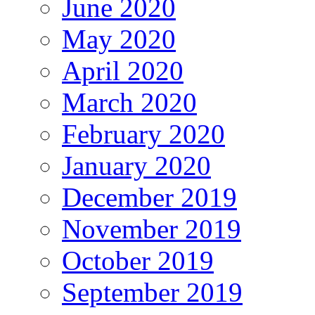
June 2020
May 2020
April 2020
March 2020
February 2020
January 2020
December 2019
November 2019
October 2019
September 2019