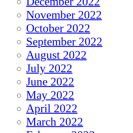
December 2022
November 2022
October 2022
September 2022
August 2022
July 2022
June 2022
May 2022
April 2022
March 2022