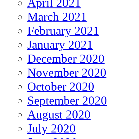
April 2021
March 2021
February 2021
January 2021
December 2020
November 2020
October 2020
September 2020
August 2020
July 2020