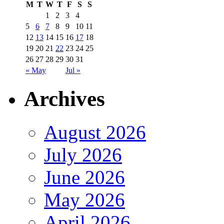
M
T
W
T
F
S
S
1
2
3
4
5
6
7
8
9
10
11
12
13
14
15
16
17
18
19
20
21
22
23
24
25
26
27
28
29
30
31
« May
Jul »
Archives
August 2026
July 2026
June 2026
May 2026
April 2026