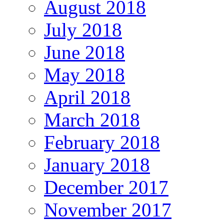
August 2018
July 2018
June 2018
May 2018
April 2018
March 2018
February 2018
January 2018
December 2017
November 2017