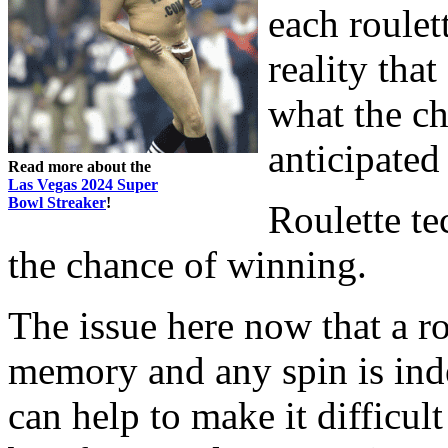
each roulet
reality tha
what the c
anticipated 
Read more about the
Las Vegas 2024 Super
Bowl Streaker
!
Roulette te
the chance of winning.
The issue here now that a ro
memory and any spin is inde
can help to make it difficul