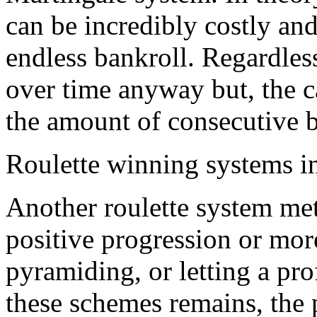
can be incredibly costly an
endless bankroll. Regardless
over time anyway but, the c
the amount of consecutive be
Roulette winning systems in
Another roulette system meth
positive progression or mor
pyramiding, or letting a prof
these schemes remains, the