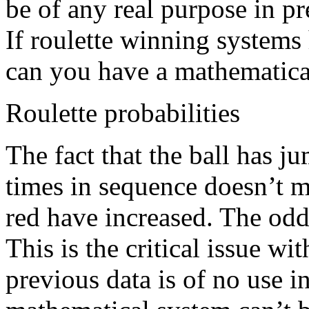
be of any real purpose in pre
If roulette winning systems
can you have a mathematical
Roulette probabilities
The fact that the ball has 
times in sequence doesn’t m
red have increased. The odd
This is the critical issue wi
previous data is of no use 