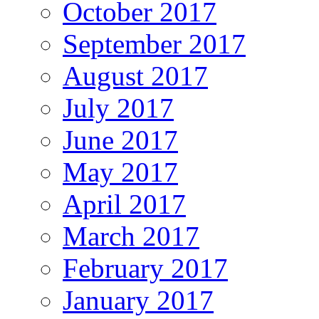
October 2017
September 2017
August 2017
July 2017
June 2017
May 2017
April 2017
March 2017
February 2017
January 2017