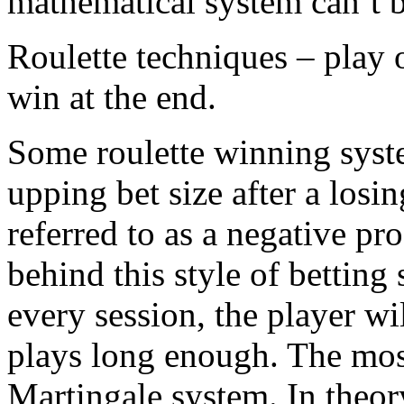
mathematical system can’t b
Roulette techniques – play 
win at the end.
Some roulette winning syste
upping bet size after a losin
referred to as a negative p
behind this style of betting 
every session, the player wil
plays long enough. The most
Martingale system. In theory