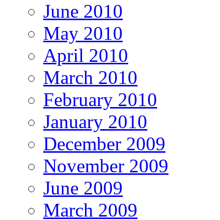
June 2010
May 2010
April 2010
March 2010
February 2010
January 2010
December 2009
November 2009
June 2009
March 2009