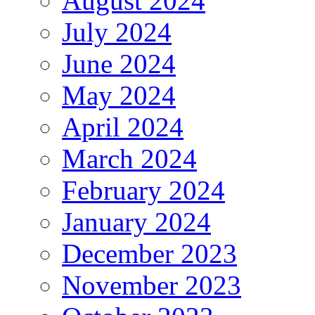
August 2024
July 2024
June 2024
May 2024
April 2024
March 2024
February 2024
January 2024
December 2023
November 2023