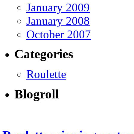
January 2009
January 2008
October 2007
Categories
Roulette
Blogroll