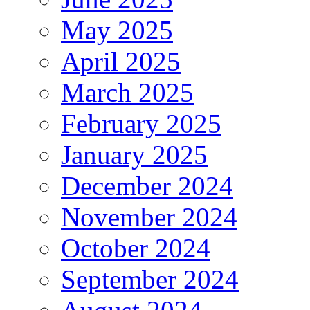
May 2025
April 2025
March 2025
February 2025
January 2025
December 2024
November 2024
October 2024
September 2024