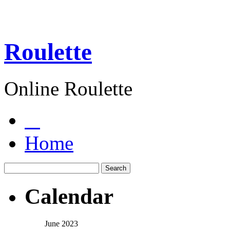
Roulette
Online Roulette
Home
Calendar
June 2023