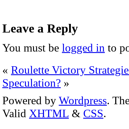
Leave a Reply
You must be
logged in
to p
«
Roulette Victory Strategie
Speculation?
»
Powered by
Wordpress
. T
Valid
XHTML
&
CSS
.