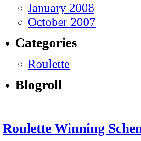
January 2008
October 2007
Categories
Roulette
Blogroll
Roulette Winning Sche