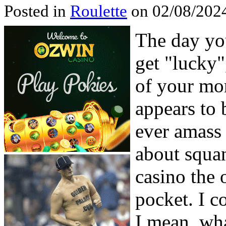
Posted in
Roulette
on 02/08/2024
The day you
get "lucky"
of your mon
appears to 
ever amass 
about squan
casino the 
pocket. I co
I mean, wha