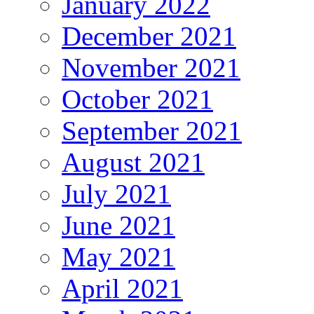
January 2022
December 2021
November 2021
October 2021
September 2021
August 2021
July 2021
June 2021
May 2021
April 2021