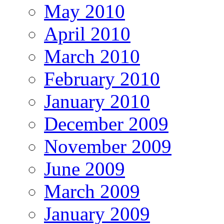
May 2010
April 2010
March 2010
February 2010
January 2010
December 2009
November 2009
June 2009
March 2009
January 2009