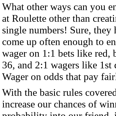
What other ways can you e
at Roulette other than crea
single numbers! Sure, they h
come up often enough to ens
wager on 1:1 bets like red, 
36, and 2:1 wagers like 1st 
Wager on odds that pay fair
With the basic rules covere
increase our chances of wi
probability into our friend,