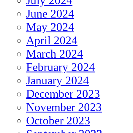
July 2024
June 2024
May 2024
April 2024
March 2024
February 2024
January 2024
December 2023
November 2023
October 2023