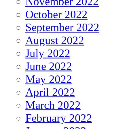
November 2022
October 2022
September 2022
August 2022
July 2022
June 2022
May 2022
April 2022
March 2022
February 2022