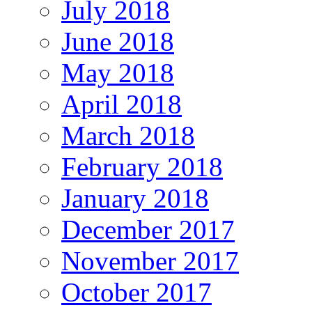
July 2018
June 2018
May 2018
April 2018
March 2018
February 2018
January 2018
December 2017
November 2017
October 2017