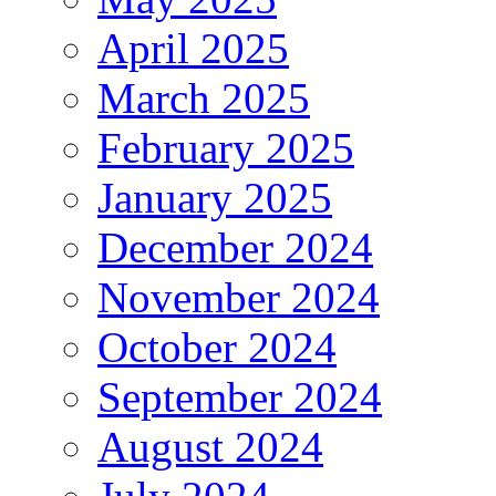
April 2025
March 2025
February 2025
January 2025
December 2024
November 2024
October 2024
September 2024
August 2024