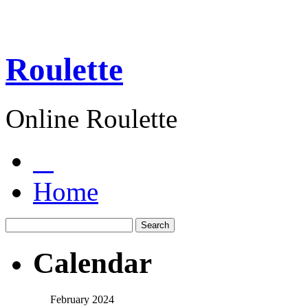
Roulette
Online Roulette
Home
Calendar
February 2024