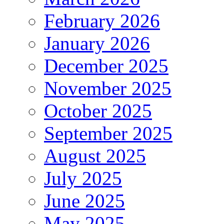
February 2026
January 2026
December 2025
November 2025
October 2025
September 2025
August 2025
July 2025
June 2025
May 2025