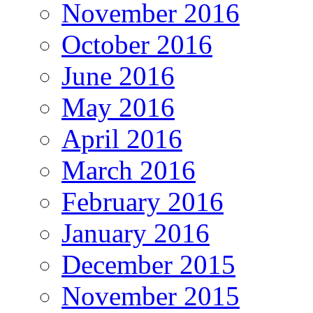
November 2016
October 2016
June 2016
May 2016
April 2016
March 2016
February 2016
January 2016
December 2015
November 2015