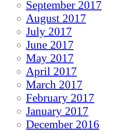
September 2017
August 2017
July 2017
June 2017
May 2017
April 2017
March 2017
February 2017
January 2017
December 2016