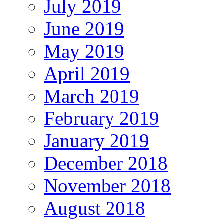
July 2019
June 2019
May 2019
April 2019
March 2019
February 2019
January 2019
December 2018
November 2018
August 2018