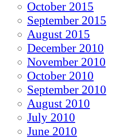
October 2015
September 2015
August 2015
December 2010
November 2010
October 2010
September 2010
August 2010
July 2010
June 2010