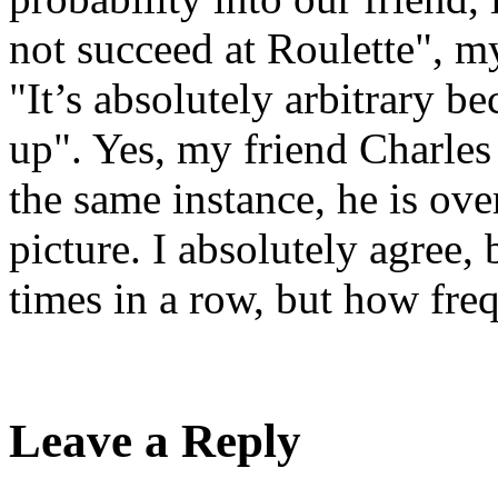
not succeed at Roulette", m
"It’s absolutely arbitrary 
up". Yes, my friend Charles 
the same instance, he is ove
picture. I absolutely agree,
times in a row, but how fre
Leave a Reply