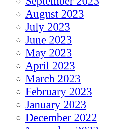
September 2023
August 2023
July 2023
June 2023
May 2023
April 2023
March 2023
February 2023
January 2023
December 2022