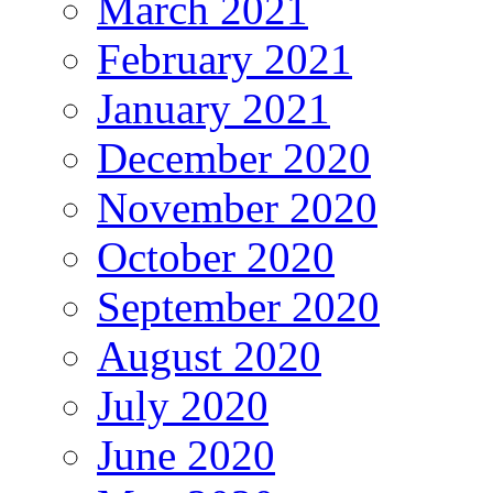
March 2021
February 2021
January 2021
December 2020
November 2020
October 2020
September 2020
August 2020
July 2020
June 2020