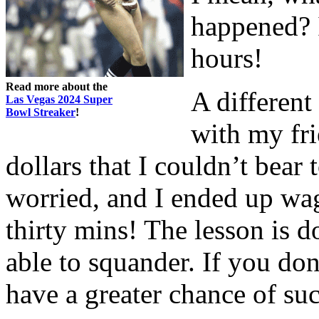
happened? I
hours!
Read more about the
A different
Las Vegas 2024 Super
Bowl Streaker
!
with my fri
dollars that I couldn’t bear 
worried, and I ended up wag
thirty mins! The lesson is 
able to squander. If you do
have a greater chance of su