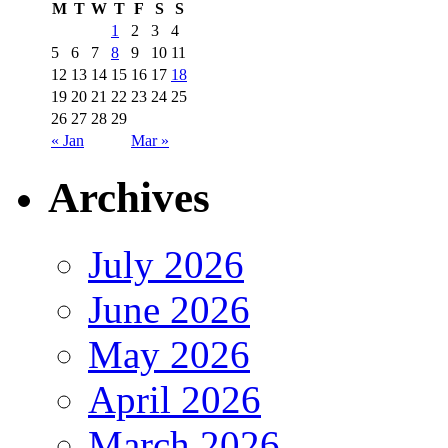
M
T
W
T
F
S
S
1
2
3
4
5
6
7
8
9
10
11
12
13
14
15
16
17
18
19
20
21
22
23
24
25
26
27
28
29
« Jan
Mar »
Archives
July 2026
June 2026
May 2026
April 2026
March 2026