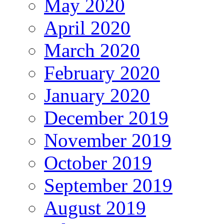
May 2020
April 2020
March 2020
February 2020
January 2020
December 2019
November 2019
October 2019
September 2019
August 2019