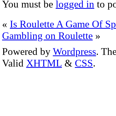
You must be
logged in
to p
«
Is Roulette A Game Of Sp
Gambling on Roulette
»
Powered by
Wordpress
. T
Valid
XHTML
&
CSS
.