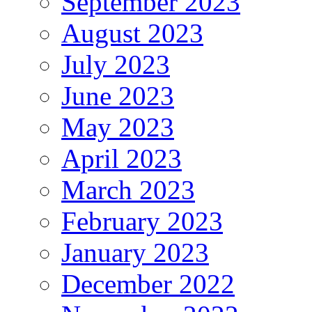
September 2023
August 2023
July 2023
June 2023
May 2023
April 2023
March 2023
February 2023
January 2023
December 2022