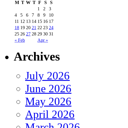
M
T
W
T
F
S
S
1
2
3
4
5
6
7
8
9
10
11
12
13
14
15
16
17
18
19
20
21
22
23
24
25
26
27
28
29
30
31
« Feb
Apr »
Archives
July 2026
June 2026
May 2026
April 2026
March 2026