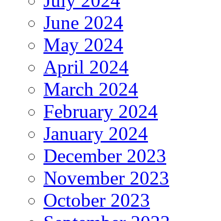
July 2024
June 2024
May 2024
April 2024
March 2024
February 2024
January 2024
December 2023
November 2023
October 2023