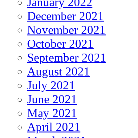
January 2022
December 2021
November 2021
October 2021
September 2021
August 2021
July 2021
June 2021
May 2021
April 2021