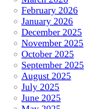
February 2026
January 2026
December 2025
November 2025
October 2025
September 2025
August 2025
July 2025
June 2025
May 2025