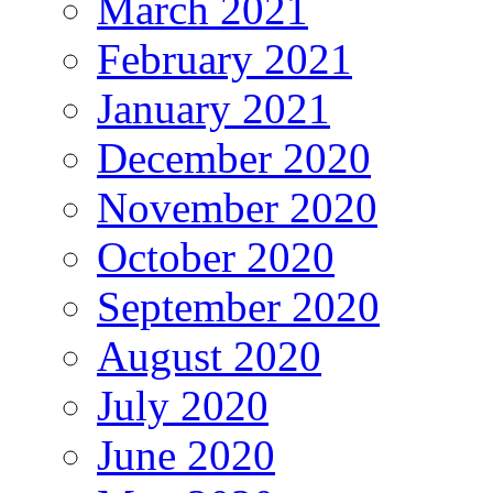
March 2021
February 2021
January 2021
December 2020
November 2020
October 2020
September 2020
August 2020
July 2020
June 2020