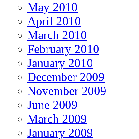
May 2010
April 2010
March 2010
February 2010
January 2010
December 2009
November 2009
June 2009
March 2009
January 2009