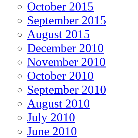
October 2015
September 2015
August 2015
December 2010
November 2010
October 2010
September 2010
August 2010
July 2010
June 2010