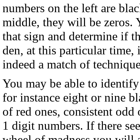
numbers on the left are bla
middle, they will be zeros. 
that sign and determine if t
den, at this particular time
indeed a match of technique
You may be able to identify
for instance eight or nine 
of red ones, consistent odd
1 digit numbers. If there se
wheel of madness you will a