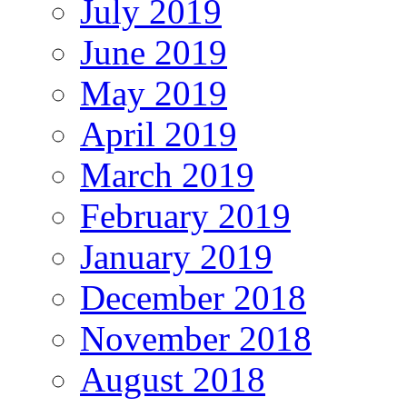
July 2019
June 2019
May 2019
April 2019
March 2019
February 2019
January 2019
December 2018
November 2018
August 2018