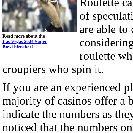
Roulette ca
of speculat
are able to
Read more about the
considering
Las Vegas 2024 Super
Bowl Streaker
!
roulette wh
croupiers who spin it.
If you are an experienced pl
majority of casinos offer a 
indicate the numbers as they
noticed that the numbers on 