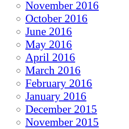
November 2016
October 2016
June 2016
May 2016
April 2016
March 2016
February 2016
January 2016
December 2015
November 2015