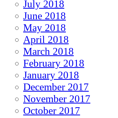
July 2018
June 2018
May 2018
April 2018
March 2018
February 2018
January 2018
December 2017
November 2017
October 2017