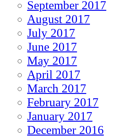
September 2017
August 2017
July 2017
June 2017
May 2017
April 2017
March 2017
February 2017
January 2017
December 2016