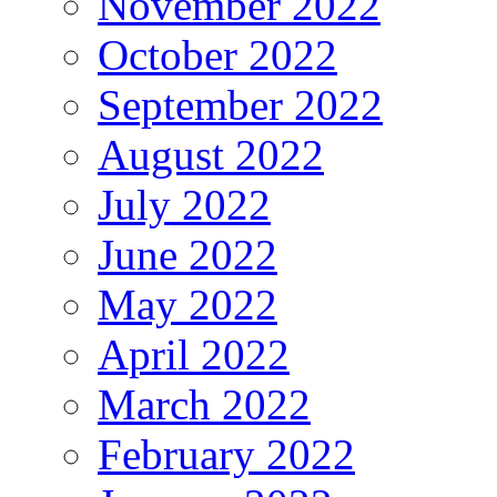
November 2022
October 2022
September 2022
August 2022
July 2022
June 2022
May 2022
April 2022
March 2022
February 2022