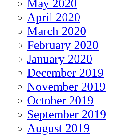
May 2020
April 2020
March 2020
February 2020
January 2020
December 2019
November 2019
October 2019
September 2019
August 2019