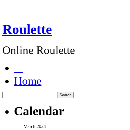
Roulette
Online Roulette
Home
Calendar
March 2024