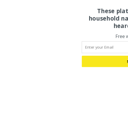
These pla
household na
hear
Free 