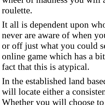
roulette.
It all is dependent upon wh
never are aware of when you
or off just what you could s
online game which has a bit 
fact that this is atypical.
In the established land bas
will locate either a consiste
Whether you will choose to b