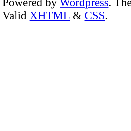
Powered by
Wordpress
. T
Valid
XHTML
&
CSS
.