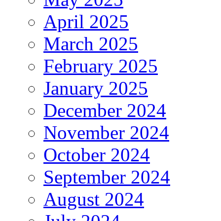
April 2025
March 2025
February 2025
January 2025
December 2024
November 2024
October 2024
September 2024
August 2024