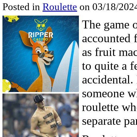
Posted in
Roulette
on 03/18/2024
The game of
accounted f
as fruit ma
to quite a 
accidental.
someone wh
roulette whe
separate pa