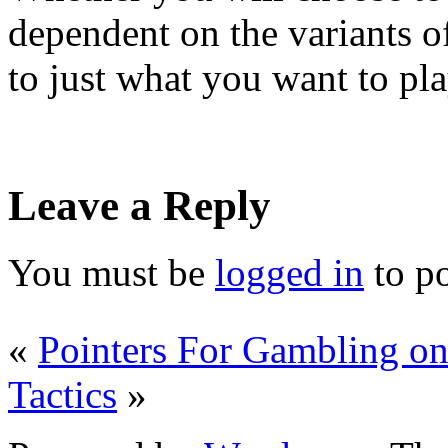
dependent on the variants o
to just what you want to pla
Leave a Reply
You must be
logged in
to p
«
Pointers For Gambling on
Tactics
»