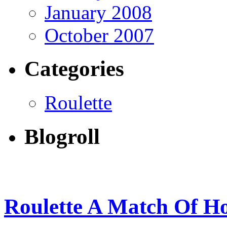
January 2008
October 2007
Categories
Roulette
Blogroll
Roulette A Match Of H