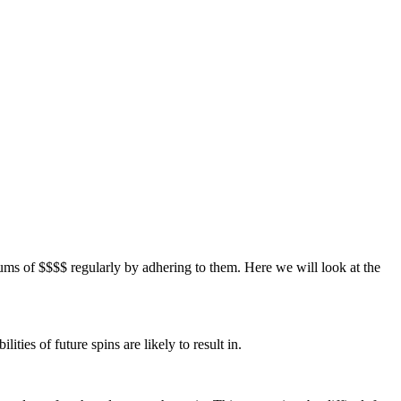
sums of $$$$ regularly by adhering to them. Here we will look at the
ities of future spins are likely to result in.