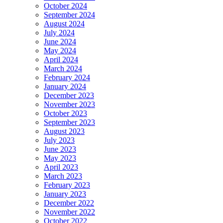
October 2024
September 2024
August 2024
July 2024
June 2024
May 2024
April 2024
March 2024
February 2024
January 2024
December 2023
November 2023
October 2023
September 2023
August 2023
July 2023
June 2023
May 2023
April 2023
March 2023
February 2023
January 2023
December 2022
November 2022
October 2022