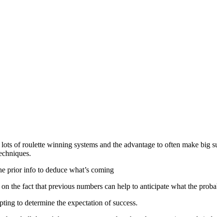
e lots of roulette winning systems and the advantage to often make big 
 techniques.
he prior info to deduce what’s coming
 on the fact that previous numbers can help to anticipate what the probabil
pting to determine the expectation of success.