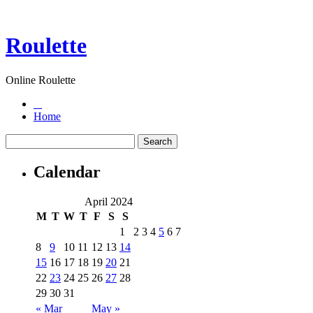
Roulette
Online Roulette
Home
Calendar
April 2024
M
T
W
T
F
S
S
1
2
3
4
5
6
7
8
9
10
11
12
13
14
15
16
17
18
19
20
21
22
23
24
25
26
27
28
29
30
31
« Mar
May »