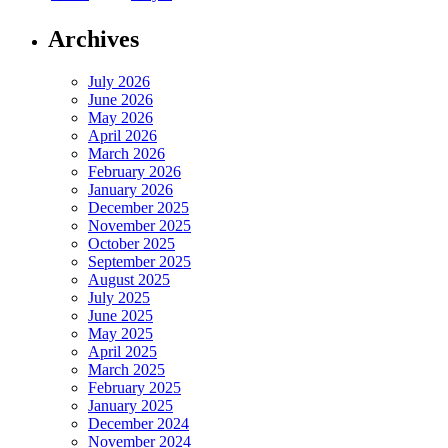
Archives
July 2026
June 2026
May 2026
April 2026
March 2026
February 2026
January 2026
December 2025
November 2025
October 2025
September 2025
August 2025
July 2025
June 2025
May 2025
April 2025
March 2025
February 2025
January 2025
December 2024
November 2024