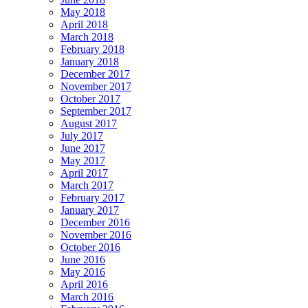
May 2018
April 2018
March 2018
February 2018
January 2018
December 2017
November 2017
October 2017
September 2017
August 2017
July 2017
June 2017
May 2017
April 2017
March 2017
February 2017
January 2017
December 2016
November 2016
October 2016
June 2016
May 2016
April 2016
March 2016