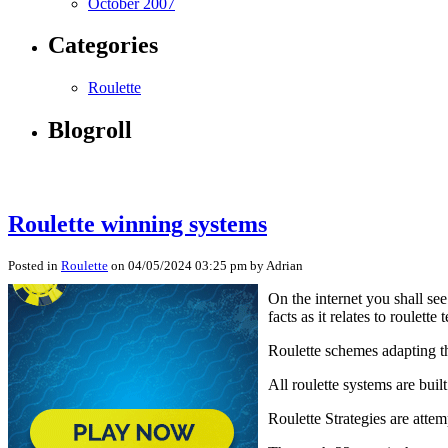
October 2007
Categories
Roulette
Blogroll
Roulette winning systems
Posted in
Roulette
on 04/05/2024 03:25 pm by Adrian
On the internet you shall se
facts as it relates to roulette
Roulette schemes adapting t
All roulette systems are built
Roulette Strategies are attem