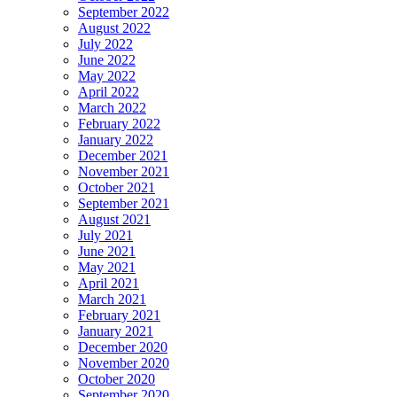
September 2022
August 2022
July 2022
June 2022
May 2022
April 2022
March 2022
February 2022
January 2022
December 2021
November 2021
October 2021
September 2021
August 2021
July 2021
June 2021
May 2021
April 2021
March 2021
February 2021
January 2021
December 2020
November 2020
October 2020
September 2020