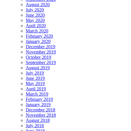
August 2020
July 2020
June 2020
May 2020
April 2020
March 2020
February 2020
January 2020
December 2019
November 2019
October 2019
September 2019
August 2019
July 2019
June 2019
May 2019
April 2019
March 2019
February 2019
January 2019
December 2018
November 2018
August 2018
July 2018
June 2018