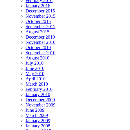
February 2016
January 2016
December 2015
November 2015
October 2015
September 2015
August 2015
December 2010
November 2010
October 2010
September 2010
August 2010
July 2010
June 2010
May 2010
April 2010
March 2010
February 2010
January 2010
December 2009
November 2009
June 2009
March 2009
January 2009
January 2008