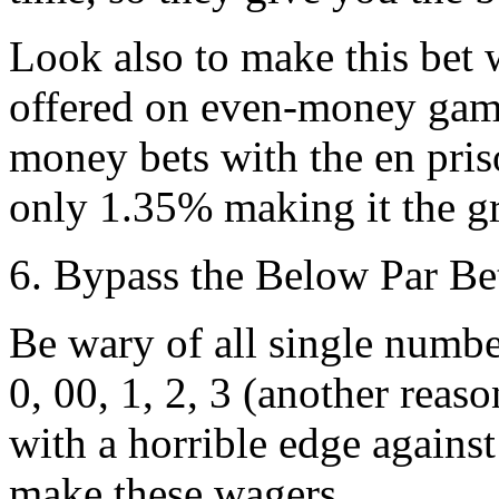
Look also to make this bet w
offered on even-money gam
money bets with the en priso
only 1.35% making it the gr
6. Bypass the Below Par Be
Be wary of all single numb
0, 00, 1, 2, 3 (another rea
with a horrible edge agains
make these wagers.