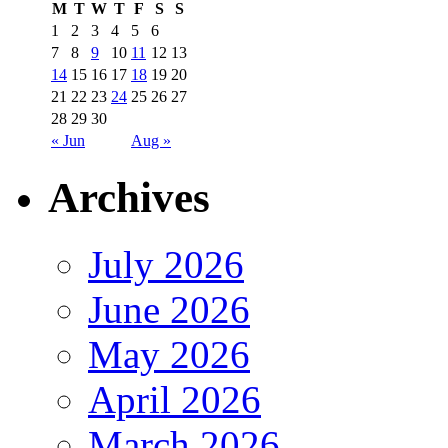
M
T
W
T
F
S
S
1
2
3
4
5
6
7
8
9
10
11
12
13
14
15
16
17
18
19
20
21
22
23
24
25
26
27
28
29
30
« Jun
Aug »
Archives
July 2026
June 2026
May 2026
April 2026
March 2026