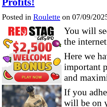
Profits!
Posted in
Roulette
on 07/09/2025
You will see
the internet
Here we ha
important p
and maximi
If you adhe
will be on 