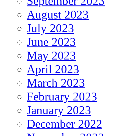
September 2023
August 2023
July 2023
June 2023
May 2023
April 2023
March 2023
February 2023
January 2023
December 2022