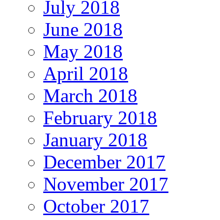
July 2018
June 2018
May 2018
April 2018
March 2018
February 2018
January 2018
December 2017
November 2017
October 2017