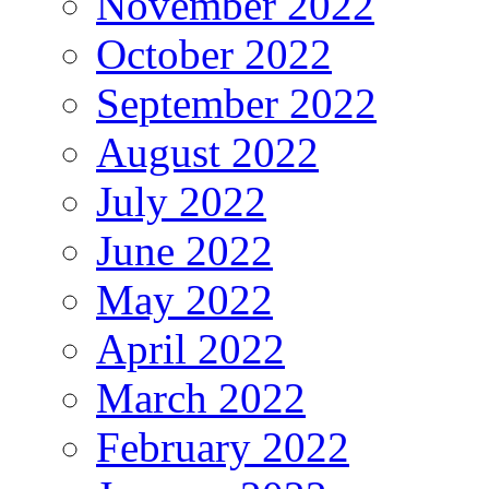
November 2022
October 2022
September 2022
August 2022
July 2022
June 2022
May 2022
April 2022
March 2022
February 2022