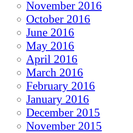
November 2016
October 2016
June 2016
May 2016
April 2016
March 2016
February 2016
January 2016
December 2015
November 2015