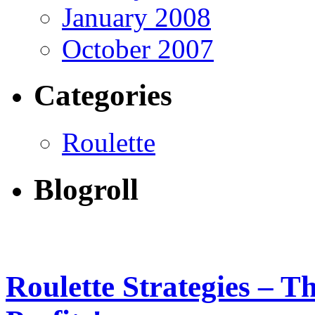
January 2008
October 2007
Categories
Roulette
Blogroll
Roulette Strategies – T