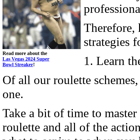
professiona
Therefore, 
strategies 
Read more about the
1. Learn t
Las Vegas 2024 Super
Bowl Streaker
!
Of all our roulette schemes
one.
Take a bit of time to master 
roulette and all of the acti