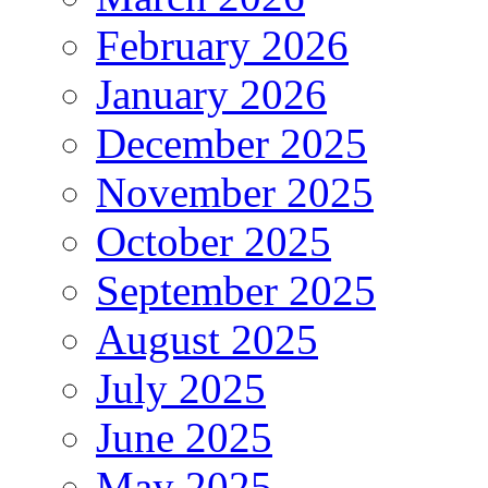
February 2026
January 2026
December 2025
November 2025
October 2025
September 2025
August 2025
July 2025
June 2025
May 2025