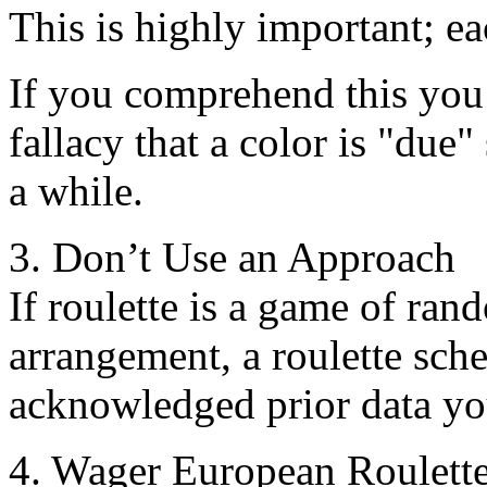
This is highly important; ea
If you comprehend this you w
fallacy that a color is "due"
a while.
3. Don’t Use an Approach
If roulette is a game of ran
arrangement, a roulette sche
acknowledged prior data you
4. Wager European Roulett