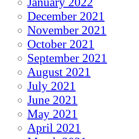
January 2022
December 2021
November 2021
October 2021
September 2021
August 2021
July 2021
June 2021
May 2021
April 2021