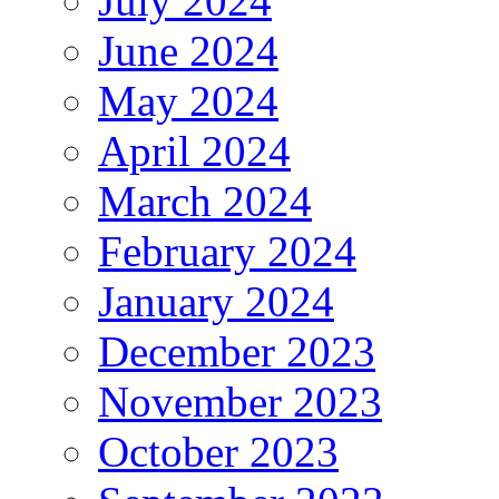
July 2024
June 2024
May 2024
April 2024
March 2024
February 2024
January 2024
December 2023
November 2023
October 2023