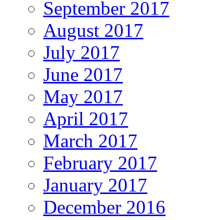
September 2017
August 2017
July 2017
June 2017
May 2017
April 2017
March 2017
February 2017
January 2017
December 2016