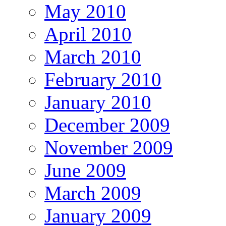
May 2010
April 2010
March 2010
February 2010
January 2010
December 2009
November 2009
June 2009
March 2009
January 2009