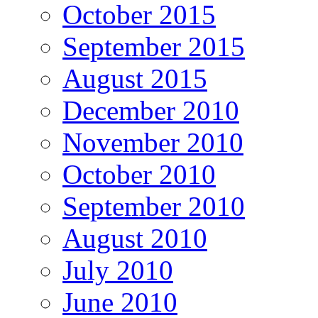
October 2015
September 2015
August 2015
December 2010
November 2010
October 2010
September 2010
August 2010
July 2010
June 2010