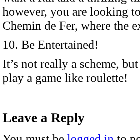
however, you are looking t
Chemin de Fer, where the ex
10. Be Entertained!
It’s not really a scheme, but
play a game like roulette!
Leave a Reply
You must be
logged in
to p