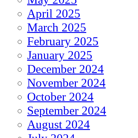
April 2025
March 2025
February 2025
January 2025
December 2024
November 2024
October 2024
September 2024
August 2024