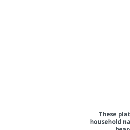
These pla
household na
hear