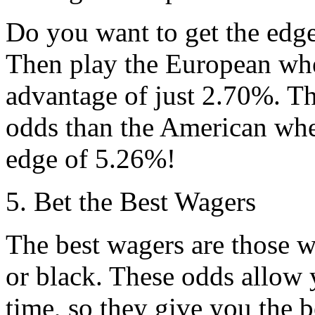
Do you want to get the edge
Then play the European whe
advantage of just 2.70%. T
odds than the American whe
edge of 5.26%!
5. Bet the Best Wagers
The best wagers are those wh
or black. These odds allow y
time, so they give you the 