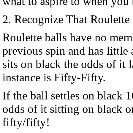
what to aspire to when you 
2. Recognize That Roulett
Roulette balls have no memo
previous spin and has little a
sits on black the odds of it
instance is Fifty-Fifty.
If the ball settles on black 
odds of it sitting on black o
fifty/fifty!