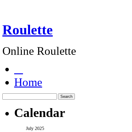
Roulette
Online Roulette
Home
Calendar
July 2025