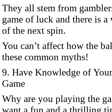
They all stem from gamblers 
game of luck and there is a
of the next spin.
You can’t affect how the bal
these common myths!
9. Have Knowledge of Your 
Game
Why are you playing the ga
want a fun and a thrilling ti