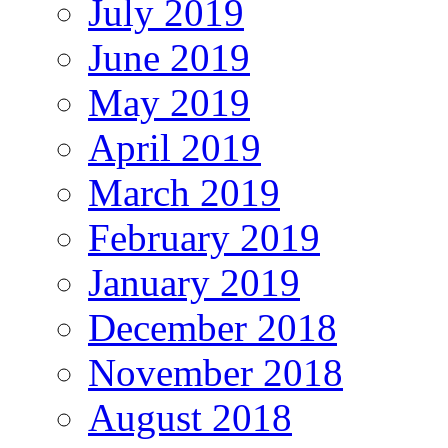
July 2019
June 2019
May 2019
April 2019
March 2019
February 2019
January 2019
December 2018
November 2018
August 2018