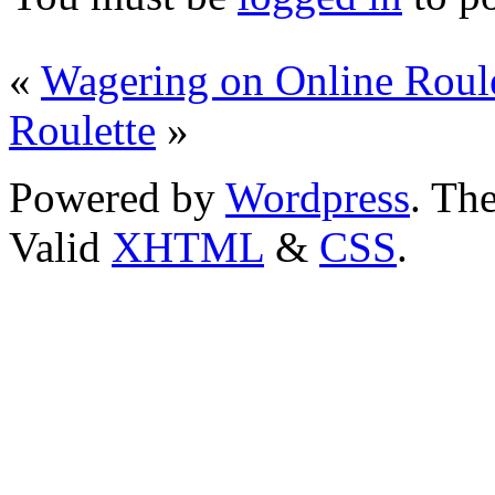
«
Wagering on Online Roule
Roulette
»
Powered by
Wordpress
. T
Valid
XHTML
&
CSS
.