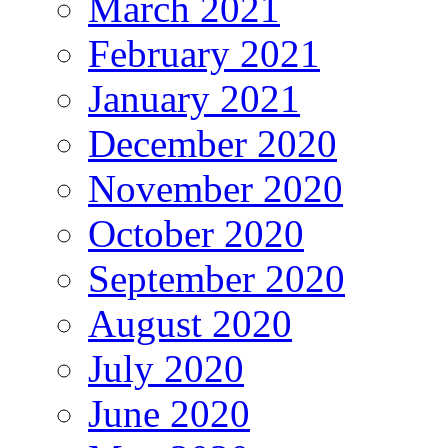
March 2021
February 2021
January 2021
December 2020
November 2020
October 2020
September 2020
August 2020
July 2020
June 2020