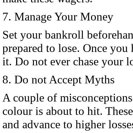
7. Manage Your Money
Set your bankroll beforeha
prepared to lose. Once you 
it. Do not ever chase your l
8. Do not Accept Myths
A couple of misconceptions 
colour is about to hit. The
and advance to higher losses