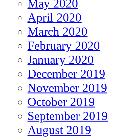
May 2020
April 2020
March 2020
February 2020
January 2020
December 2019
November 2019
October 2019
September 2019
August 2019