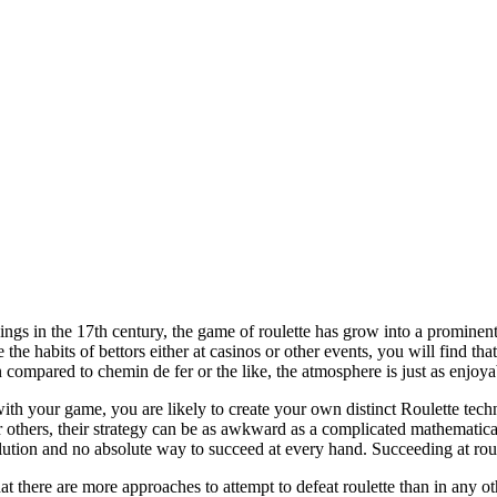
ings in the 17th century, the game of roulette has grow into a prominent
 the habits of bettors either at casinos or other events, you will find th
compared to chemin de fer or the like, the atmosphere is just as enjoya
h your game, you are likely to create your own distinct Roulette techn
r others, their strategy can be as awkward as a complicated mathematica
olution and no absolute way to succeed at every hand. Succeeding at rou
 there are more approaches to attempt to defeat roulette than in any 