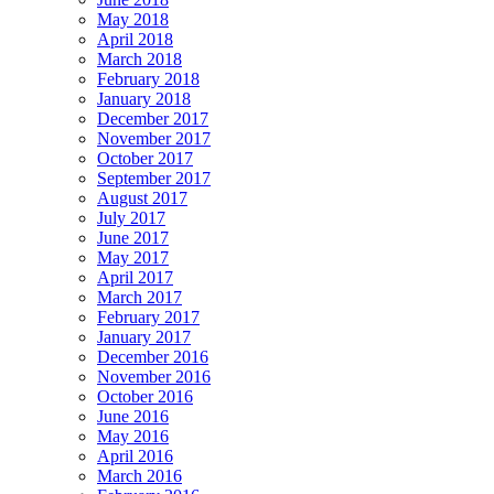
May 2018
April 2018
March 2018
February 2018
January 2018
December 2017
November 2017
October 2017
September 2017
August 2017
July 2017
June 2017
May 2017
April 2017
March 2017
February 2017
January 2017
December 2016
November 2016
October 2016
June 2016
May 2016
April 2016
March 2016