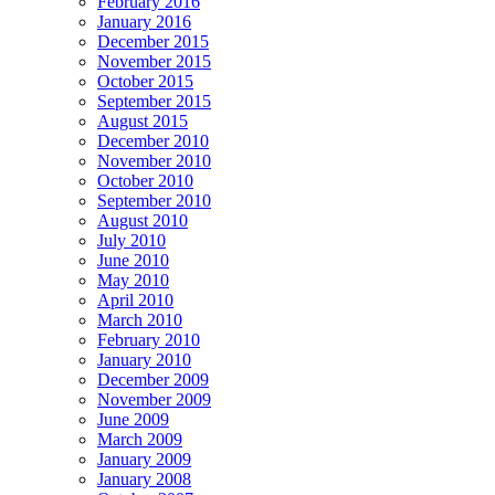
February 2016
January 2016
December 2015
November 2015
October 2015
September 2015
August 2015
December 2010
November 2010
October 2010
September 2010
August 2010
July 2010
June 2010
May 2010
April 2010
March 2010
February 2010
January 2010
December 2009
November 2009
June 2009
March 2009
January 2009
January 2008