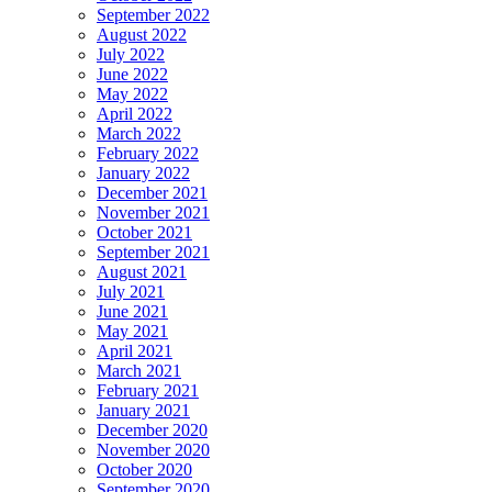
September 2022
August 2022
July 2022
June 2022
May 2022
April 2022
March 2022
February 2022
January 2022
December 2021
November 2021
October 2021
September 2021
August 2021
July 2021
June 2021
May 2021
April 2021
March 2021
February 2021
January 2021
December 2020
November 2020
October 2020
September 2020