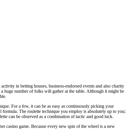
 activity in betting houses, business-endorsed events and also charity
at a huge number of folks will gather at the table. Although it might be
ble.
ique. For a few, it can be as easy as continuously picking your
l formula. The roulette technique you employ is absolutely up to you;
lette can be observed as a combination of tactic and good luck.
other casino game. Because every new spin of the wheel is a new