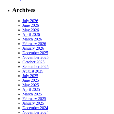
Archives
July 2026
June 2026
May 2026
April 2026
March 2026
February 2026
January 2026
December 2025
November 2025
October 2025
September 2025
August 2025
July 2025
June 2025
May 2025
April 2025
March 2025
February 2025
January 2025
December 2024
November 2024