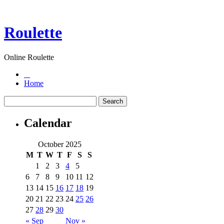
Roulette
Online Roulette
Home
Calendar
October 2025
M
T
W
T
F
S
S
1
2
3
4
5
6
7
8
9
10
11
12
13
14
15
16
17
18
19
20
21
22
23
24
25
26
27
28
29
30
« Sep
Nov »