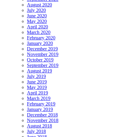
August 2020
July 2020
June 2020
May 2020
April 2020
March 2020
February 2020
January 2020
December 2019
November 2019
October 2019
September 2019
August 2019
July 2019
June 2019
May 2019
April 2019
March 2019
February 2019
January 2019
December 2018
November 2018
August 2018
July 2018
June 2018