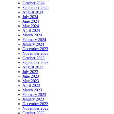
October 2024
September 2024
August 2024
July 2024
June 2024
May 2024
April 2024
March 2024
February 2024
January 2024
December 2023
November 2023
October 2023
September 2023
August 2023
July 2023
June 2023
May 2023
April 2023
March 2023
February 2023
January 2023
December 2022
November 2022
October 2022