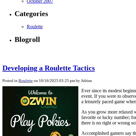
October 2007
Categories
Roulette
Blogroll
Developing a Roulette Tactics
Posted in
Roulette
on 10/16/2025 03:25 pm by Adrian
Ever since its modest beginn
event. If you were to observe
a leisurely paced game when 
As you grow more relaxed wit
favorite or lucky number; fo
there is no right or wrong s
Accomplished gamers say that