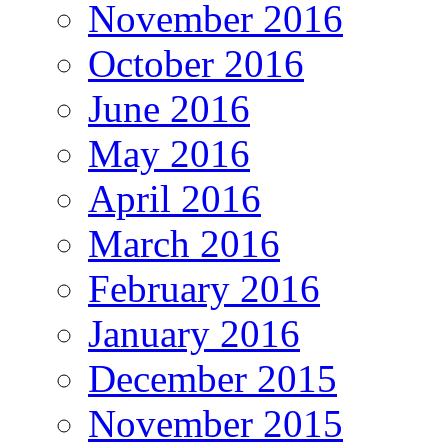
November 2016
October 2016
June 2016
May 2016
April 2016
March 2016
February 2016
January 2016
December 2015
November 2015