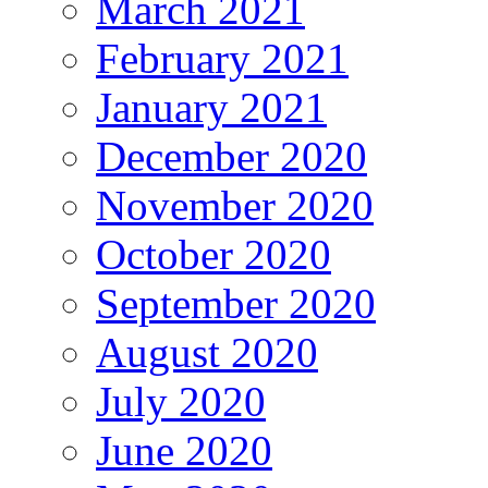
March 2021
February 2021
January 2021
December 2020
November 2020
October 2020
September 2020
August 2020
July 2020
June 2020