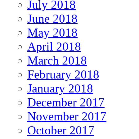
July 2018
June 2018
May 2018
April 2018
March 2018
February 2018
January 2018
December 2017
November 2017
October 2017