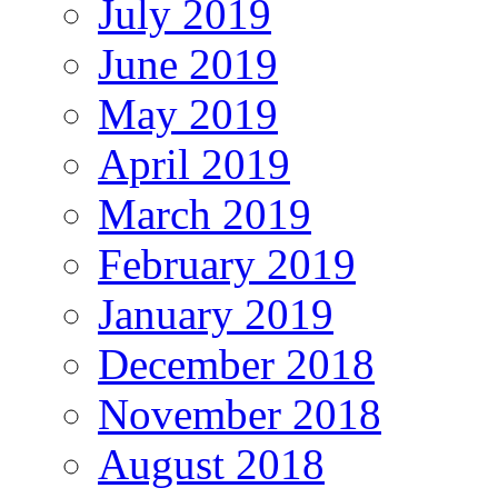
July 2019
June 2019
May 2019
April 2019
March 2019
February 2019
January 2019
December 2018
November 2018
August 2018