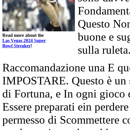
Fondamenta
Questo Non
buone e su
Read more about the
Las Vegas 2024 Super
Bowl Streaker
!
sulla ruleta
Raccomandazione una E quel
IMPOSTARE. Questo è un su
di Fortuna, e In ogni gioco 
Essere preparati ein perdere 
permesso di Scommettere co