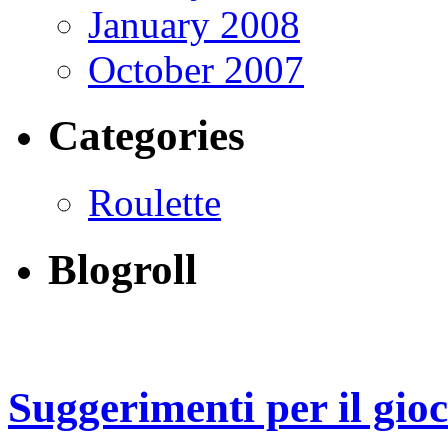
January 2008
October 2007
Categories
Roulette
Blogroll
Suggerimenti per il gio