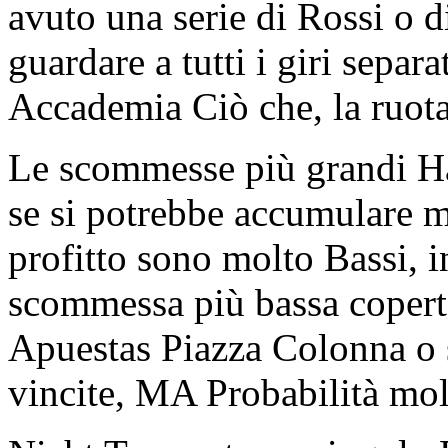
avuto una serie di Rossi o d
guardare a tutti i giri sepa
Accademia Ciò che, la ruota
Le scommesse più grandi H
se si potrebbe accumulare mo
profitto sono molto Bassi, 
scommessa più bassa copert
Apuestas Piazza Colonna o
vincite, MA Probabilità mo