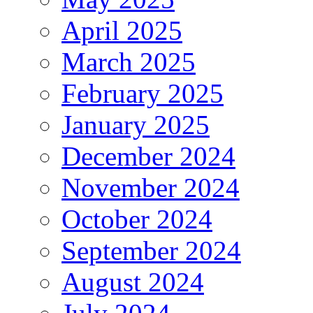
April 2025
March 2025
February 2025
January 2025
December 2024
November 2024
October 2024
September 2024
August 2024