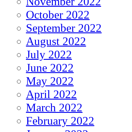
November 2022
October 2022
September 2022
August 2022
July 2022
June 2022
May 2022
April 2022
March 2022
February 2022