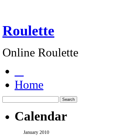
Roulette
Online Roulette
Home
Calendar
January 2010