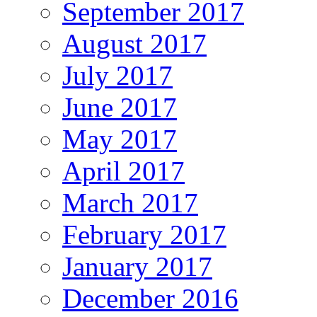
September 2017
August 2017
July 2017
June 2017
May 2017
April 2017
March 2017
February 2017
January 2017
December 2016