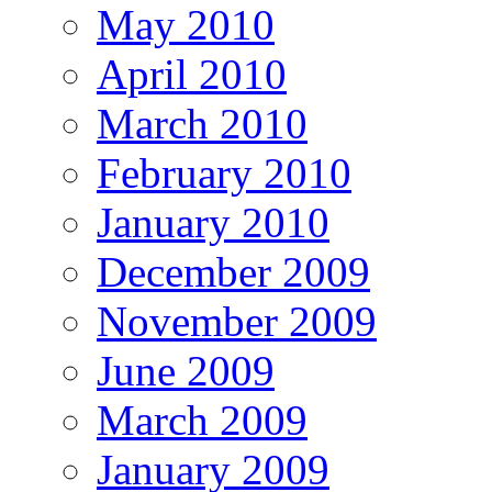
May 2010
April 2010
March 2010
February 2010
January 2010
December 2009
November 2009
June 2009
March 2009
January 2009