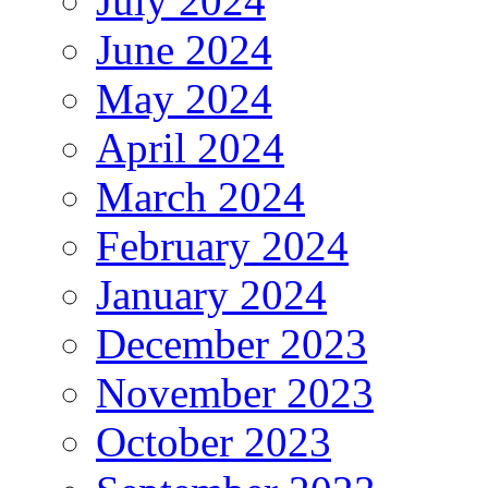
July 2024
June 2024
May 2024
April 2024
March 2024
February 2024
January 2024
December 2023
November 2023
October 2023