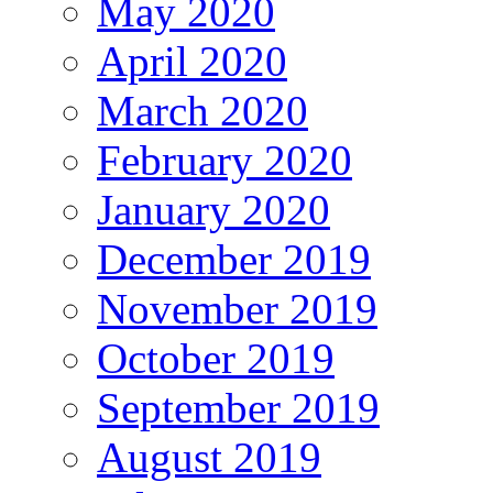
May 2020
April 2020
March 2020
February 2020
January 2020
December 2019
November 2019
October 2019
September 2019
August 2019