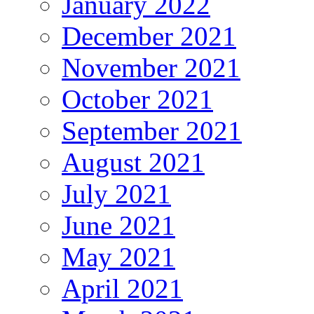
January 2022
December 2021
November 2021
October 2021
September 2021
August 2021
July 2021
June 2021
May 2021
April 2021