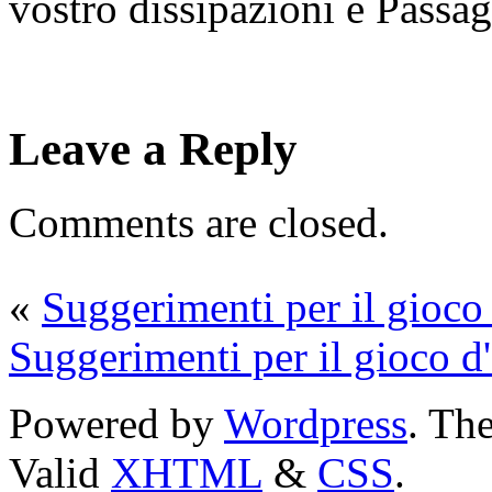
vostro dissipazioni e Passag
Leave a Reply
Comments are closed.
«
Suggerimenti per il gioco 
Suggerimenti per il gioco d'
Powered by
Wordpress
. T
Valid
XHTML
&
CSS
.