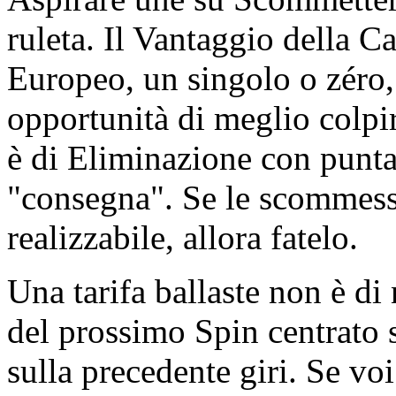
ruleta. Il Vantaggio della C
Europeo, un singolo o zéro,
opportunità di meglio colpi
è di Eliminazione con punta
"consegna". Se le scommesse
realizzabile, allora fatelo.
Una tarifa ballaste non è di
del prossimo Spin centrato s
sulla precedente giri. Se vo