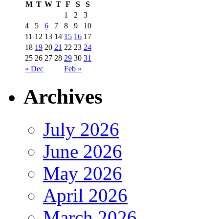
M
T
W
T
F
S
S
1
2
3
4
5
6
7
8
9
10
11
12
13
14
15
16
17
18
19
20
21
22
23
24
25
26
27
28
29
30
31
« Dec
Feb »
Archives
July 2026
June 2026
May 2026
April 2026
March 2026