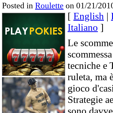
Posted in
Roulette
on 01/21/2010
[
English
|
Italiano
]
Le scommes
scommessa 
tecniche e T
ruleta, ma 
gioco d'cas
Strategie ae
sono davver