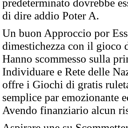
predeterminato dovrebbe es
di dire addio Poter A.
Un buon Approccio por Esser
dimestichezza con il gioco d
Hanno scommesso sulla prim
Individuare e Rete delle Na
offre i Giochi di gratis rul
semplice par emozionante e
Avendo finanziario alcun ri
Aspirare une su Scommetter