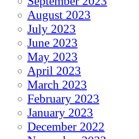
September 2023
August 2023
July 2023
June 2023
May 2023
April 2023
March 2023
February 2023
January 2023
December 2022